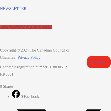
NEWSLETTER
SIGN UP / INSCRIVEZ-VOUS
Copyright © 2024 The Canadian Council of
Churches |
Privacy Policy
DONATE
Charitable registration number: 118830512
RR0001
0
Shares
0
Facebook