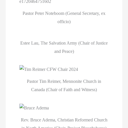
Pastor Peter Noteboom (General Secretary, ex
officio)
Estee Lau, The Salvation Army (Chair of Justice
and Peace)
Pastor Tim Reimer, Mennonite Church in
Canada (Chair of Faith and Witness)
Rev. Bruce Adema, Christian Reformed Church