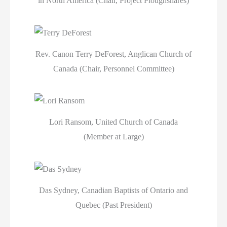
in North America (Chair, Project Ploughshares)
Rev. Canon Terry DeForest, Anglican Church of
Canada (Chair, Personnel Committee)
Lori Ransom, United Church of Canada
(Member at Large)
Das Sydney, Canadian Baptists of Ontario and
Quebec (Past President)