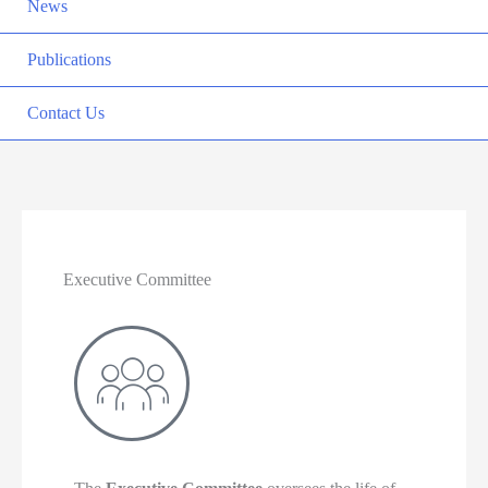
News
Publications
Contact Us
Executive Committee