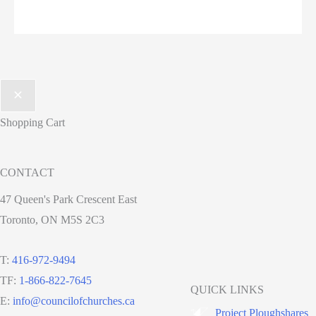
Shopping Cart
CONTACT
47 Queen's Park Crescent East
Toronto, ON M5S 2C3
T:
416-972-9494
TF:
1-866-822-7645
QUICK LINKS
E:
info@councilofchurches.ca
Project Ploughshares