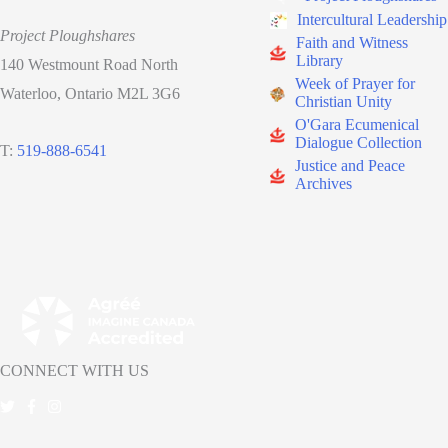
Intercultural Leadership
Project Ploughshares
Faith and Witness
Library
140 Westmount Road North
Week of Prayer for
Waterloo, Ontario M2L 3G6
Christian Unity
O'Gara Ecumenical
Dialogue Collection
T:
519-888-6541
Justice and Peace
Archives
CONNECT WITH US