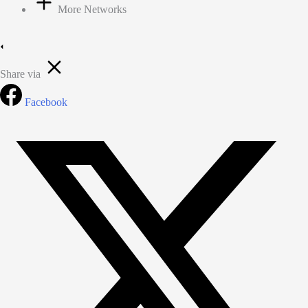
More Networks
Share via
Facebook