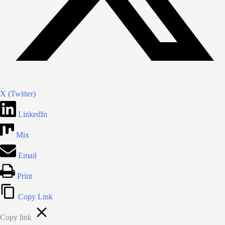
X (Twitter)
LinkedIn
Mix
Email
Print
Copy Link
Copy link