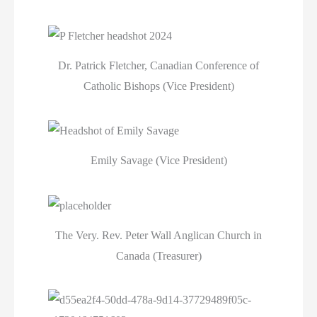
Dr. Patrick Fletcher, Canadian Conference of
Catholic Bishops (Vice President)
Emily Savage (Vice President)
The Very. Rev. Peter Wall Anglican Church in
Canada (Treasurer)