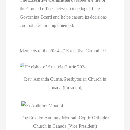
The
Executive Committee
oversees the life of
the Council offices between meetings of the
Governing Board and helps ensure its decisions
and policies are implemented.
Members of the 2024-27 Executive Committee
Rev. Amanda Currie, Presbyterian Church in
Canada (President)
The Rev. Fr. Anthony Mourad, Coptic Orthodox
Church in Canada (Vice President)