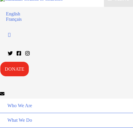
English
Français
DONATE
Who We Are
What We Do