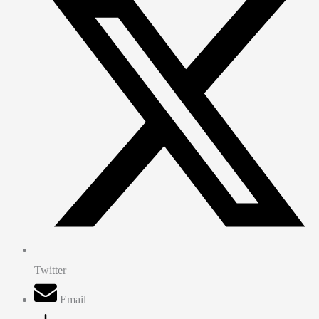
Twitter
Email