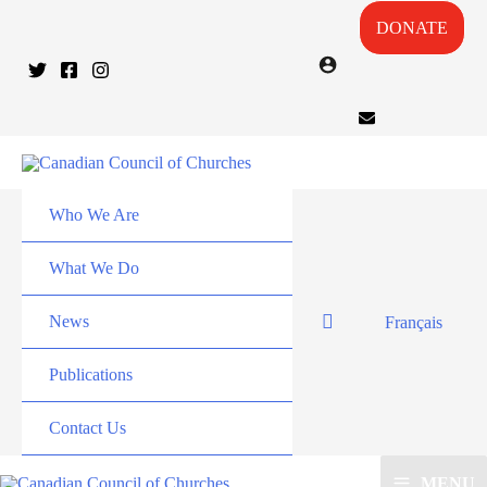
DONATE
Who We Are
What We Do
News
Français
Publications
Contact Us
MENU