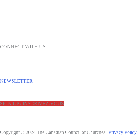
CONNECT WITH US
NEWSLETTER
SIGN UP / INSCRIVEZ-VOUS
Copyright © 2024 The Canadian Council of Churches |
Privacy Policy