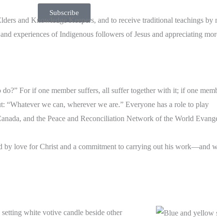
Subscribe
 Elders and Knowledge Keepers, and to receive traditional teachings by
es and experiences of Indigenous followers of Jesus and appreciating mo
do?” For if one member suffers, all suffer together with it; if one memb
put: “Whatever we can, wherever we are.” Everyone has a role to play
anada, and the Peace and Reconciliation Network of the World Evangel
ded by love for Christ and a commitment to carrying out his work—and 