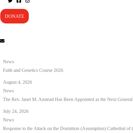
DONATE
News
Faith and Genetics Course 2026
August 4, 2026
News
The Rev. Janet M. Anstead Has Been Appointed as the Next General
July 24, 2026
News
Response to the Attack on the Dormition (Assumption) Cathedral of