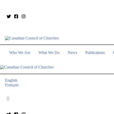
Who We Are
What We Do
News
Publications
English
Français