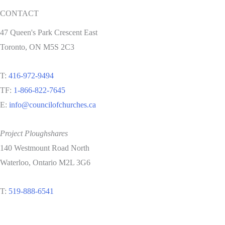
CONTACT
47 Queen's Park Crescent East
Toronto, ON M5S 2C3
T:
416-972-9494
TF:
1-866-822-7645
E:
info@councilofchurches.ca
Project Ploughshares
140 Westmount Road North
Waterloo, Ontario M2L 3G6
T:
519-888-6541