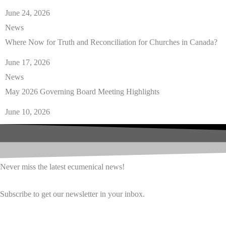
June 24, 2026
News
Where Now for Truth and Reconciliation for Churches in Canada?
June 17, 2026
News
May 2026 Governing Board Meeting Highlights
June 10, 2026
Never miss the latest ecumenical news!
Subscribe to get our newsletter in your inbox.