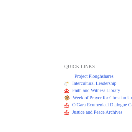
QUICK LINKS
Project Ploughshares
Intercultural Leadership
Faith and Witness Library
Week of Prayer for Christian U
O'Gara Ecumenical Dialogue Co
Justice and Peace Archives