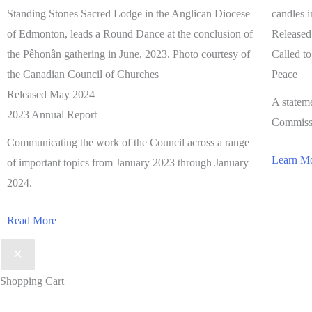
Release
Called t
Peace
Released May 2024
A statem
2023 Annual Report
Commissi
Communicating the work of the Council across a range
Learn M
of important topics from January 2023 through January
2024.
Read More
Shopping Cart