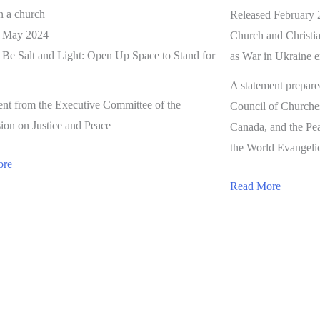
Released February 
d May 2024
Church and Christia
o Be Salt and Light: Open Up Space to Stand for
as War in Ukraine en
A statement prepar
ent from the Executive Committee of the
Council of Churche
on on Justice and Peace
Canada, and the Pe
the World Evangelic
ore
Read More