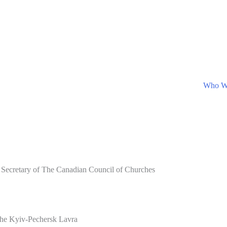
Who W
 Secretary of The Canadian Council of Churches
 the Kyiv-Pechersk Lavra