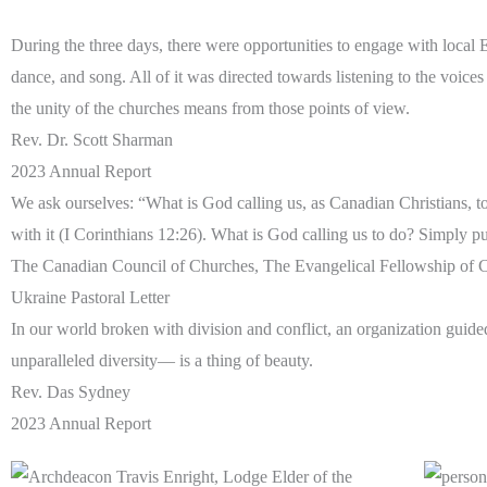
During the three days, there were opportunities to engage with local
dance, and song. All of it was directed towards listening to the voic
the unity of the churches means from those points of view.
Rev. Dr. Scott Sharman
2023 Annual Report
We ask ourselves: “What is God calling us, as Canadian Christians, to 
with it (I Corinthians 12:26). What is God calling us to do? Simply 
The Canadian Council of Churches, The Evangelical Fellowship of C
Ukraine Pastoral Letter
In our world broken with division and conflict, an organization gui
unparalleled diversity— is a thing of beauty.
Rev. Das Sydney
2023 Annual Report