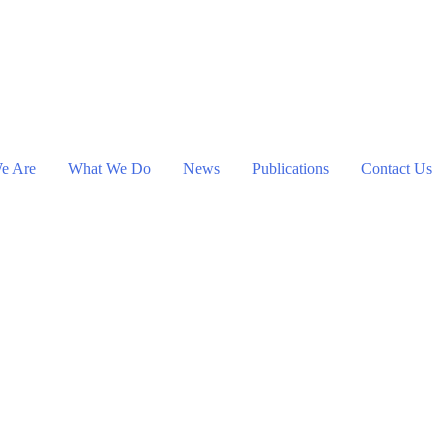
e Are
What We Do
News
Publications
Contact Us