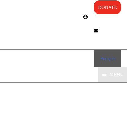
DONATE
Français
MENU