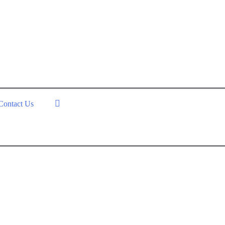
Contact Us