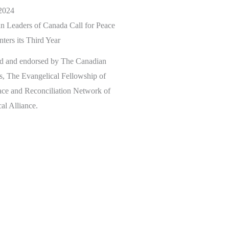
2024
n Leaders of Canada Call for Peace
ters its Third Year
ed and endorsed by The Canadian
s, The Evangelical Fellowship of
ace and Reconciliation Network of
al Alliance.