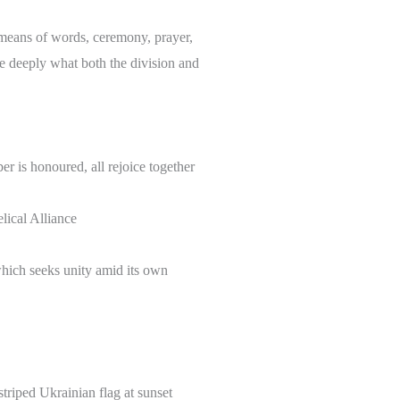
 means of words, ceremony, prayer,
re deeply what both the division and
er is honoured, all rejoice together
ical Alliance
which seeks unity amid its own