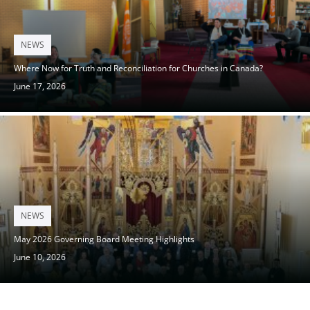
Posted
NEWS
on
Where Now for Truth and Reconciliation for Churches in Canada?
June 17, 2026
Posted
NEWS
on
May 2026 Governing Board Meeting Highlights
June 10, 2026