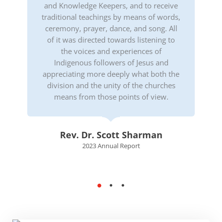
and Knowledge Keepers, and to receive
traditional teachings by means of words,
ceremony, prayer, dance, and song. All
of it was directed towards listening to
the voices and experiences of
Indigenous followers of Jesus and
appreciating more deeply what both the
division and the unity of the churches
means from those points of view.
Rev. Dr. Scott Sharman
2023 Annual Report