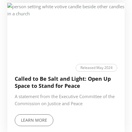
Released May 2024
Called to Be Salt and Light: Open Up
Space to Stand for Peace
A statement from the Executive Committee of the
Commission on Justice and Peace
LEARN MORE