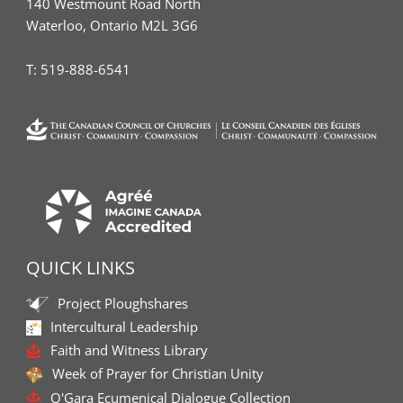
140 Westmount Road North
Waterloo, Ontario M2L 3G6
T:
519-888-6541
QUICK LINKS
Project Ploughshares
Intercultural Leadership
Faith and Witness Library
Week of Prayer for Christian Unity
O'Gara Ecumenical Dialogue Collection