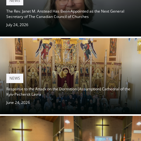
NEWS
on
The Rev. Janet M. Anstead Has Been Appointed as the Next General
Secretary of The Canadian Council of Churches
July 24, 2026
Posted
NEWS
on
Response to the Attack on the Dormition (Assumption) Cathedral of the
Kyiv-Pechersk Lavra
June 24, 2026