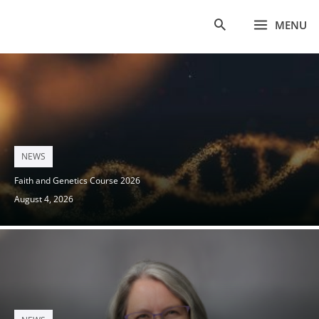
Skip
MENU
to
content
Posted
NEWS
on
Faith and Genetics Course 2026
August 4, 2026
Posted