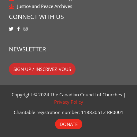
Justice and Peace Archives
CONNECT WITH US
NEWSLETTER
SIGN UP / INSCRIVEZ-VOUS
Copyright © 2024 The Canadian Council of Churches |
Privacy Policy
Charitable registration number: 118830512 RR0001
DONATE