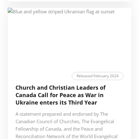
Released February 2024
Church and Christian Leaders of
Canada Call for Peace as War in
Ukraine enters its Third Year
A statement prepared and endorsed by The
Canadian Council of Churches, The Evangelical
Fellowship of Canada, and the Peace and
Reconciliation Network of the World Evangelical