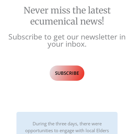
Never miss the latest
ecumenical news!
Subscribe to get our newsletter in
your inbox.
SUBSCRIBE
During the three days, there were
opportunities to engage with local Elders