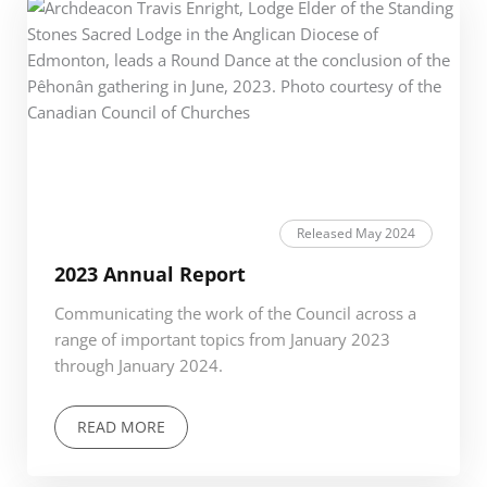
Released May 2024
2023 Annual Report
Communicating the work of the Council across a
range of important topics from January 2023
through January 2024.
READ MORE