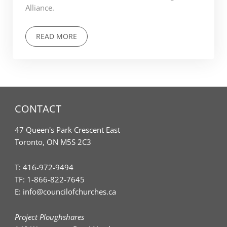
Alliance.
READ MORE
CONTACT
47 Queen's Park Crescent East
Toronto, ON M5S 2C3
T:
416-972-9494
TF:
1-866-822-7645
E:
info@councilofchurches.ca
Project Ploughshares