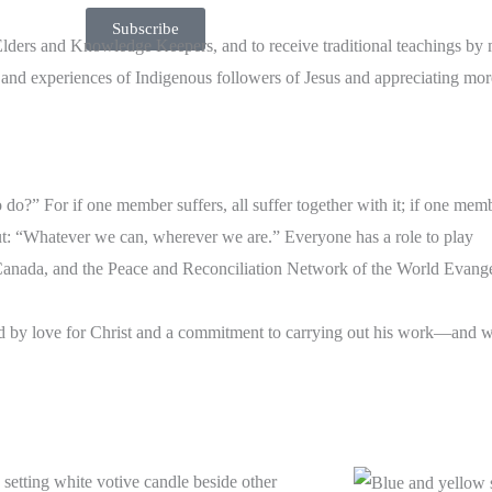
Subscribe
 Elders and Knowledge Keepers, and to receive traditional teachings by
es and experiences of Indigenous followers of Jesus and appreciating mo
do?” For if one member suffers, all suffer together with it; if one memb
put: “Whatever we can, wherever we are.” Everyone has a role to play
anada, and the Peace and Reconciliation Network of the World Evangel
ded by love for Christ and a commitment to carrying out his work—and 