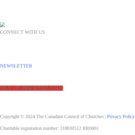
CONNECT WITH US
NEWSLETTER
SIGN UP / INSCRIVEZ-VOUS
Copyright © 2024 The Canadian Council of Churches |
Privacy Policy
Charitable registration number: 118830512 RR0001