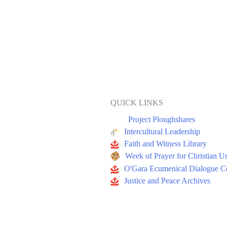
QUICK LINKS
Project Ploughshares
Intercultural Leadership
Faith and Witness Library
Week of Prayer for Christian U
O'Gara Ecumenical Dialogue Co
Justice and Peace Archives