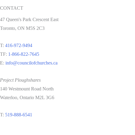
CONTACT
47 Queen's Park Crescent East
Toronto, ON M5S 2C3
T:
416-972-9494
TF:
1-866-822-7645
E:
info@councilofchurches.ca
Project Ploughshares
140 Westmount Road North
Waterloo, Ontario M2L 3G6
T:
519-888-6541