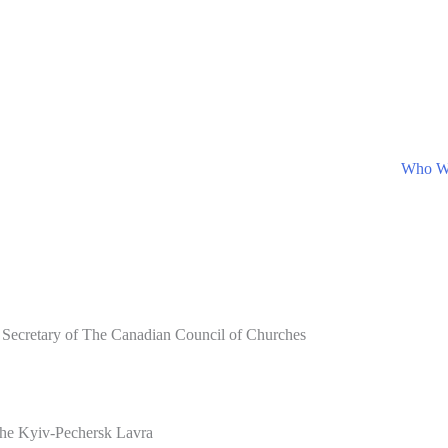
Who W
 Secretary of The Canadian Council of Churches
 the Kyiv-Pechersk Lavra