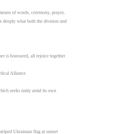
 means of words, ceremony, prayer,
re deeply what both the division and
er is honoured, all rejoice together
ical Alliance
which seeks unity amid its own