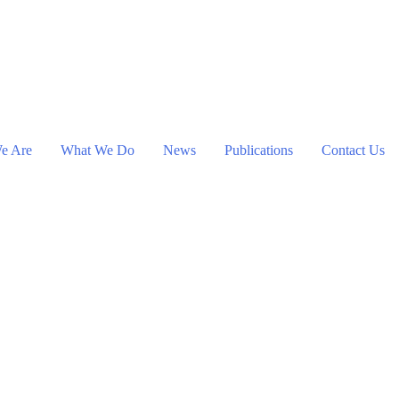
e Are
What We Do
News
Publications
Contact Us