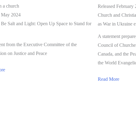
Released February 
d May 2024
Church and Christia
o Be Salt and Light: Open Up Space to Stand for
as War in Ukraine en
A statement prepar
ent from the Executive Committee of the
Council of Churche
on on Justice and Peace
Canada, and the Pe
the World Evangelic
ore
Read More