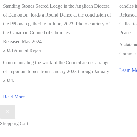
Release
Called t
Peace
Released May 2024
A statem
2023 Annual Report
Commissi
Communicating the work of the Council across a range
Learn M
of important topics from January 2023 through January
2024.
Read More
Shopping Cart