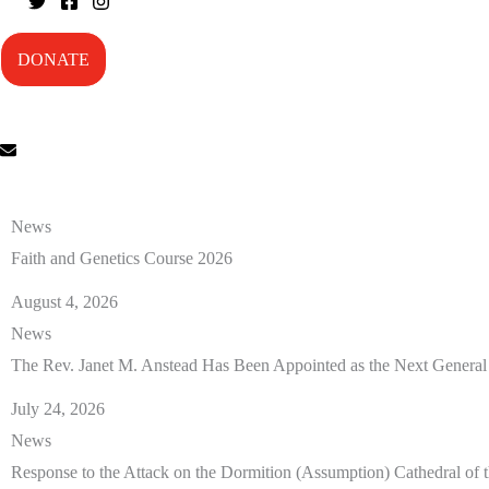
DONATE
News
Faith and Genetics Course 2026
August 4, 2026
News
The Rev. Janet M. Anstead Has Been Appointed as the Next General
July 24, 2026
News
Response to the Attack on the Dormition (Assumption) Cathedral of