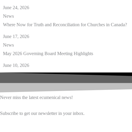
June 24, 2026
News
Where Now for Truth and Reconciliation for Churches in Canada?
June 17, 2026
News
May 2026 Governing Board Meeting Highlights
June 10, 2026
Never miss the latest ecumenical news!
Subscribe to get our newsletter in your inbox.