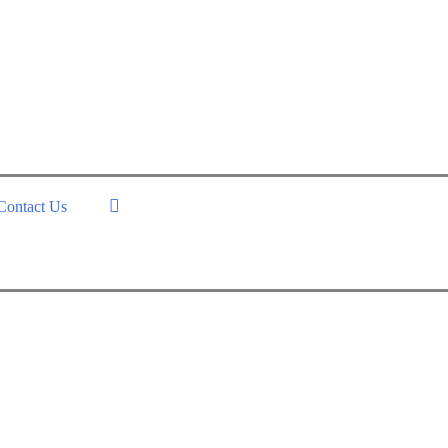
Contact Us