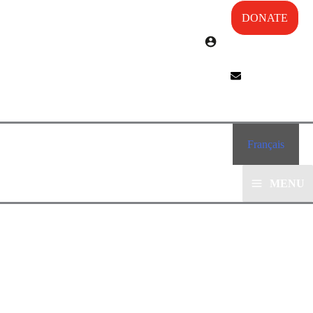
DONATE
Français
MENU