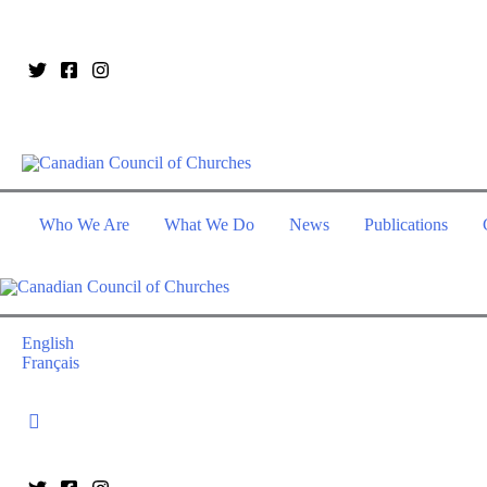
Who We Are
What We Do
News
Publications
English
Français