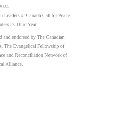
2024
n Leaders of Canada Call for Peace
ters its Third Year
ed and endorsed by The Canadian
s, The Evangelical Fellowship of
ace and Reconciliation Network of
al Alliance.