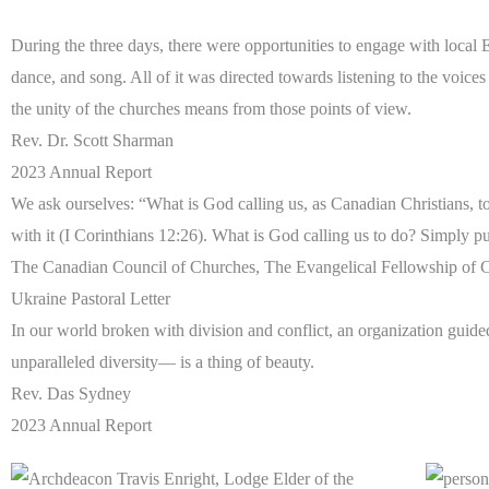
During the three days, there were opportunities to engage with local
dance, and song. All of it was directed towards listening to the voic
the unity of the churches means from those points of view.
Rev. Dr. Scott Sharman
2023 Annual Report
We ask ourselves: “What is God calling us, as Canadian Christians, to 
with it (I Corinthians 12:26). What is God calling us to do? Simply 
The Canadian Council of Churches, The Evangelical Fellowship of C
Ukraine Pastoral Letter
In our world broken with division and conflict, an organization gui
unparalleled diversity— is a thing of beauty.
Rev. Das Sydney
2023 Annual Report