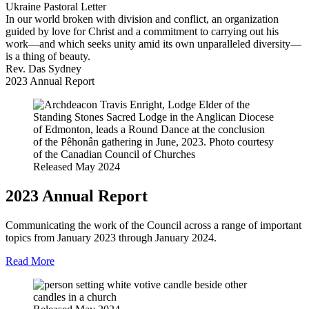
Ukraine Pastoral Letter
In our world broken with division and conflict, an organization
guided by love for Christ and a commitment to carrying out his
work—and which seeks unity amid its own unparalleled diversity—
is a thing of beauty.
Rev. Das Sydney
2023 Annual Report
Released May 2024
2023 Annual Report
Communicating the work of the Council across a range of important
topics from January 2023 through January 2024.
Read More