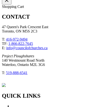
Shopping Cart
CONTACT
47 Queen's Park Crescent East
Toronto, ON M5S 2C3
T:
416-972-9494
TF:
1-866-822-7645
E:
info@councilofchurches.ca
Project Ploughshares
140 Westmount Road North
Waterloo, Ontario M2L 3G6
T:
519-888-6541
QUICK LINKS