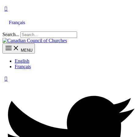
Français
Search...
MENU
English
Français