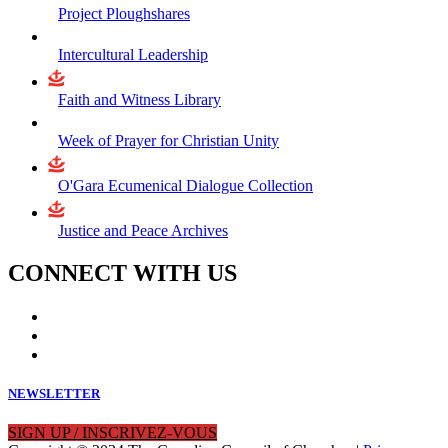
Project Ploughshares
Intercultural Leadership
Faith and Witness Library
Week of Prayer for Christian Unity
O'Gara Ecumenical Dialogue Collection
Justice and Peace Archives
CONNECT WITH US
NEWSLETTER
SIGN UP / INSCRIVEZ-VOUS