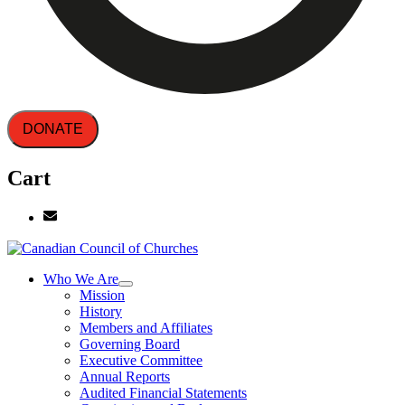
DONATE
Cart
Who We Are
Mission
History
Members and Affiliates
Governing Board
Executive Committee
Annual Reports
Audited Financial Statements