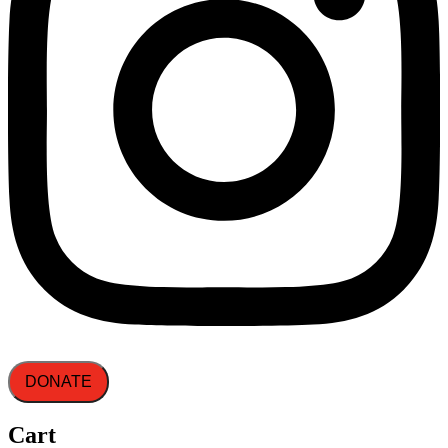
DONATE
Cart