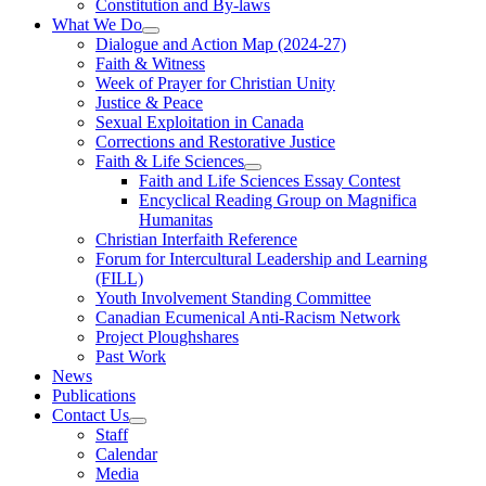
Constitution and By-laws
What We Do
Dialogue and Action Map (2024-27)
Faith & Witness
Week of Prayer for Christian Unity
Justice & Peace
Sexual Exploitation in Canada
Corrections and Restorative Justice
Faith & Life Sciences
Faith and Life Sciences Essay Contest
Encyclical Reading Group on Magnifica
Humanitas
Christian Interfaith Reference
Forum for Intercultural Leadership and Learning
(FILL)
Youth Involvement Standing Committee
Canadian Ecumenical Anti-Racism Network
Project Ploughshares
Past Work
News
Publications
Contact Us
Staff
Calendar
Media