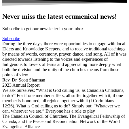
Never miss the latest ecumenical news!
Subscribe to get our newsletter in your inbox.
Subscribe
During the three days, there were opportunities to engage with local
Elders and Knowledge Keepers, and to receive traditional teachings
by means of words, ceremony, prayer, dance, and song. All of it was
directed towards listening to the voices and experiences of
Indigenous followers of Jesus and appreciating more deeply what
both the division and the unity of the churches means from those
points of view.
Rev. Dr. Scott Sharman
2023 Annual Report
We ask ourselves: “What is God calling us, as Canadian Christians,
to do?” For if one member suffers, all suffer together with it; if one
member is honoured, all rejoice together with it (I Corinthians
12:26). What is God calling us to do? Simply put: “Whatever we
can, wherever we are.” Everyone has a role to play
The Canadian Council of Churches, The Evangelical Fellowship of
Canada, and the Peace and Reconciliation Network of the World
Evangelical Alliance