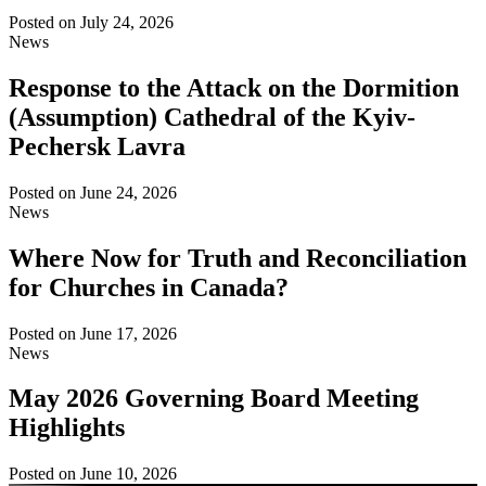
Posted on
July 24, 2026
News
Response to the Attack on the Dormition
(Assumption) Cathedral of the Kyiv-
Pechersk Lavra
Posted on
June 24, 2026
News
Where Now for Truth and Reconciliation
for Churches in Canada?
Posted on
June 17, 2026
News
May 2026 Governing Board Meeting
Highlights
Posted on
June 10, 2026