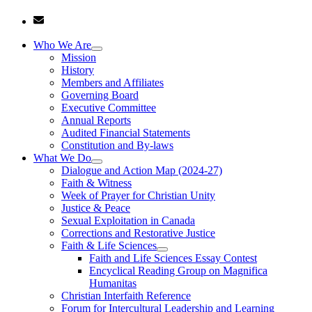
Who We Are
Mission
History
Members and Affiliates
Governing Board
Executive Committee
Annual Reports
Audited Financial Statements
Constitution and By-laws
What We Do
Dialogue and Action Map (2024-27)
Faith & Witness
Week of Prayer for Christian Unity
Justice & Peace
Sexual Exploitation in Canada
Corrections and Restorative Justice
Faith & Life Sciences
Faith and Life Sciences Essay Contest
Encyclical Reading Group on Magnifica
Humanitas
Christian Interfaith Reference
Forum for Intercultural Leadership and Learning