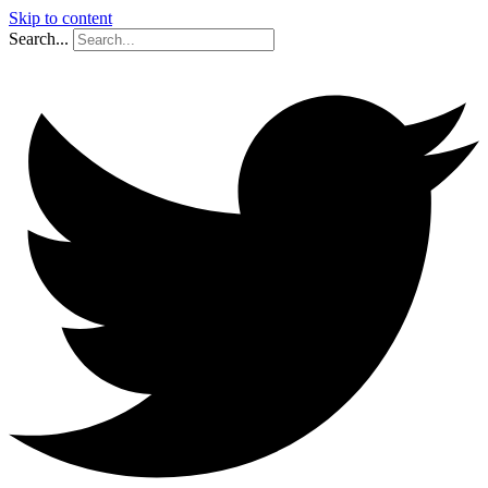
Skip to content
Search...