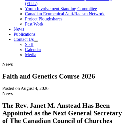
(FILL)
Youth Involvement Standing Committee
Canadian Ecumenical Anti-Racism Network
Project Ploughshares
Past Work
News
Publications
Contact Us
Staff
Calendar
Media
News
Faith and Genetics Course 2026
Posted on
August 4, 2026
News
The Rev. Janet M. Anstead Has Been
Appointed as the Next General Secretary
of The Canadian Council of Churches