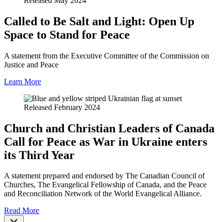
Released May 2024
Called to Be Salt and Light: Open Up
Space to Stand for Peace
A statement from the Executive Committee of the Commission on
Justice and Peace
Learn More
Released February 2024
Church and Christian Leaders of Canada
Call for Peace as War in Ukraine enters
its Third Year
A statement prepared and endorsed by The Canadian Council of
Churches, The Evangelical Fellowship of Canada, and the Peace
and Reconciliation Network of the World Evangelical Alliance.
Read More