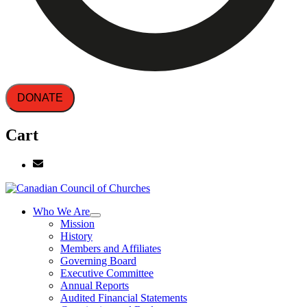
DONATE
Cart
Who We Are
Mission
History
Members and Affiliates
Governing Board
Executive Committee
Annual Reports
Audited Financial Statements