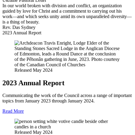
Ukraine Pastoral Letter
In our world broken with division and conflict, an organization
guided by love for Christ and a commitment to carrying out his
work—and which seeks unity amid its own unparalleled diversity—
is a thing of beauty.
Rev. Das Sydney
2023 Annual Report
Released May 2024
2023 Annual Report
Communicating the work of the Council across a range of important
topics from January 2023 through January 2024.
Read More
Released May 2024