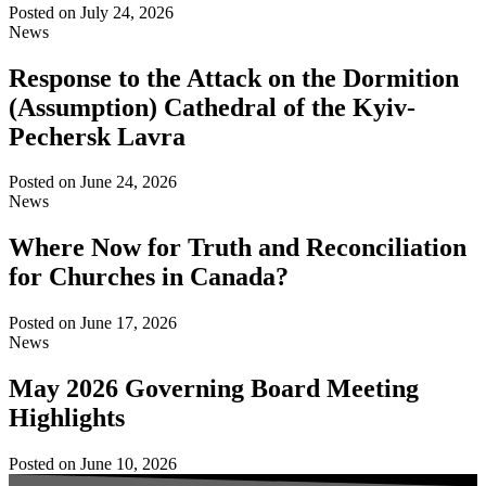
Posted on
July 24, 2026
News
Response to the Attack on the Dormition
(Assumption) Cathedral of the Kyiv-
Pechersk Lavra
Posted on
June 24, 2026
News
Where Now for Truth and Reconciliation
for Churches in Canada?
Posted on
June 17, 2026
News
May 2026 Governing Board Meeting
Highlights
Posted on
June 10, 2026