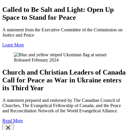
Called to Be Salt and Light: Open Up
Space to Stand for Peace
A statement from the Executive Committee of the Commission on
Justice and Peace
Learn More
Released February 2024
Church and Christian Leaders of Canada
Call for Peace as War in Ukraine enters
its Third Year
A statement prepared and endorsed by The Canadian Council of
Churches, The Evangelical Fellowship of Canada, and the Peace
and Reconciliation Network of the World Evangelical Alliance.
Read More