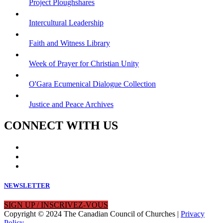
Project Ploughshares
Intercultural Leadership
Faith and Witness Library
Week of Prayer for Christian Unity
O'Gara Ecumenical Dialogue Collection
Justice and Peace Archives
CONNECT WITH US
NEWSLETTER
SIGN UP / INSCRIVEZ-VOUS
Copyright © 2024 The Canadian Council of Churches |
Privacy
Policy