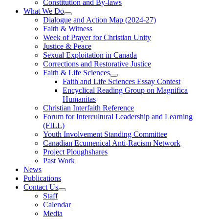
Constitution and By-laws
What We Do
Dialogue and Action Map (2024-27)
Faith & Witness
Week of Prayer for Christian Unity
Justice & Peace
Sexual Exploitation in Canada
Corrections and Restorative Justice
Faith & Life Sciences
Faith and Life Sciences Essay Contest
Encyclical Reading Group on Magnifica
Humanitas
Christian Interfaith Reference
Forum for Intercultural Leadership and Learning
(FILL)
Youth Involvement Standing Committee
Canadian Ecumenical Anti-Racism Network
Project Ploughshares
Past Work
News
Publications
Contact Us
Staff
Calendar
Media