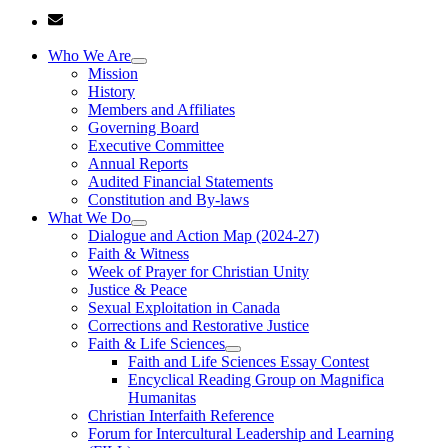
Who We Are
Mission
History
Members and Affiliates
Governing Board
Executive Committee
Annual Reports
Audited Financial Statements
Constitution and By-laws
What We Do
Dialogue and Action Map (2024-27)
Faith & Witness
Week of Prayer for Christian Unity
Justice & Peace
Sexual Exploitation in Canada
Corrections and Restorative Justice
Faith & Life Sciences
Faith and Life Sciences Essay Contest
Encyclical Reading Group on Magnifica
Humanitas
Christian Interfaith Reference
Forum for Intercultural Leadership and Learning