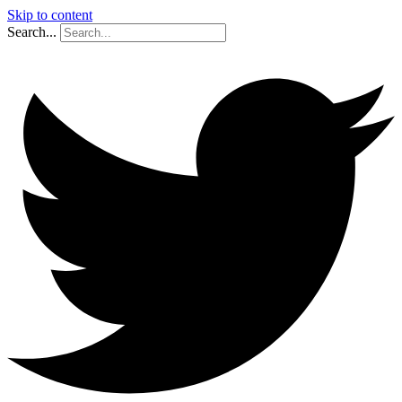
Skip to content
Search...