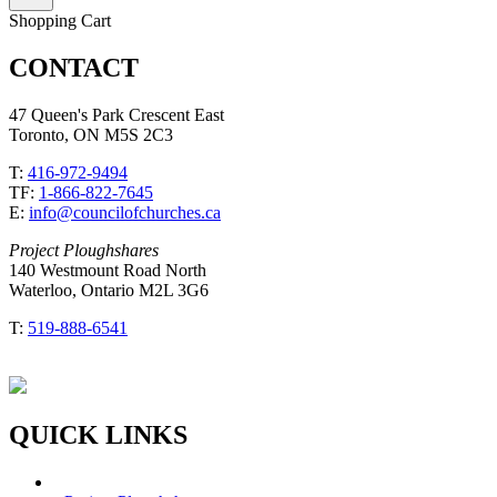
Shopping Cart
CONTACT
47 Queen's Park Crescent East
Toronto, ON M5S 2C3
T:
416-972-9494
TF:
1-866-822-7645
E:
info@councilofchurches.ca
Project Ploughshares
140 Westmount Road North
Waterloo, Ontario M2L 3G6
T:
519-888-6541
QUICK LINKS