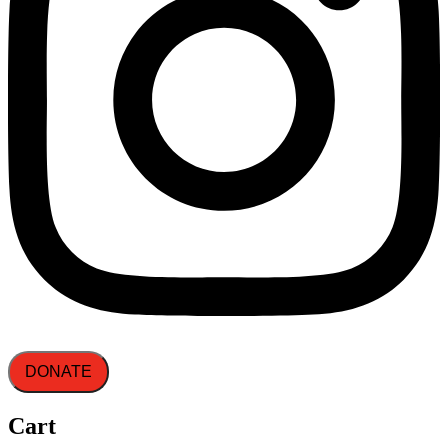
DONATE
Cart