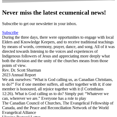
Never miss the latest ecumenical news!
Subscribe to get our newsletter in your inbox.
Subscribe
During the three days, there were opportunities to engage with local
Elders and Knowledge Keepers, and to receive traditional teachings
by means of words, ceremony, prayer, dance, and song. All of it was
directed towards listening to the voices and experiences of
Indigenous followers of Jesus and appreciating more deeply what
both the division and the unity of the churches means from those
points of view.
Rev. Dr. Scott Sharman
2023 Annual Report
We ask ourselves: “What is God calling us, as Canadian Christians,
to do?” For if one member suffers, all suffer together with it; if one
member is honoured, all rejoice together with it (I Corinthians
12:26). What is God calling us to do? Simply put: “Whatever we
can, wherever we are.” Everyone has a role to play
The Canadian Council of Churches, The Evangelical Fellowship of
Canada, and the Peace and Reconciliation Network of the World
Evangelical Alliance