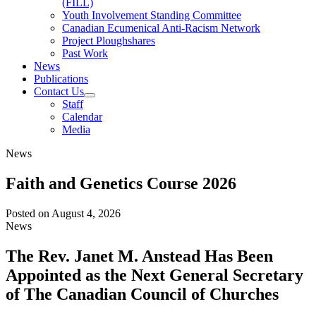
(FILL)
Youth Involvement Standing Committee
Canadian Ecumenical Anti-Racism Network
Project Ploughshares
Past Work
News
Publications
Contact Us
Staff
Calendar
Media
News
Faith and Genetics Course 2026
Posted on
August 4, 2026
News
The Rev. Janet M. Anstead Has Been
Appointed as the Next General Secretary
of The Canadian Council of Churches