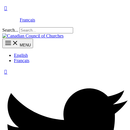
Français
Search...
MENU
English
Français