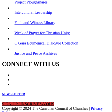
Project Ploughshares
Intercultural Leadership
Faith and Witness Library
Week of Prayer for Christian Unity
O'Gara Ecumenical Dialogue Collection
Justice and Peace Archives
CONNECT WITH US
NEWSLETTER
SIGN UP / INSCRIVEZ-VOUS
Copyright © 2024 The Canadian Council of Churches |
Privacy