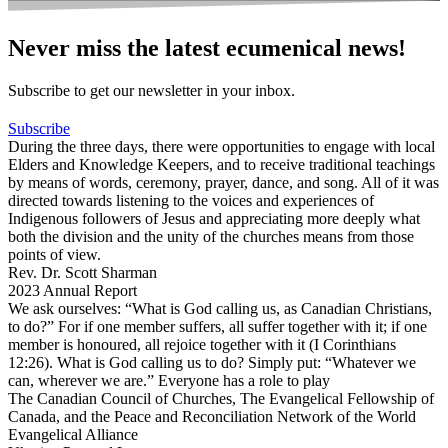
Never miss the latest ecumenical news!
Subscribe to get our newsletter in your inbox.
Subscribe
During the three days, there were opportunities to engage with local
Elders and Knowledge Keepers, and to receive traditional teachings
by means of words, ceremony, prayer, dance, and song. All of it was
directed towards listening to the voices and experiences of
Indigenous followers of Jesus and appreciating more deeply what
both the division and the unity of the churches means from those
points of view.
Rev. Dr. Scott Sharman
2023 Annual Report
We ask ourselves: “What is God calling us, as Canadian Christians,
to do?” For if one member suffers, all suffer together with it; if one
member is honoured, all rejoice together with it (I Corinthians
12:26). What is God calling us to do? Simply put: “Whatever we
can, wherever we are.” Everyone has a role to play
The Canadian Council of Churches, The Evangelical Fellowship of
Canada, and the Peace and Reconciliation Network of the World
Evangelical Alliance