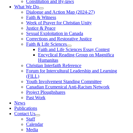
Constitution and By-laws
What We Do
Dialogue and Action Map (2024-27)
Faith & Witness
Week of Prayer for Christian Unity
Justice & Peace
Sexual Exploitation in Canada
Corrections and Restorative Justice
Faith & Life Sciences
Faith and Life Sciences Essay Contest
Encyclical Reading Group on Magnifica
Humanitas
Christian Interfaith Reference
Forum for Intercultural Leadership and Learning
(FILL)
Youth Involvement Standing Committee
Canadian Ecumenical Anti-Racism Network
Project Ploughshares
Past Work
News
Publications
Contact Us
Staff
Calendar
Media