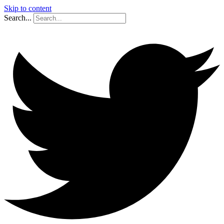
Skip to content
Search...