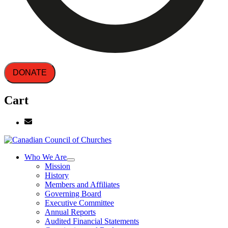
DONATE
Cart
Who We Are
Mission
History
Members and Affiliates
Governing Board
Executive Committee
Annual Reports
Audited Financial Statements