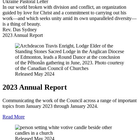
Ukraine Pastoral Letter
In our world broken with division and conflict, an organization
guided by love for Christ and a commitment to carrying out his
work—and which seeks unity amid its own unparalleled diversity—
is a thing of beauty.
Rev. Das Sydney
2023 Annual Report
Released May 2024
2023 Annual Report
Communicating the work of the Council across a range of important
topics from January 2023 through January 2024.
Read More
Released May 2024