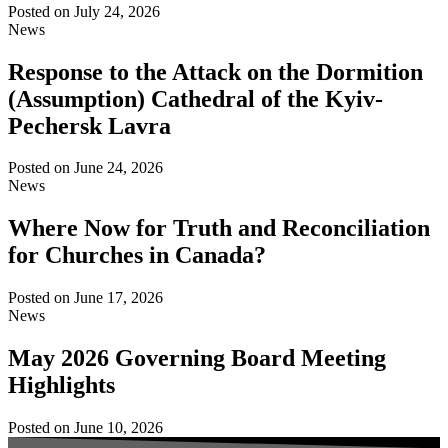
Posted on
July 24, 2026
News
Response to the Attack on the Dormition
(Assumption) Cathedral of the Kyiv-
Pechersk Lavra
Posted on
June 24, 2026
News
Where Now for Truth and Reconciliation
for Churches in Canada?
Posted on
June 17, 2026
News
May 2026 Governing Board Meeting
Highlights
Posted on
June 10, 2026