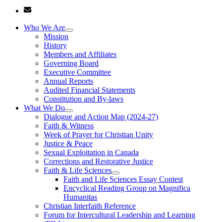
Who We Are
Mission
History
Members and Affiliates
Governing Board
Executive Committee
Annual Reports
Audited Financial Statements
Constitution and By-laws
What We Do
Dialogue and Action Map (2024-27)
Faith & Witness
Week of Prayer for Christian Unity
Justice & Peace
Sexual Exploitation in Canada
Corrections and Restorative Justice
Faith & Life Sciences
Faith and Life Sciences Essay Contest
Encyclical Reading Group on Magnifica
Humanitas
Christian Interfaith Reference
Forum for Intercultural Leadership and Learning