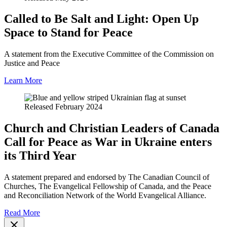
Called to Be Salt and Light: Open Up
Space to Stand for Peace
A statement from the Executive Committee of the Commission on
Justice and Peace
Learn More
Released February 2024
Church and Christian Leaders of Canada
Call for Peace as War in Ukraine enters
its Third Year
A statement prepared and endorsed by The Canadian Council of
Churches, The Evangelical Fellowship of Canada, and the Peace
and Reconciliation Network of the World Evangelical Alliance.
Read More