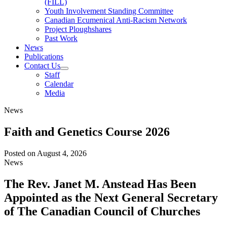
(FILL)
Youth Involvement Standing Committee
Canadian Ecumenical Anti-Racism Network
Project Ploughshares
Past Work
News
Publications
Contact Us
Staff
Calendar
Media
News
Faith and Genetics Course 2026
Posted on
August 4, 2026
News
The Rev. Janet M. Anstead Has Been
Appointed as the Next General Secretary
of The Canadian Council of Churches