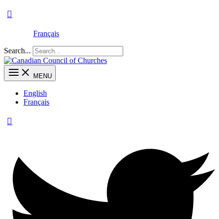
Français
Search...
MENU
English
Français