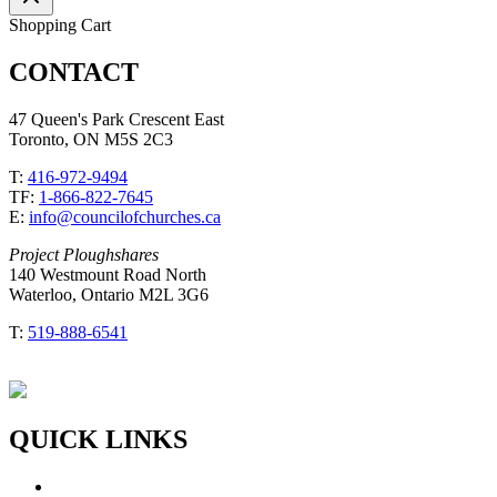
Shopping Cart
CONTACT
47 Queen's Park Crescent East
Toronto, ON M5S 2C3
T:
416-972-9494
TF:
1-866-822-7645
E:
info@councilofchurches.ca
Project Ploughshares
140 Westmount Road North
Waterloo, Ontario M2L 3G6
T:
519-888-6541
QUICK LINKS