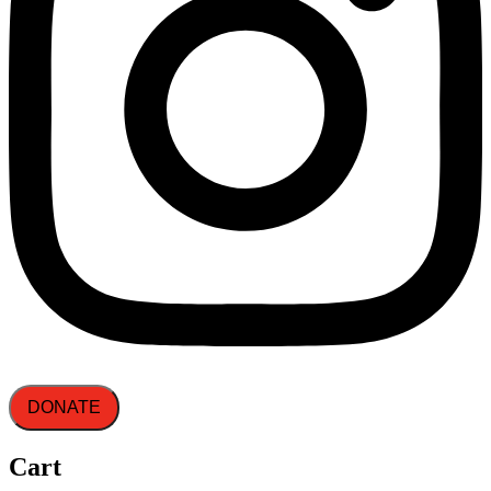
DONATE
Cart