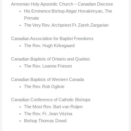
Armenian Holy Apostolic Church – Canadian Diocese
His Eminence Bishop Abgar Hovakimyan, The
Primate
The Very Rev. Archpriest Fr. Zareh Zargarian
Canadian Association for Baptist Freedoms
The Rev. Hugh Kirkegaard
Canadian Baptists of Ontario and Quebec
The Rev. Leanne Friesen
Canadian Baptists of Western Canada
The Rev. Rob Ogilvie
Canadian Conference of Catholic Bishops
The Most Rev. Bart van Roijen
The Rev. Fr. Jean Vézina
Bishop Thomas Dowd