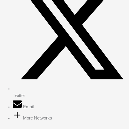
Twitter
Email
More Networks