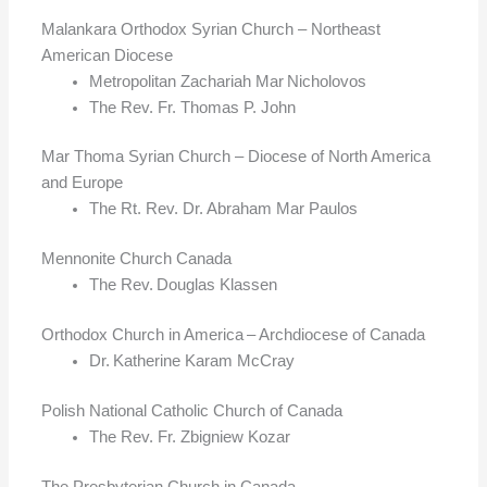
Malankara Orthodox Syrian Church – Northeast
American Diocese
Metropolitan Zachariah Mar Nicholovos
The Rev. Fr. Thomas P. John
Mar Thoma Syrian Church – Diocese of North America
and Europe
The Rt. Rev. Dr. Abraham Mar Paulos
Mennonite Church Canada
The Rev. Douglas Klassen
Orthodox Church in America – Archdiocese of Canada
Dr. Katherine Karam McCray
Polish National Catholic Church of Canada
The Rev. Fr. Zbigniew Kozar
The Presbyterian Church in Canada