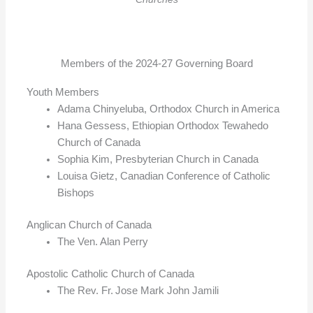
Members of the 2024-27 Governing Board
Youth Members
Adama Chinyeluba, Orthodox Church in America
Hana Gessess, Ethiopian Orthodox Tewahedo
Church of Canada
Sophia Kim, Presbyterian Church in Canada
Louisa Gietz, Canadian Conference of Catholic
Bishops
Anglican Church of Canada
The Ven. Alan Perry
Apostolic Catholic Church of Canada
The Rev. Fr. Jose Mark John Jamili