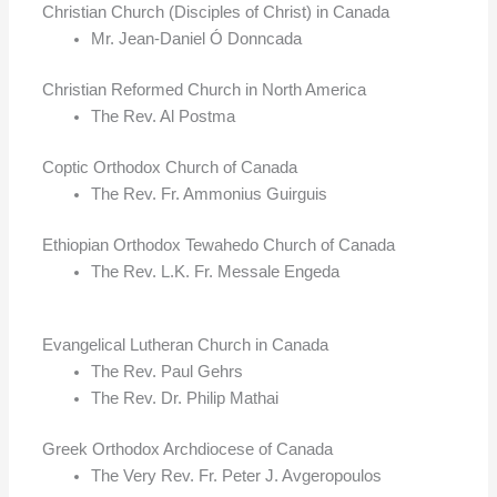
Christian Church (Disciples of Christ) in Canada
Mr. Jean-Daniel Ó Donncada
Christian Reformed Church in North America
The Rev. Al Postma
Coptic Orthodox Church of Canada
The Rev. Fr. Ammonius Guirguis
Ethiopian Orthodox Tewahedo Church of Canada
The Rev. L.K. Fr. Messale Engeda
Evangelical Lutheran Church in Canada
The Rev. Paul Gehrs
The Rev. Dr. Philip Mathai
Greek Orthodox Archdiocese of Canada
The Very Rev. Fr. Peter J. Avgeropoulos