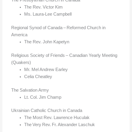
The Rev. Victor Kim
Ms. Laura-Lee Campbell
Regional Synod of Canada – Reformed Church in
America
The Rev. John Kapetyn
Religious Society of Friends – Canadian Yearly Meeting
(Quakers)
Mr. Mel Andrew Earley
Celia Cheatley
The Salvation Army
Lt. Col. Jim Champ
Ukrainian Catholic Church in Canada
The Most Rev. Lawrence Huculak
The Very Rev. Fr. Alexander Laschuk