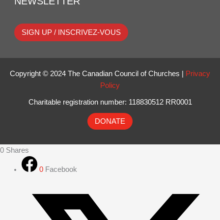
NEWSLETTER
SIGN UP / INSCRIVEZ-VOUS
Copyright © 2024 The Canadian Council of Churches |
Privacy
Policy
Charitable registration number: 118830512 RR0001
DONATE
0
Shares
0
Facebook