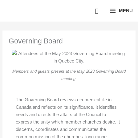
Skip
MENU
to
content
Governing Board
Members and guests present at the May 2023 Governing Board
meeting.
The Governing Board reviews ecumenical life in
Canada and reflects on its significance. It identifies
needs and directs the affairs of the Council to
express the unity which member churches desire. It
discerns, coordinates and communicates the
common mission of the churches, long-range