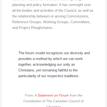
planning and policy formation. It has oversight over
all the bodies and activities of the Council, as well as
the relationship between or among Commissions,
Reference Groups, Working Groups, Committees,
and Project Ploughshares.
The forum model recognizes our diversity and
provides a method by which we can work
together, acknowledging our unity as
Christians, yet remaining faithful to the
particularity of our respective traditions.
From: A
Statement on Forum
from the
Constitution of The Canadian Council of
Churches