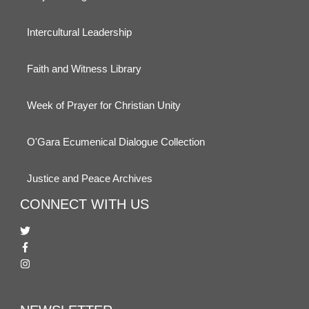
Intercultural Leadership
Faith and Witness Library
Week of Prayer for Christian Unity
O'Gara Ecumenical Dialogue Collection
Justice and Peace Archives
CONNECT WITH US