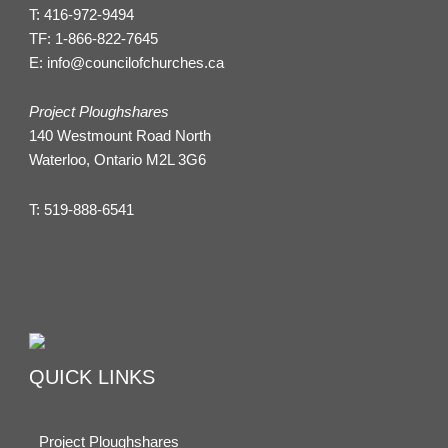
T:
416-972-9494
TF:
1-866-822-7645
E:
info@councilofchurches.ca
Project Ploughshares
140 Westmount Road North
Waterloo, Ontario M2L 3G6
T:
519-888-6541
QUICK LINKS
Project Ploughshares