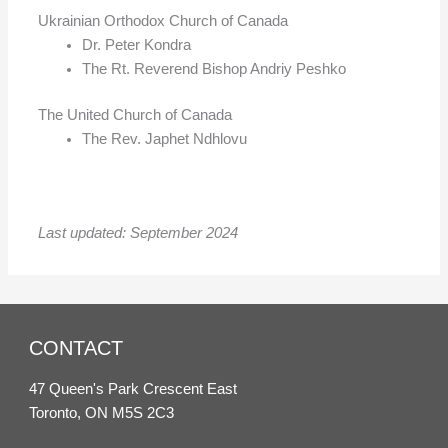
Ukrainian Orthodox Church of Canada
Dr. Peter Kondra
The Rt. Reverend Bishop Andriy Peshko
The United Church of Canada
The Rev. Japhet Ndhlovu
Last updated: September 2024
CONTACT
47 Queen's Park Crescent East
Toronto, ON M5S 2C3