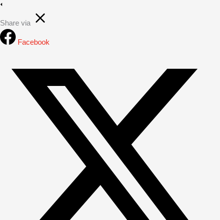
Share via
Facebook