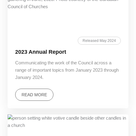
Released May 2024
2023 Annual Report
Communicating the work of the Council across a
range of important topics from January 2023 through
January 2024.
READ MORE