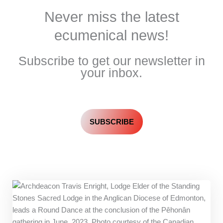
Never miss the latest
ecumenical news!
Subscribe to get our newsletter in
your inbox.
SUBSCRIBE