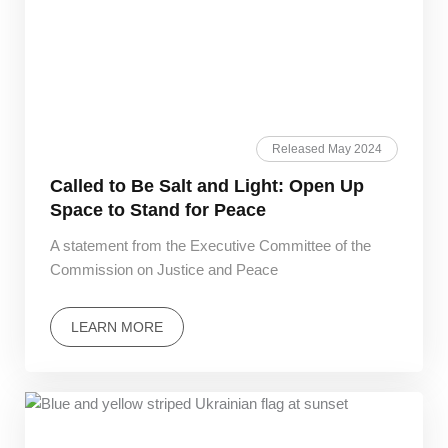
Released May 2024
Called to Be Salt and Light: Open Up
Space to Stand for Peace
A statement from the Executive Committee of the
Commission on Justice and Peace
LEARN MORE