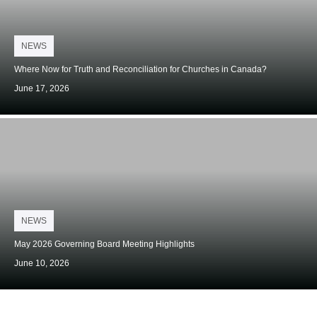
Posted
NEWS
on
Where Now for Truth and Reconciliation for Churches in Canada?
June 17, 2026
Posted
NEWS
on
May 2026 Governing Board Meeting Highlights
June 10, 2026