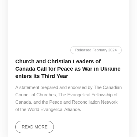
Released February 2024
Church and Christian Leaders of
Canada Call for Peace as War in Ukraine
enters its Third Year
A statement prepared and endorsed by The Canadian
Council of Churches, The Evangelical Fellowship of
Canada, and the Peace and Reconciliation Network
of the World Evangelical Alliance.
READ MORE