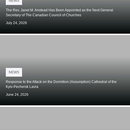
NEWS
on
The Rev. Janet M. Anstead Has Been Appointed as the Next General
Secretary of The Canadian Council of Churches
July 24, 2026
Posted
NEWS
on
Response to the Attack on the Dormition (Assumption) Cathedral of the
Kyiv-Pechersk Lavra
June 24, 2026