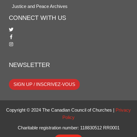
Justice and Peace Archives
CONNECT WITH US
NEWSLETTER
SIGN UP / INSCRIVEZ-VOUS
Copyright © 2024 The Canadian Council of Churches |
Privacy
Policy
Charitable registration number: 118830512 RR0001