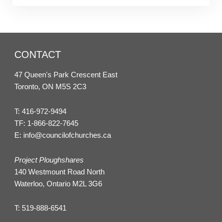
CONTACT
47 Queen's Park Crescent East
Toronto, ON M5S 2C3
T:
416-972-9494
TF:
1-866-822-7645
E:
info@councilofchurches.ca
Project Ploughshares
140 Westmount Road North
Waterloo, Ontario M2L 3G6
T:
519-888-6541