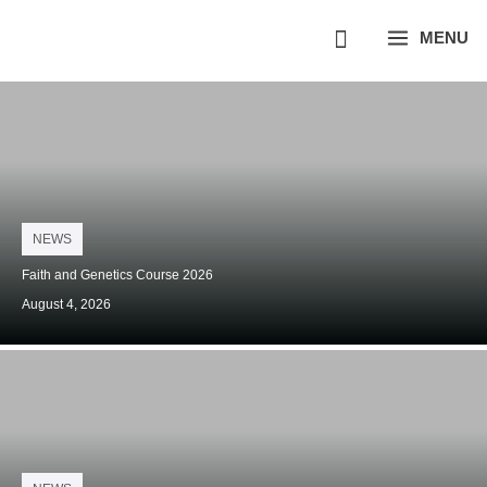
Skip
MENU
to
content
Posted
NEWS
on
Faith and Genetics Course 2026
August 4, 2026
Posted