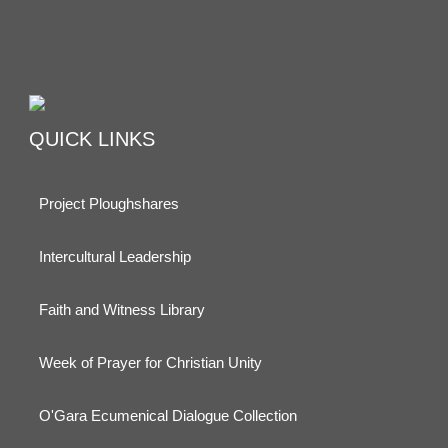
QUICK LINKS
Project Ploughshares
Intercultural Leadership
Faith and Witness Library
Week of Prayer for Christian Unity
O'Gara Ecumenical Dialogue Collection