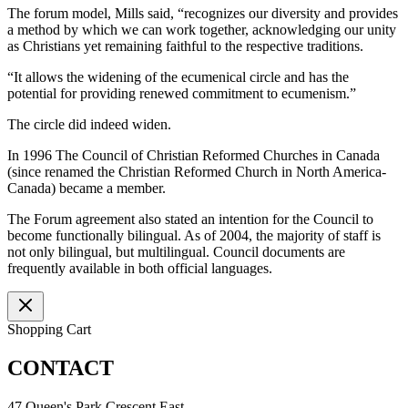
The forum model, Mills said, “recognizes our diversity and provides
a method by which we can work together, acknowledging our unity
as Christians yet remaining faithful to the respective traditions.
“It allows the widening of the ecumenical circle and has the
potential for providing renewed commitment to ecumenism.”
The circle did indeed widen.
In 1996 The Council of Christian Reformed Churches in Canada
(since renamed the Christian Reformed Church in North America-
Canada) became a member.
The Forum agreement also stated an intention for the Council to
become functionally bilingual. As of 2004, the majority of staff is
not only bilingual, but multilingual. Council documents are
frequently available in both official languages.
Shopping Cart
CONTACT
47 Queen's Park Crescent East