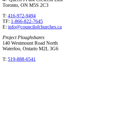
Toronto, ON M5S 2C3
T:
416-972-9494
TF:
1-866-822-7645
E:
info@councilofchurches.ca
Project Ploughshares
140 Westmount Road North
Waterloo, Ontario M2L 3G6
T:
519-888-6541