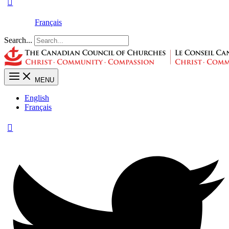
Français
Search...
MENU
English
Français