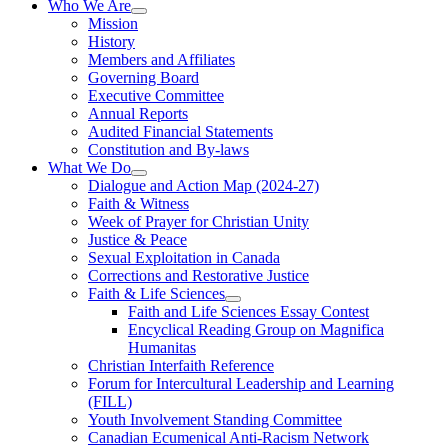
Who We Are
Mission
History
Members and Affiliates
Governing Board
Executive Committee
Annual Reports
Audited Financial Statements
Constitution and By-laws
What We Do
Dialogue and Action Map (2024-27)
Faith & Witness
Week of Prayer for Christian Unity
Justice & Peace
Sexual Exploitation in Canada
Corrections and Restorative Justice
Faith & Life Sciences
Faith and Life Sciences Essay Contest
Encyclical Reading Group on Magnifica
Humanitas
Christian Interfaith Reference
Forum for Intercultural Leadership and Learning
(FILL)
Youth Involvement Standing Committee
Canadian Ecumenical Anti-Racism Network