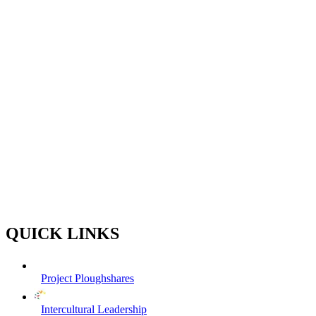
QUICK LINKS
Project Ploughshares
Intercultural Leadership