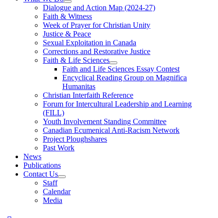
Dialogue and Action Map (2024-27)
Faith & Witness
Week of Prayer for Christian Unity
Justice & Peace
Sexual Exploitation in Canada
Corrections and Restorative Justice
Faith & Life Sciences
Faith and Life Sciences Essay Contest
Encyclical Reading Group on Magnifica
Humanitas
Christian Interfaith Reference
Forum for Intercultural Leadership and Learning
(FILL)
Youth Involvement Standing Committee
Canadian Ecumenical Anti-Racism Network
Project Ploughshares
Past Work
News
Publications
Contact Us
Staff
Calendar
Media