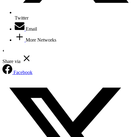
Twitter
Email
More Networks
Share via
Facebook