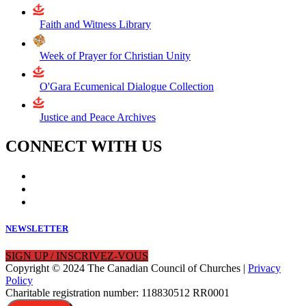
Faith and Witness Library
Week of Prayer for Christian Unity
O'Gara Ecumenical Dialogue Collection
Justice and Peace Archives
CONNECT WITH US
NEWSLETTER
SIGN UP / INSCRIVEZ-VOUS
Copyright © 2024 The Canadian Council of Churches |
Privacy
Policy
Charitable registration number: 118830512 RR0001