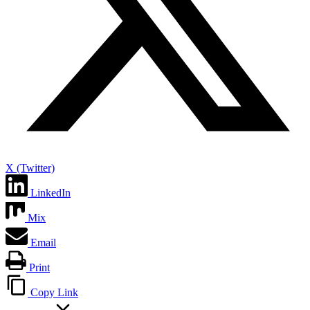
X (Twitter)
LinkedIn
Mix
Email
Print
Copy Link