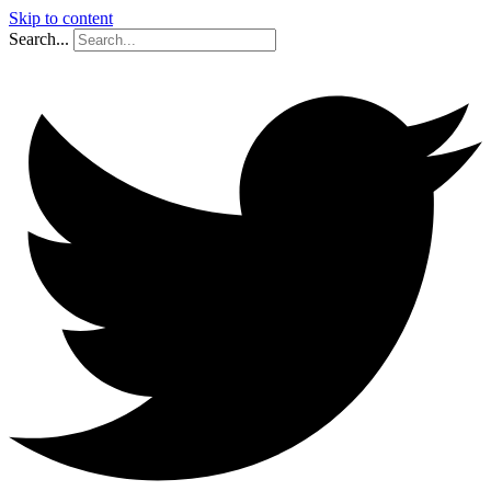
Skip to content
Search...