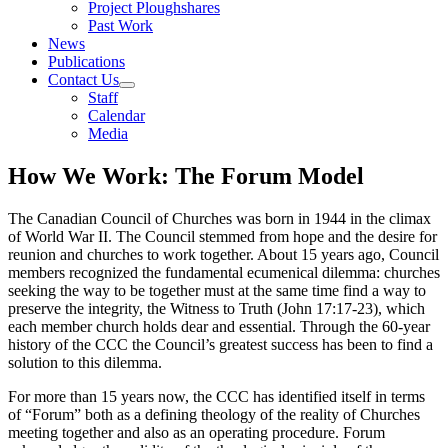
Project Ploughshares
Past Work
News
Publications
Contact Us
Staff
Calendar
Media
How We Work: The Forum Model
The Canadian Council of Churches was born in 1944 in the climax
of World War II. The Council stemmed from hope and the desire for
reunion and churches to work together. About 15 years ago, Council
members recognized the fundamental ecumenical dilemma: churches
seeking the way to be together must at the same time find a way to
preserve the integrity, the Witness to Truth (John 17:17-23), which
each member church holds dear and essential. Through the 60-year
history of the CCC the Council’s greatest success has been to find a
solution to this dilemma.
For more than 15 years now, the CCC has identified itself in terms
of “Forum” both as a defining theology of the reality of Churches
meeting together and also as an operating procedure. Forum