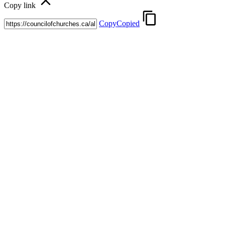
Copy link
Copy
Copied