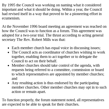
By 1995 the Council was working on naming what it considered
important and what it should be doing. Within a year, the Council
had revised itself in a way that proved to be a pioneering effort in
ecumenism.
At the November 1996 board meeting an agreement was reached on
how the Council was to function as a forum. This agreement was
adopted for a two-year trial. The thrust according to acting general
secretary The Rev. Robert Mills was that:
Each member church has equal voice in discussing issues;
The Council acts as coordinator of churches wishing to work
together, enabling them to act together or to delegate the
Council to act on their behalf.
Member churches should take control of the agenda, with
requests being referred to a committee, commission or board
to which representatives are appointed by member churches;
and
Any resulting action is thus endorsed by the participating
member churches. Other member churches may opt in to such
action or remain apart.
To function properly, the forum statement noted, all representatives
are expected to be able to speak for their churches.