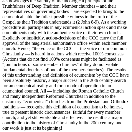
acknowledges the validity of the theological principle of the
Truthfulness of Deep Tradition. Member churches – and their
representatives on governing bodies – are expected to bring to the
ecumenical table the fullest possible witness to the truth of the
Gospel as their Tradition understands it (2 John 8-9). As a working
procedure all participants in any ecumenical action speak and make
commitments only with the authentic voice of their own church.
Explicitly or implicitly, action-decisions of the CCC carry the full
approval of the magisterial authoritative office within each member
church. Hence, “the voice of the CCC” – the voice of our common
Christianity — is heard in actions which receive 100% consensus.
(Actions that do not find 100% consensus might be facilitated as
“joint actions of some member churches” if they do not violate
fundamental doctrines of one of the member churches). The results
of this understanding and definition of ecumenism by the CCC have
been absolutely historic, a major success in the 20th century search
for an ecumenical reality and for a mode of operation in an
ecumenical council. All — including the Roman Catholic Church
and many independent Reformed Churches in addition to the
customary “ecumenical” churches from the Protestant and Orthodox
traditions — recognize this definition of ecumenism to be honest,
true to present historic circumstances, faithful for every member
church, and yet still workable and effective. The result is a major
contribution to the history of Christianity in the 20th century, and
our work is just at its beginning!