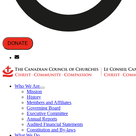
DONATE
Who We Are
Mission
History
Members and Affiliates
Governing Board
Executive Committee
Annual Reports
Audited Financial Statements
Constitution and By-laws
What We Do