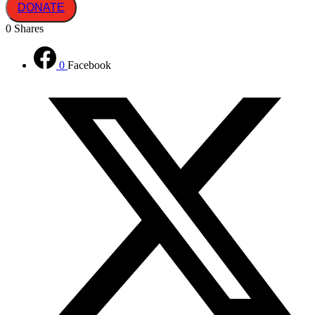
DONATE
0
Shares
0
Facebook