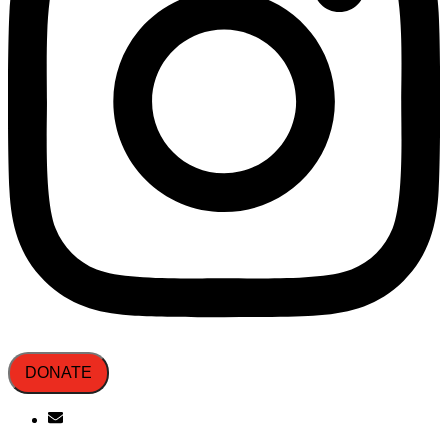
DONATE