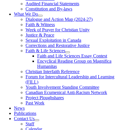
Audited Financial Statements
Constitution and By-laws
What We Do
Dialogue and Action Map (2024-27)
Faith & Witness
Week of Prayer for Christian Unity
Justice & Peace
Sexual Exploitation in Canada
Corrections and Restorative Justice
Faith & Life Sciences
Faith and Life Sciences Essay Contest
Encyclical Reading Group on Magnifica
Humanitas
Christian Interfaith Reference
Forum for Intercultural Leadership and Learning
(FILL)
Youth Involvement Standing Committee
Canadian Ecumenical Anti-Racism Network
Project Ploughshares
Past Work
News
Publications
Contact Us
Staff
Calendar