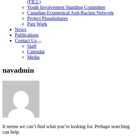
(FILL)
Youth Involvement Standing Committee
Canadian Ecumenical Anti-Racism Network
Project Ploughshares
Past Work
News
Publications
Contact Us
Staff
Calendar
Media
navadmin
It seems we can’t find what you’re looking for. Perhaps searching
can help.