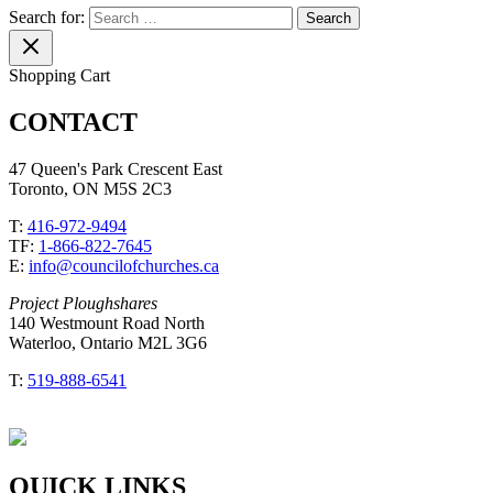
Search for:
Shopping Cart
CONTACT
47 Queen's Park Crescent East
Toronto, ON M5S 2C3
T:
416-972-9494
TF:
1-866-822-7645
E:
info@councilofchurches.ca
Project Ploughshares
140 Westmount Road North
Waterloo, Ontario M2L 3G6
T:
519-888-6541
QUICK LINKS