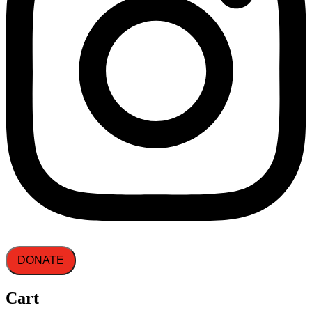
DONATE
Cart