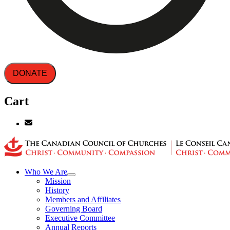
DONATE
Cart
Who We Are
Mission
History
Members and Affiliates
Governing Board
Executive Committee
Annual Reports