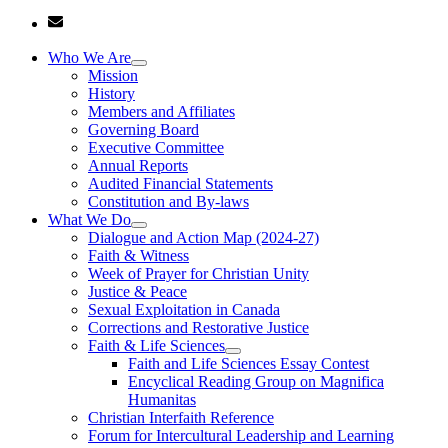
Who We Are
Mission
History
Members and Affiliates
Governing Board
Executive Committee
Annual Reports
Audited Financial Statements
Constitution and By-laws
What We Do
Dialogue and Action Map (2024-27)
Faith & Witness
Week of Prayer for Christian Unity
Justice & Peace
Sexual Exploitation in Canada
Corrections and Restorative Justice
Faith & Life Sciences
Faith and Life Sciences Essay Contest
Encyclical Reading Group on Magnifica
Humanitas
Christian Interfaith Reference
Forum for Intercultural Leadership and Learning