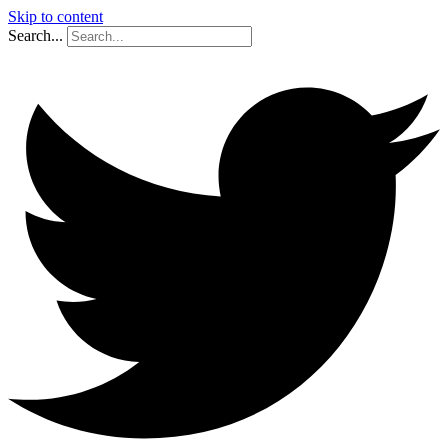
Skip to content
Search...