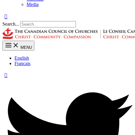
Media
Search...
MENU
English
Français