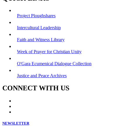
Project Ploughshares
Intercultural Leadership
Faith and Witness Library
Week of Prayer for Christian Unity
O'Gara Ecumenical Dialogue Collection
Justice and Peace Archives
CONNECT WITH US
NEWSLETTER