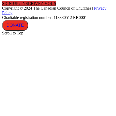
SIGN UP / INSCRIVEZ-VOUS
Copyright © 2024 The Canadian Council of Churches |
Privacy
Policy
Charitable registration number: 118830512 RR0001
DONATE
Scroll to Top