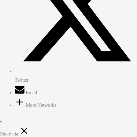
Twitter
Email
More Networks
Share via