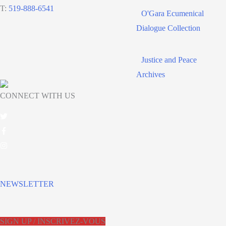
T:
519-888-6541
O'Gara Ecumenical
Dialogue Collection
Justice and Peace
Archives
CONNECT WITH US
NEWSLETTER
SIGN UP / INSCRIVEZ-VOUS