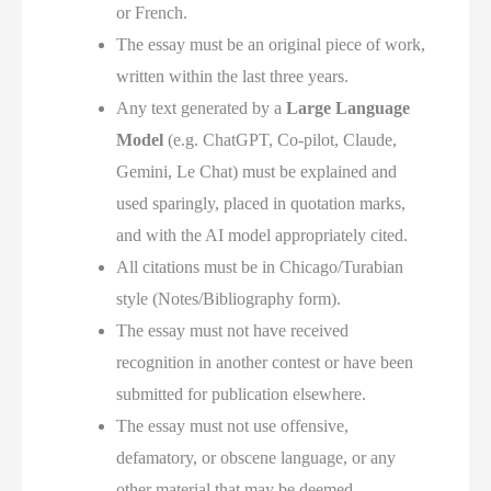
or French.
The essay must be an original piece of work,
written within the last three years.
Any text generated by a
Large Language
Model
(e.g. ChatGPT, Co-pilot, Claude,
Gemini, Le Chat) must be explained and
used sparingly, placed in quotation marks,
and with the AI model appropriately cited.
All citations must be in Chicago/Turabian
style (Notes/Bibliography form).
The essay must not have received
recognition in another contest or have been
submitted for publication elsewhere.
The essay must not use offensive,
defamatory, or obscene language, or any
other material that may be deemed