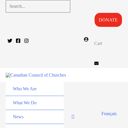
Skip
Search...
to
DONATE
content
Cart
Who We Are
What We Do
Français
News