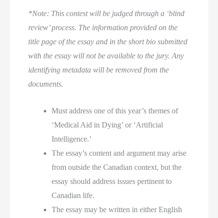
*Note: This contest will be judged through a ‘blind
review’ process. The information provided on the
title page of the essay and in the short bio submitted
with the essay will
not
be available to the jury. Any
identifying metadata will be removed from the
documents.
Must address one of this year’s themes of
‘Medical Aid in Dying’ or ‘Artificial
Intelligence.’
The essay’s content and argument may arise
from outside the Canadian context, but the
essay should address issues pertinent to
Canadian life.
The essay may be written in either English