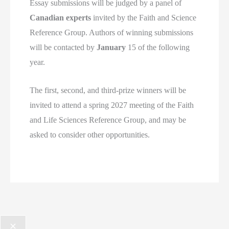
Essay submissions will be judged by a panel of
Canadian experts
invited by the Faith and Science
Reference Group. Authors of winning submissions
will be contacted by
January
15 of the following
year.
The first, second, and third-prize winners will be
invited to attend a spring 2027 meeting of the Faith
and Life Sciences Reference Group, and may be
asked to consider other opportunities.