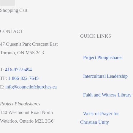
Shopping Cart
CONTACT
QUICK LINKS
47 Queen's Park Crescent East
Toronto, ON M5S 2C3
Project Ploughshares
T:
416-972-9494
Intercultural Leadership
TF:
1-866-822-7645
E:
info@councilofchurches.ca
Faith and Witness Library
Project Ploughshares
140 Westmount Road North
Week of Prayer for
Waterloo, Ontario M2L 3G6
Christian Unity