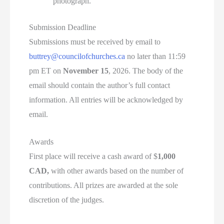
photograph.
Submission Deadline
Submissions must be received by email to
buttrey@councilofchurches.ca
no later than 11:59
pm ET on
November 15
, 2026. The body of the
email should contain the author’s full contact
information. All entries will be acknowledged by
email.
Awards
First place will receive a cash award of $
1,000
CAD,
with other awards based on the number of
contributions. All prizes are awarded at the sole
discretion of the judges.