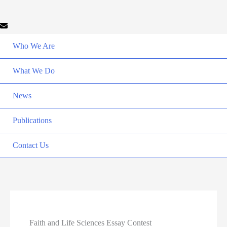
Who We Are
What We Do
News
Publications
Contact Us
Faith and Life Sciences Essay Contest