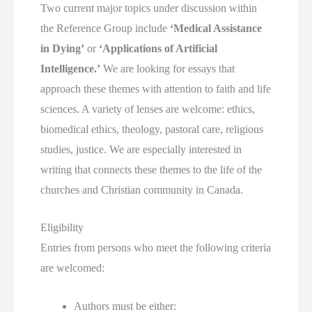
Two current major topics under discussion within
the Reference Group include
‘Medical Assistance
in Dying’
or
‘Applications of Artificial
Intelligence.’
We are looking for essays that
approach these themes with attention to faith and life
sciences. A variety of lenses are welcome: ethics,
biomedical ethics, theology, pastoral care, religious
studies, justice. We are especially interested in
writing that connects these themes to the life of the
churches and Christian community in Canada.
Eligibility
Entries from persons who meet the following criteria
are welcomed:
Authors must be either: