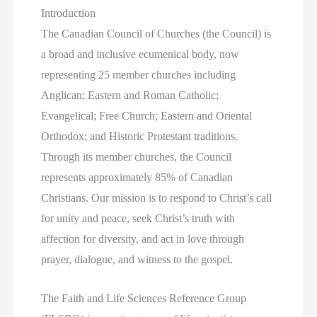
Introduction
The Canadian Council of Churches (the Council)
is
a broad and inclusive ecumenical body, now
representing 25 member churches including
Anglican; Eastern and Roman Catholic;
Evangelical; Free Church; Eastern and Oriental
Orthodox; and Historic Protestant traditions.
Through its member churches, the Council
represents approximately 85% of Canadian
Christians.
Our mission is to respond to Christ’s call
for unity and peace, seek Christ’s truth with
affection for diversity, and act in love through
prayer, dialogue, and witness to the gospel.
The Faith and Life Sciences Reference Group