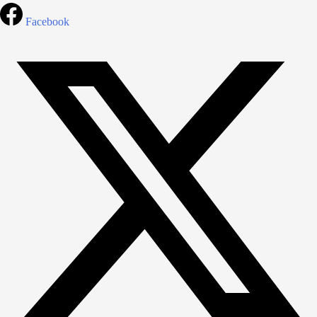
Facebook