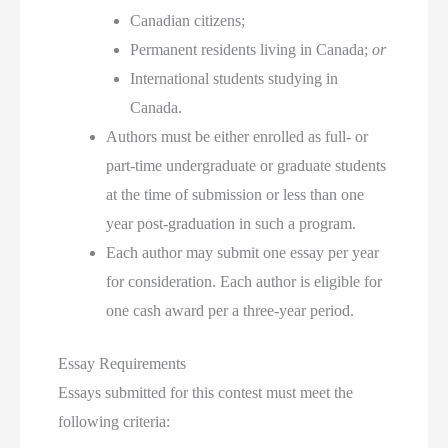
Canadian citizens;
Permanent residents living in Canada;
or
International students studying in
Canada.
Authors must be either enrolled as full- or
part-time undergraduate or graduate students
at the time of submission or less than one
year post-graduation in such a program.
Each author may submit one essay per year
for consideration. Each author is eligible for
one cash award per a three-year period.
Essay Requirements
Essays submitted for this contest must meet the
following criteria: