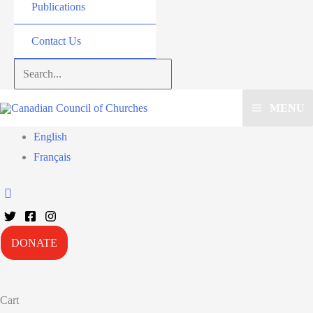
Publications
Contact Us
Search...
MENU
English
Français
DONATE
Cart