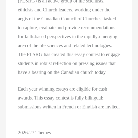
(FLSRG) is an active group of life scientists,
ethicists and Church leaders, working under the
aegis of the Canadian Council of Churches, tasked
to capture, evaluate and provide recommendations
for faith-based perspectives in the rapidly-emerging
area of the life sciences and related technologies.
The FLSRG has created this essay contest to engage
students in robust reflection on pressing issues that
have a bearing on the Canadian church today.
Each year winning essays are eligible for cash
awards. This essay contest is fully bilingual;
submissions written in French or English are invited.
2026-27 Themes