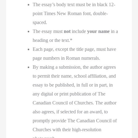
The essay’s body text must be in black 12-
point Times New Roman font, double-
spaced.
The essay must
not
include
your name
in a
heading or the text.*
Each page, except the title page, must have
page numbers in Roman numerals.
By making a submission, the author agrees
to permit their name, school affiliation, and
essay to be published, in full or in part, in
any digital or print publication of The
Canadian Council of Churches. The author
also agrees, if selected for an award, to
promptly provide The Canadian Council of
Churches with their high-resolution