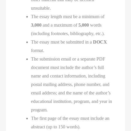
unsuitable.
The essay length must be a minimum of
3,000
and a maximum of
5,000
words
(including footnotes, bibliography, etc.).
The essay must be submitted in a
DOCX
format.
The submission email or a separate PDF
document must include the author’s full
name and contact information, including
postal mailing address, phone number, and
email address; and the name of the author’s
educational institution, program, and year in
program.
The first page of the essay must include an
abstract (up to 150 words).