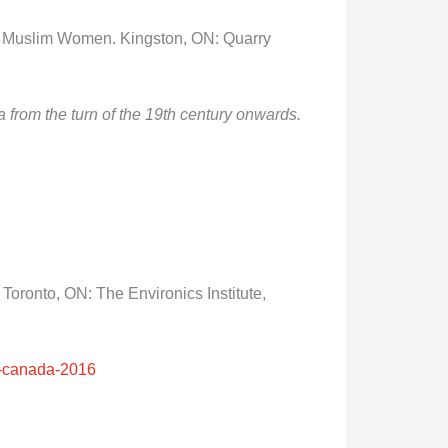
of Muslim Women. Kingston, ON: Quarry
from the turn of the 19
th
century onwards.
.
Toronto, ON: The Environics Institute,
ms-canada-2016