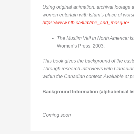
Using original animation, archival footage 
women entertain with Islam’s place of wors
https://www.nfb.ca/film/me_and_mosque/
The Muslim Veil in North America: 
Women’s Press, 2003.
This book gives the background of the custom 
Through research interviews with Canadian
within the Canadian context. Available at p
Background Information (alphabetical lis
Coming soon