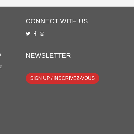
CONNECT WITH US
n
NEWSLETTER
ue
SIGN UP / INSCRIVEZ-VOUS