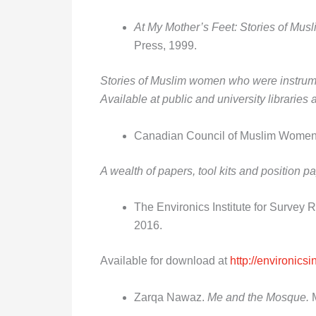
At My Mother’s Feet: Stories of Mu
Press, 1999.
Stories of Muslim women who were instrument
Available at public and university librarie
Canadian Council of Muslim Wome
A wealth of papers, tool kits and position
The Environics Institute for Survey 
2016.
Available for download at
http://environics
Zarqa Nawaz.
Me and the Mosque.
M