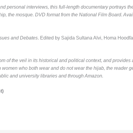
and personal interviews, this full-length documentary portrays t
hip, the mosque.
DVD format from the National Film Board. Availa
Issues and Debates
.
Edited by Sajida Sultana Alvi, Homa Hoodf
of the veil in its historical and political context, and provides a
 women who both wear and do not wear the hijab, the reader get
ublic and university libraries and through Amazon.
t)