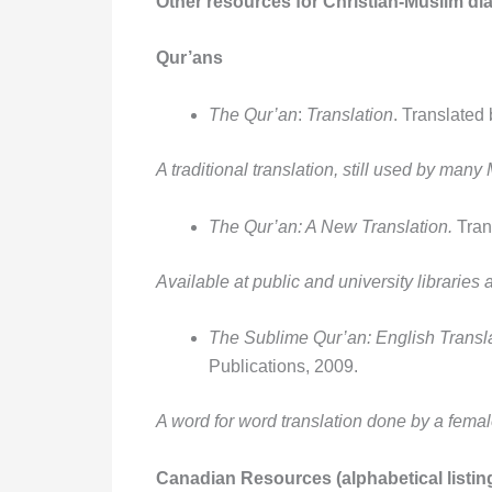
Other resources for Christian-Muslim d
Qur’ans
The Qur’an
:
Translation
. Translated 
A traditional translation, still used by many
The Qur’an: A New Translation.
Tran
Available at public and university libraries
The Sublime Qur’an: English Transl
Publications, 2009.
A word for word translation done by a femal
Canadian Resources (alphabetical listin