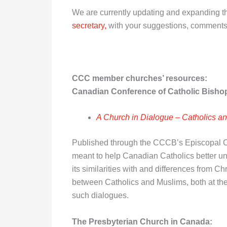
We are currently updating and expanding th
secretary,
with your suggestions, comments
CCC member churches’ resources
:
Canadian Conference of Catholic Bisho
A Church in Dialogue – Catholics an
Published through the CCCB’s Episcopal Com
meant to help Canadian Catholics better unde
its similarities with and differences from Ch
between Catholics and Muslims, both at the
such dialogues.
The Presbyterian Church in Canada: