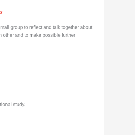
rs
ll group to reflect and talk together about
h other and to make possible further
ional study.