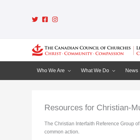
Skip
to
content
Who We Are
What We Do
News
Resources for Christian-M
The Christian Interfaith Reference Group of 
common action.