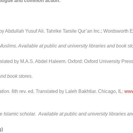
ialogue and common action
:
by Abdullah Yusuf Ali. Tahrike Tarsile Qur’an Inc.;
Wordsworth Ed
 Muslims. Available at public and university libraries and book st
slated by M.A.S. Abdel Haleem
.
Oxford: Oxford University Press
 and book stores.
ation.
6
th
rev. ed. Translated by Laleh Bakhtiar. Chicago, IL:
www
e Islamic scholar. Available at public and university libraries
g)