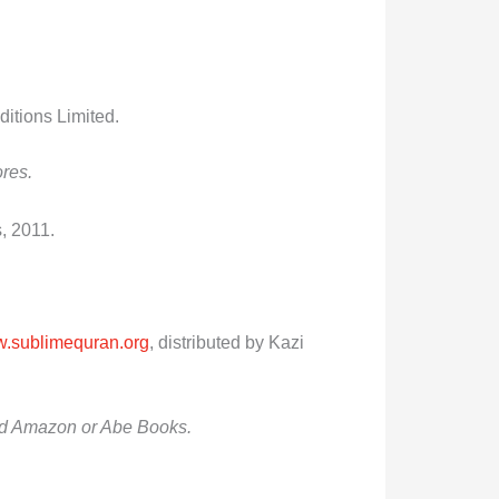
itions Limited
.
ores.
, 2011.
.sublimequran.org
, distributed by Kazi
 and Amazon or Abe Books.