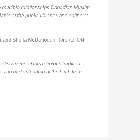
he multiple relationships Canadian Muslim
ble at the public libraries and online at
ar and Sheila McDonough. Toronto, ON:
 discussion of this religious tradition.
s an understanding of the hijab from