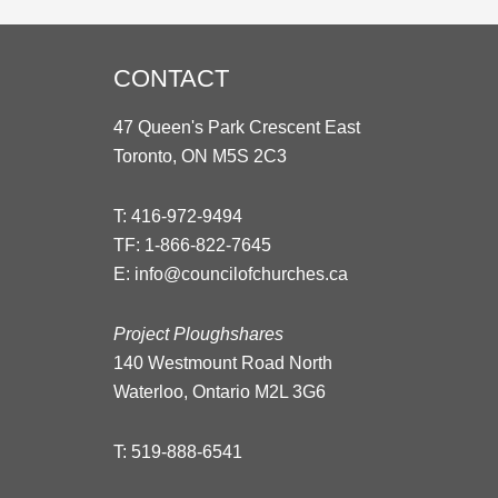
CONTACT
47 Queen's Park Crescent East
Toronto, ON M5S 2C3
T:
416-972-9494
TF:
1-866-822-7645
E:
info@councilofchurches.ca
Project Ploughshares
140 Westmount Road North
Waterloo, Ontario M2L 3G6
T:
519-888-6541