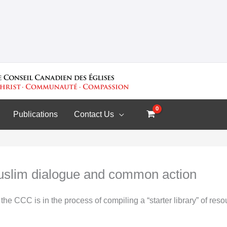
Publications
Contact Us
uslim dialogue and common action
the CCC is in the process of compiling a “starter library” of re