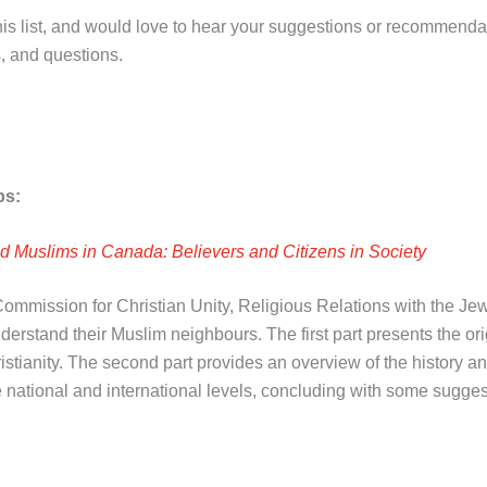
is list, and would love to hear your suggestions or recommend
, and questions.
ps:
d Muslims in Canada: Believers and Citizens in Society
mission for Christian Unity, Religious Relations with the Jews,
rstand their Muslim neighbours. The first part presents the orig
ristianity. The second part provides an overview of the history an
 national and international levels, concluding with some sugge