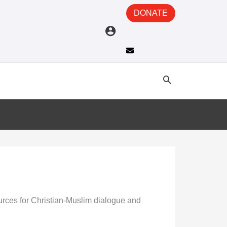
DONATE
sources for Christian-Muslim dialogue and