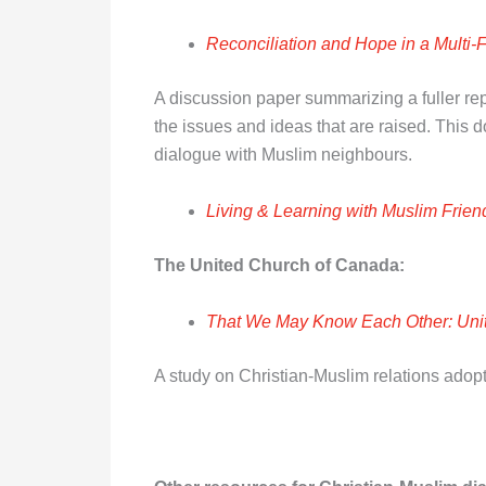
Reconciliation and Hope in a Multi-
A discussion paper summarizing a fuller rep
the issues and ideas that are raised. This
dialogue with Muslim neighbours.
Living & Learning with Muslim Frien
The United Church of Canada:
That We May Know Each Other: Uni
A study on Christian-Muslim relations adopt