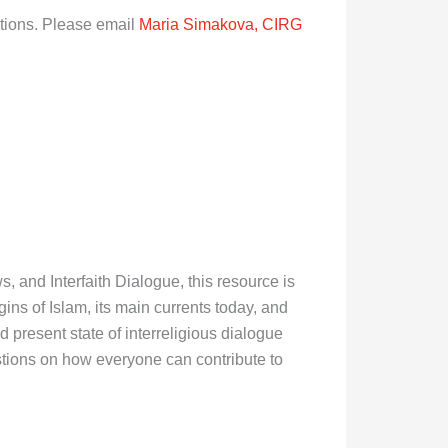
ations. Please email
Maria Simakova, CIRG
 and Interfaith Dialogue, this resource is
ins of Islam, its main currents today, and
d present state of interreligious dialogue
stions on how everyone can contribute to