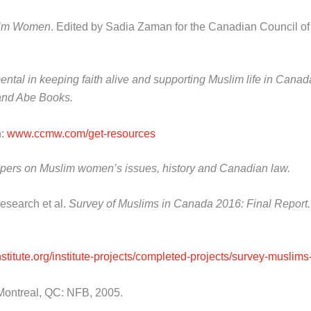
slim Women
. Edited by Sadia Zaman for the Canadian Council 
al in keeping faith alive and supporting Muslim life in Canada 
s and Abe Books.
n:
www.ccmw.com/get-resources
 papers on Muslim women’s issues, history and Canadian law.
Research et al.
Survey of Muslims in Canada 2016: Final Report
institute.org/institute-projects/completed-projects/survey-musli
ontreal, QC: NFB, 2005.