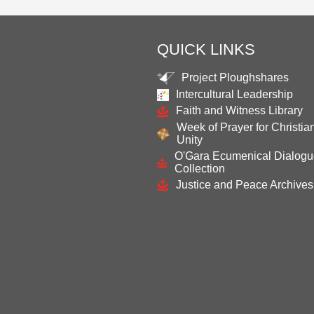
QUICK LINKS
Project Ploughshares
Intercultural Leadership
Faith and Witness Library
Week of Prayer for Christia
Unity
O'Gara Ecumenical Dialog
Collection
Justice and Peace Archives