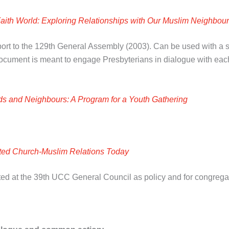
Faith World: Exploring Relationships with Our Muslim Neighbou
ort to the 129
th
General Assembly (2003). Can be used with a sma
 document is meant to engage Presbyterians in dialogue with eac
ds and Neighbours: A Program for a Youth Gathering
ted Church-Muslim Relations Today
ed at the 39
th
UCC General Council as policy and for congregat