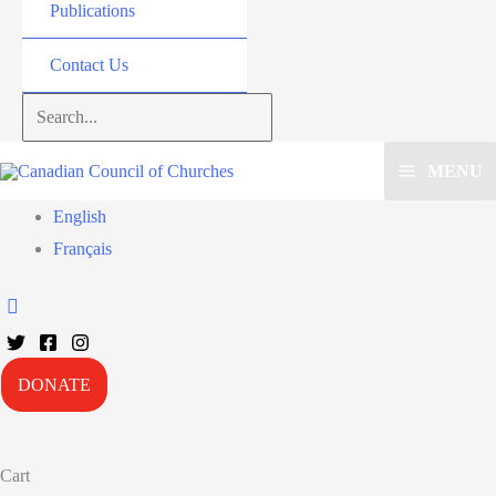
Publications
Contact Us
Search...
MENU
English
Français
DONATE
Cart