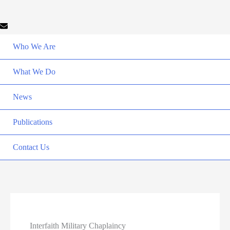
Who We Are
What We Do
News
Publications
Contact Us
Interfaith Military Chaplaincy