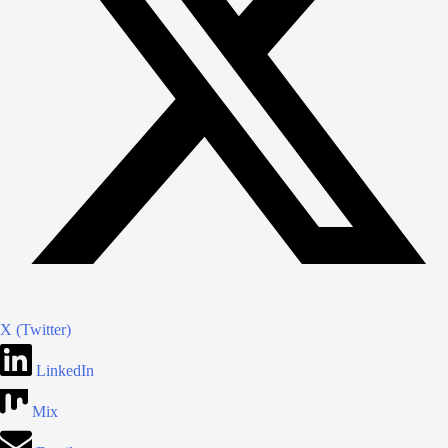
X (Twitter)
LinkedIn
Mix