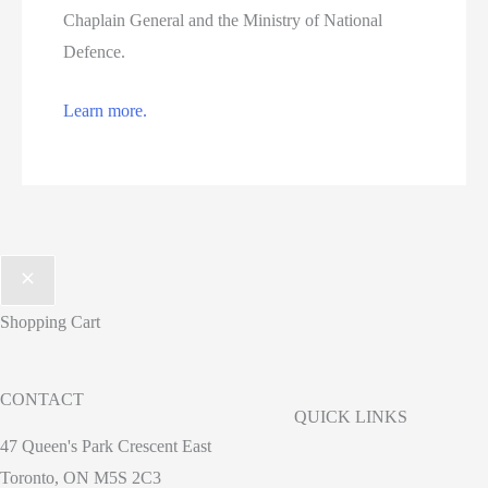
Chaplain General and the Ministry of National
Defence.
Learn more.
Shopping Cart
CONTACT
QUICK LINKS
47 Queen's Park Crescent East
Toronto, ON M5S 2C3