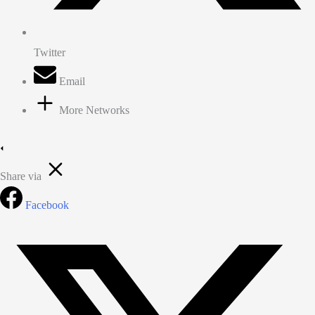
Twitter
Email
More Networks
Share via
Facebook