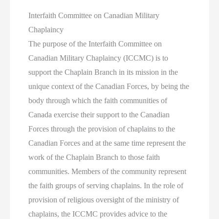
Interfaith Committee on Canadian Military
Chaplaincy
The purpose of the Interfaith Committee on
Canadian Military Chaplaincy (ICCMC) is to
support the Chaplain Branch in its mission in the
unique context of the Canadian Forces, by being the
body through which the faith communities of
Canada exercise their support to the Canadian
Forces through the provision of chaplains to the
Canadian Forces and at the same time represent the
work of the Chaplain Branch to those faith
communities. Members of the community represent
the faith groups of serving chaplains. In the role of
provision of religious oversight of the ministry of
chaplains, the ICCMC provides advice to the