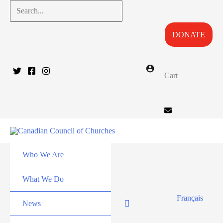
Skip
Search...
to
DONATE
content
Cart
Who We Are
What We Do
Français
News