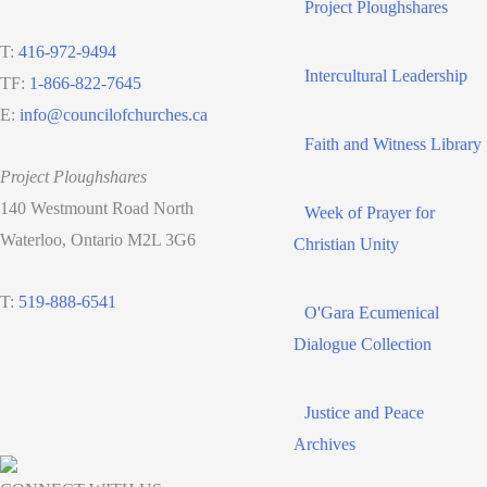
Project Ploughshares
T:
416-972-9494
Intercultural Leadership
TF:
1-866-822-7645
E:
info@councilofchurches.ca
Faith and Witness Library
Project Ploughshares
140 Westmount Road North
Week of Prayer for
Waterloo, Ontario M2L 3G6
Christian Unity
T:
519-888-6541
O'Gara Ecumenical
Dialogue Collection
Justice and Peace
Archives