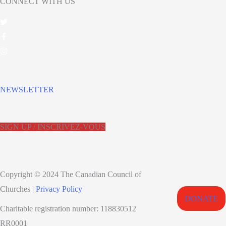
CONNECT WITH US
NEWSLETTER
SIGN UP / INSCRIVEZ-VOUS
Copyright © 2024 The Canadian Council of
Churches |
Privacy Policy
DONATE
Charitable registration number: 118830512
RR0001