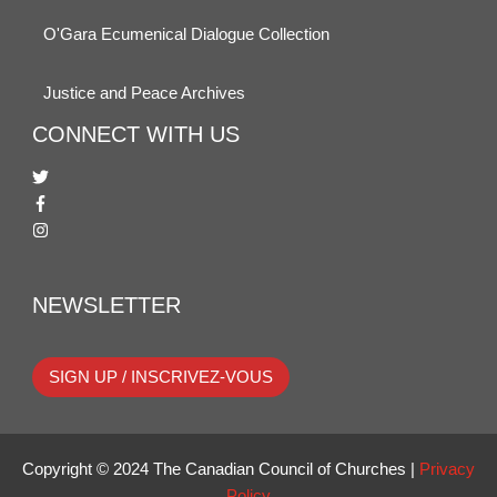
O'Gara Ecumenical Dialogue Collection
Justice and Peace Archives
CONNECT WITH US
NEWSLETTER
SIGN UP / INSCRIVEZ-VOUS
Copyright © 2024 The Canadian Council of Churches |
Privacy
Policy