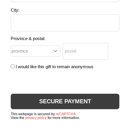
City:
Province & postal:
I would like this gift to remain anonymous
This webpage is secured by
reCAPTCHA
.
View the
privacy policy
for more information.