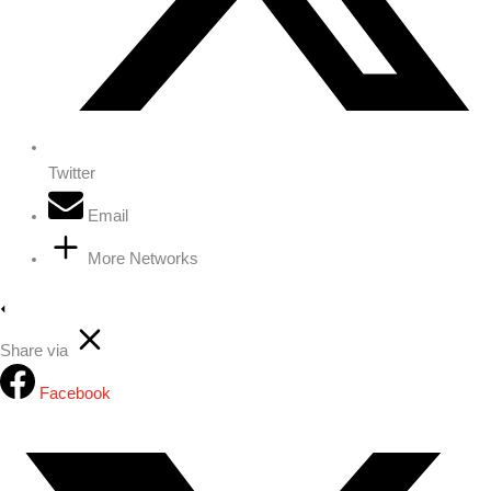
Twitter
Email
More Networks
Share via
Facebook