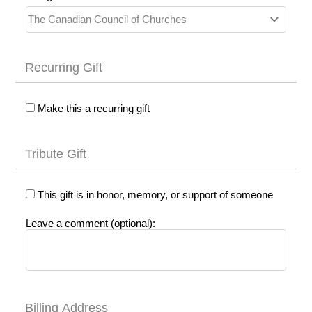
Recurring Gift
Make this a recurring gift
Tribute Gift
This gift is in honor, memory, or support of someone
Leave a comment (optional):
Billing Address