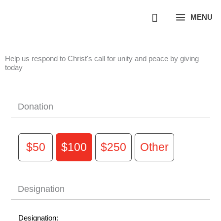
Skip
MENU
to
content
Help us respond to Christ's call for unity and peace by giving
today
Donation
$50
$100
$250
Other
Designation
Designation: