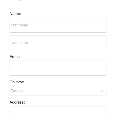
Name:
Email:
Country:
Address: