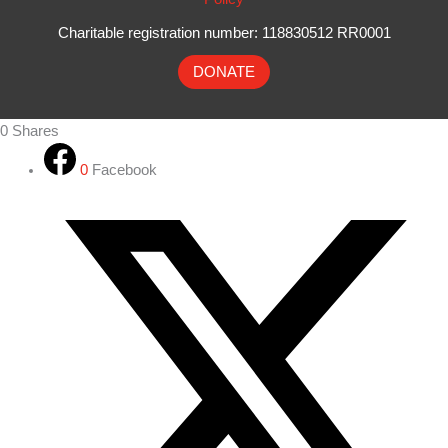
Charitable registration number: 118830512 RR0001
DONATE
0
Shares
0
Facebook