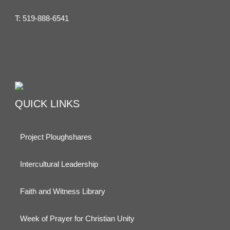
T:
519-888-6541
QUICK LINKS
Project Ploughshares
Intercultural Leadership
Faith and Witness Library
Week of Prayer for Christian Unity