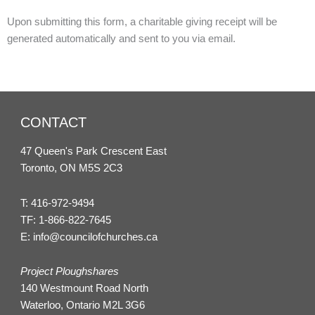
Upon submitting this form, a charitable giving receipt will be
generated automatically and sent to you via email.
CONTACT
47 Queen's Park Crescent East
Toronto, ON M5S 2C3
T:
416-972-9494
TF:
1-866-822-7645
E:
info@councilofchurches.ca
Project Ploughshares
140 Westmount Road North
Waterloo, Ontario M2L 3G6