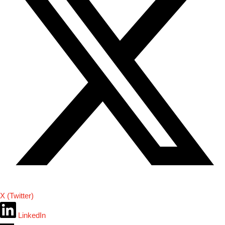
X (Twitter)
LinkedIn