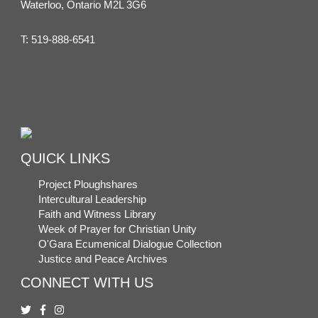
Waterloo, Ontario M2L 3G6
T:
519-888-6541
QUICK LINKS
Project Ploughshares
Intercultural Leadership
Faith and Witness Library
Week of Prayer for Christian Unity
O'Gara Ecumenical Dialogue Collection
Justice and Peace Archives
CONNECT WITH US