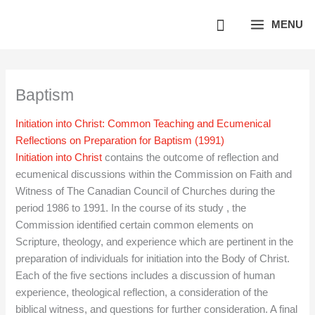
Skip
MENU
to
content
Baptism
Initiation into Christ: Common Teaching and Ecumenical
Reflections on Preparation for Baptism (1991)
Initiation into Christ
contains the outcome of reflection and
ecumenical discussions within the Commission on Faith and
Witness of The Canadian Council of Churches during the
period 1986 to 1991. In the course of its study , the
Commission identified certain common elements on
Scripture, theology, and experience which are pertinent in the
preparation of individuals for initiation into the Body of Christ.
Each of the five sections includes a discussion of human
experience, theological reflection, a consideration of the
biblical witness, and questions for further consideration. A final