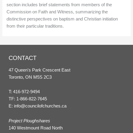
section includes brief statements from members of the
Commission on Faith and Witness, summarizing the
distinctive perspectives on baptism and Christian initiation
from their particular traditions.
CONTACT
47 Queen's Park Crescent East
Toronto, ON M5S 2C3
T:
416-972-9494
TF:
1-866-822-7645
E:
info@councilofchurches.ca
Project Ploughshares
140 Westmount Road North