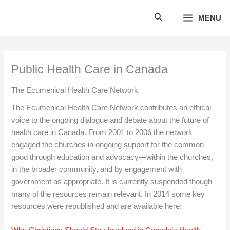
Skip
MENU
to
content
Public Health Care in Canada
The Ecumenical Health Care Network
The Ecumenical Health Care Network contributes an ethical
voice to the ongoing dialogue and debate about the future of
health care in Canada. From 2001 to 2006 the network
engaged the churches in ongoing support for the common
good through education and advocacy—within the churches,
in the broader community, and by engagement with
government as appropriate. It is currently suspended though
many of the resources remain relevant. In 2014 some key
resources were republished and are available here: