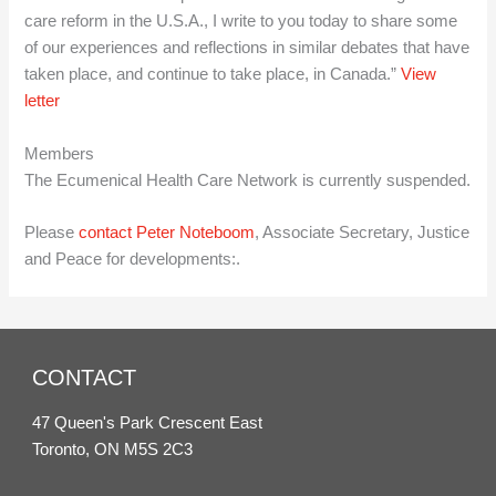
care reform in the U.S.A., I write to you today to share some
of our experiences and reflections in similar debates that have
taken place, and continue to take place, in Canada.”
View
letter
Members
The Ecumenical Health Care Network is currently suspended.
Please
contact Peter Noteboom
, Associate Secretary, Justice
and Peace for developments:.
CONTACT
47 Queen's Park Crescent East
Toronto, ON M5S 2C3