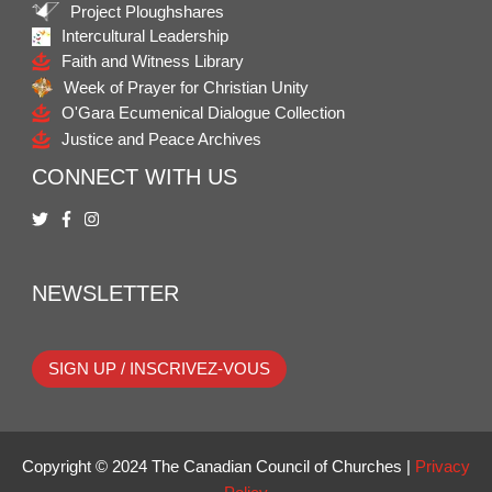
Project Ploughshares
Intercultural Leadership
Faith and Witness Library
Week of Prayer for Christian Unity
O'Gara Ecumenical Dialogue Collection
Justice and Peace Archives
CONNECT WITH US
NEWSLETTER
SIGN UP / INSCRIVEZ-VOUS
Copyright © 2024 The Canadian Council of Churches |
Privacy