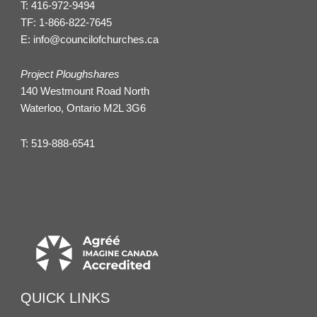
T:
416-972-9494
TF:
1-866-822-7645
E:
info@councilofchurches.ca
Project Ploughshares
140 Westmount Road North
Waterloo, Ontario M2L 3G6
T:
519-888-6541
QUICK LINKS