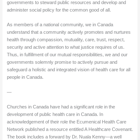
governments to steward public resources and develop and
administer social policy for the common good of all.
As members of a national community, we in Canada
understand that a community actively promotes and nurtures
health through compassion, mutuality, care, trust, respect,
security and active attention to what justice requires of us.
Thus, in fulfillment of our mutual responsibilities, we and our
governments solemnly promise to actively pursue and
safeguard a holistic and integrated vision of health care for all
people in Canada.
—
Churches in Canada have had a significant role in the
development of public health care in Canada. In
acknowledgement of their role the Ecumenical Health Care
Network published a resource entitled A Healthcare Covenant.
The book includes a forward by Dr. Nuala Kenny—a well