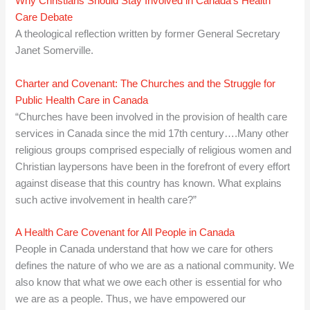
Why Christians Should Stay Involved in Canada’s Health
Care Debate
A theological reflection written by former General Secretary
Janet Somerville.
Charter and Covenant: The Churches and the Struggle for
Public Health Care in Canada
“Churches have been involved in the provision of health care
services in Canada since the mid 17th century….Many other
religious groups comprised especially of religious women and
Christian laypersons have been in the forefront of every effort
against disease that this country has known. What explains
such active involvement in health care?”
A Health Care Covenant for All People in Canada
People in Canada understand that how we care for others
defines the nature of who we are as a national community. We
also know that what we owe each other is essential for who
we are as a people. Thus, we have empowered our