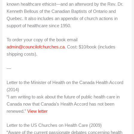
known healthcare ethicist—and an afterword by the Rev. Dr.
Kenneth Bellous of the Canadian Baptists of Ontario and
Quebec. It also includes an appendix of church actions in
support of healthcare since 1950.
To order your copy of the book email
admin@councilofchurches.ca
. Cost: $10/book (includes
shipping costs).
—
Letter to the Minister of Health on the Canada Health Accord
(2014)
“I am writing to ask about the future of public health care in
Canada now that Canada’s Health Accord has not been
renewed.”
View letter
Letter to the US Churches on Health Care (2009)
“Aware of the current passionate debates concerning health