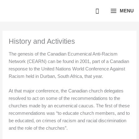
Skip
MENU
to
content
History and Activities
The genesis of the Canadian Ecumenical Anti-Racism
Network (CEARN) can be found in 2001, part of a Canadian
response to the United Nations World Conference Against
Racism held in Durban, South Africa, that year.
At that major conference, the Canadian church delegates
resolved to act on some of the recommendations to the
churches made by an ecumenical caucus. The first of these
recommendations was “to educate church members, and to
be educated, on crimes of racism and racial discrimination
and the role of the churches”.