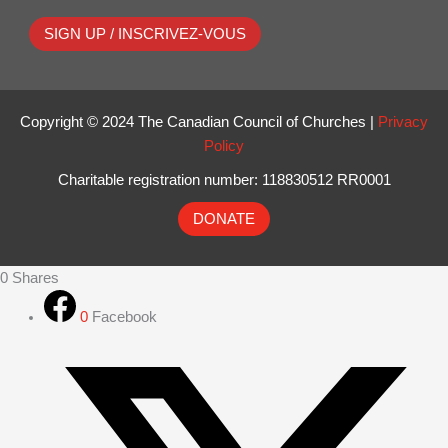
SIGN UP / INSCRIVEZ-VOUS
Copyright © 2024 The Canadian Council of Churches |
Privacy
Policy
Charitable registration number: 118830512 RR0001
DONATE
0
Shares
0
Facebook