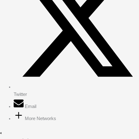
Twitter
Email
More Networks