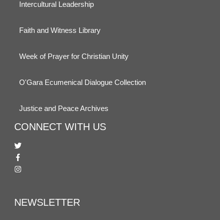
Intercultural Leadership
Faith and Witness Library
Week of Prayer for Christian Unity
O'Gara Ecumenical Dialogue Collection
Justice and Peace Archives
CONNECT WITH US
NEWSLETTER