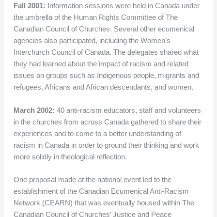
Fall 2001:
Information sessions were held in Canada under
the umbrella of the Human Rights Committee of The
Canadian Council of Churches. Several other ecumenical
agencies also participated, including the Women’s
Interchurch Council of Canada. The delegates shared what
they had learned about the impact of racism and related
issues on groups such as Indigenous people, migrants and
refugees, Africans and African descendants, and women.
March 2002:
40 anti-racism educators, staff and volunteers
in the churches from across Canada gathered to share their
experiences and to come to a better understanding of
racism in Canada in order to ground their thinking and work
more solidly in theological reflection.
One proposal made at the national event led to the
establishment of the Canadian Ecumenical Anti-Racism
Network (CEARN) that was eventually housed within The
Canadian Council of Churches’ Justice and Peace