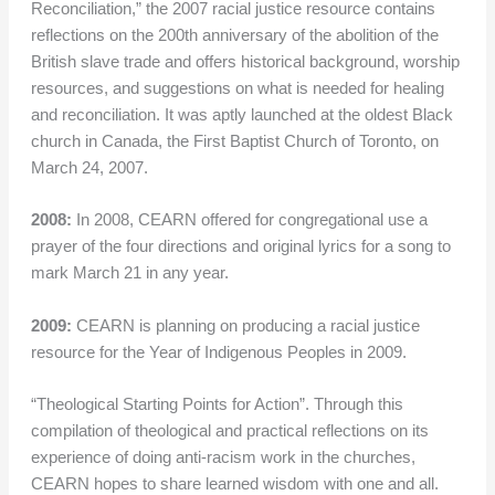
Reconciliation,” the 2007 racial justice resource contains
reflections on the 200th anniversary of the abolition of the
British slave trade and offers historical background, worship
resources, and suggestions on what is needed for healing
and reconciliation. It was aptly launched at the oldest Black
church in Canada, the First Baptist Church of Toronto, on
March 24, 2007.
2008:
In 2008, CEARN offered for congregational use a
prayer of the four directions and original lyrics for a song to
mark March 21 in any year.
2009:
CEARN is planning on producing a racial justice
resource for the Year of Indigenous Peoples in 2009.
“Theological Starting Points for Action”. Through this
compilation of theological and practical reflections on its
experience of doing anti-racism work in the churches,
CEARN hopes to share learned wisdom with one and all.