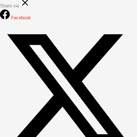
Share via
Facebook