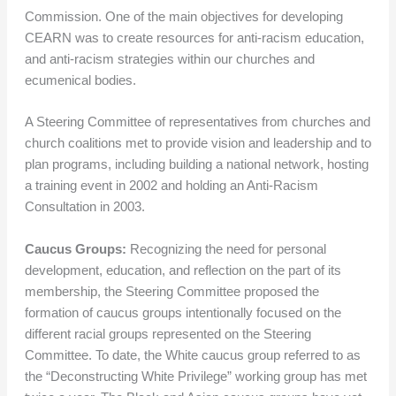
Commission. One of the main objectives for developing
CEARN was to create resources for anti-racism education,
and anti-racism strategies within our churches and
ecumenical bodies.
A Steering Committee of representatives from churches and
church coalitions met to provide vision and leadership and to
plan programs, including building a national network, hosting
a training event in 2002 and holding an Anti-Racism
Consultation in 2003.
Caucus Groups:
Recognizing the need for personal
development, education, and reflection on the part of its
membership, the Steering Committee proposed the
formation of caucus groups intentionally focused on the
different racial groups represented on the Steering
Committee. To date, the White caucus group referred to as
the “Deconstructing White Privilege” working group has met