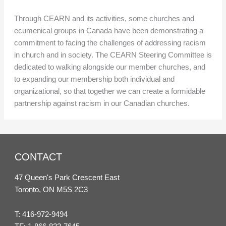
Through CEARN and its activities, some churches and
ecumenical groups in Canada have been demonstrating a
commitment to facing the challenges of addressing racism
in church and in society. The CEARN Steering Committee is
dedicated to walking alongside our member churches, and
to expanding our membership both individual and
organizational, so that together we can create a formidable
partnership against racism in our Canadian churches.
CONTACT
47 Queen's Park Crescent East
Toronto, ON M5S 2C3
T:
416-972-9494