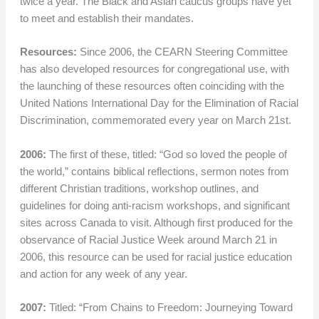
twice a year. The Black and Asian caucus groups have yet
to meet and establish their mandates.
Resources:
Since 2006, the CEARN Steering Committee
has also developed resources for congregational use, with
the launching of these resources often coinciding with the
United Nations International Day for the Elimination of Racial
Discrimination, commemorated every year on March 21st.
2006:
The first of these, titled: “God so loved the people of
the world,” contains biblical reflections, sermon notes from
different Christian traditions, workshop outlines, and
guidelines for doing anti-racism workshops, and significant
sites across Canada to visit. Although first produced for the
observance of Racial Justice Week around March 21 in
2006, this resource can be used for racial justice education
and action for any week of any year.
2007:
Titled: “From Chains to Freedom: Journeying Toward