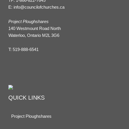
TF:
1-866-822-7645
E:
info@councilofchurches.ca
Project Ploughshares
140 Westmount Road North
Waterloo, Ontario M2L 3G6
T:
519-888-6541
QUICK LINKS
Project Ploughshares