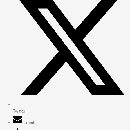
Twitter
Email