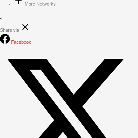
More Networks
Share via
Facebook