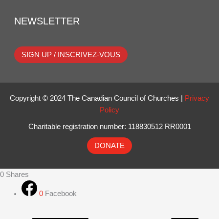
NEWSLETTER
SIGN UP / INSCRIVEZ-VOUS
Copyright © 2024 The Canadian Council of Churches |
Privacy
Policy
Charitable registration number: 118830512 RR0001
DONATE
0
Shares
0
Facebook