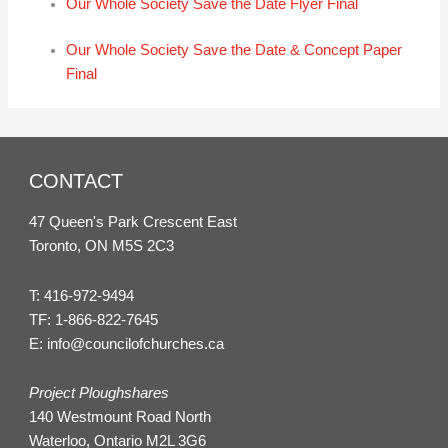
Our Whole Society Save the Date Flyer Final
Our Whole Society Save the Date & Concept Paper
Final
CONTACT
47 Queen's Park Crescent East
Toronto, ON M5S 2C3
T:
416-972-9494
TF:
1-866-822-7645
E:
info@councilofchurches.ca
Project Ploughshares
140 Westmount Road North
Waterloo, Ontario M2L 3G6