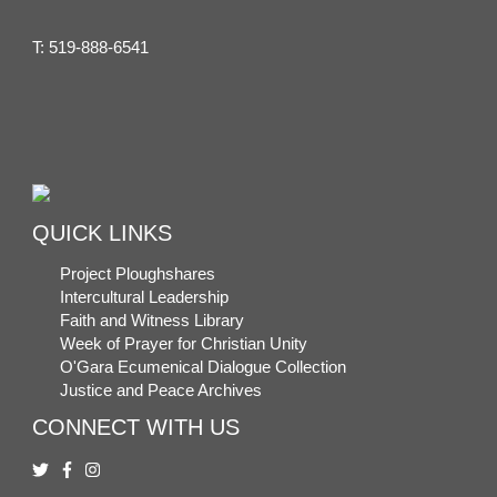
T:
519-888-6541
QUICK LINKS
Project Ploughshares
Intercultural Leadership
Faith and Witness Library
Week of Prayer for Christian Unity
O'Gara Ecumenical Dialogue Collection
Justice and Peace Archives
CONNECT WITH US