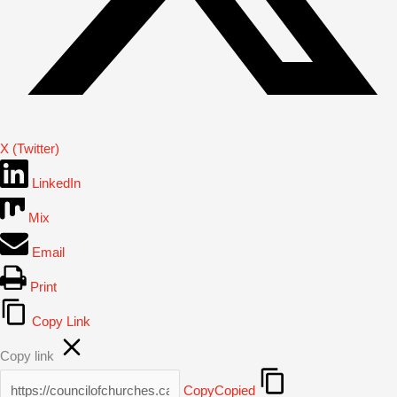
X (Twitter)
LinkedIn
Mix
Email
Print
Copy Link
Copy link
Copy
Copied