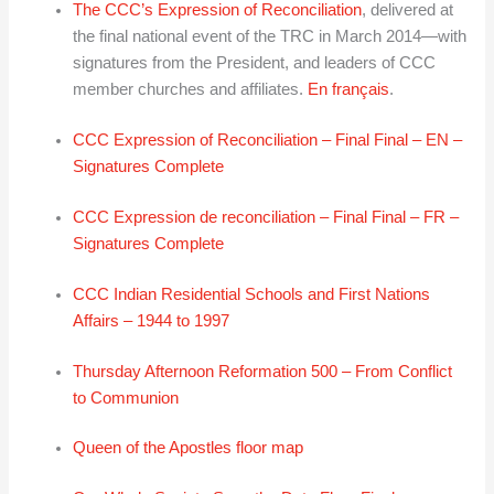
The CCC’s Expression of Reconciliation
, delivered at
the final national event of the TRC in March 2014—with
signatures from the President, and leaders of CCC
member churches and affiliates.
En français
.
CCC Expression of Reconciliation – Final Final – EN –
Signatures Complete
CCC Expression de reconciliation – Final Final – FR –
Signatures Complete
CCC Indian Residential Schools and First Nations
Affairs – 1944 to 1997
Thursday Afternoon Reformation 500 – From Conflict
to Communion
Queen of the Apostles floor map