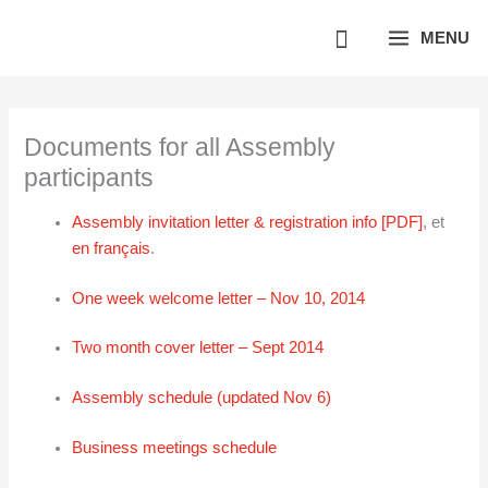
Skip
MENU
to
content
Documents for all Assembly
participants
Assembly invitation letter & registration info [PDF]
, et
en français
.
One week welcome letter – Nov 10, 2014
Two month cover letter – Sept 2014
Assembly schedule (updated Nov 6)
Business meetings schedule