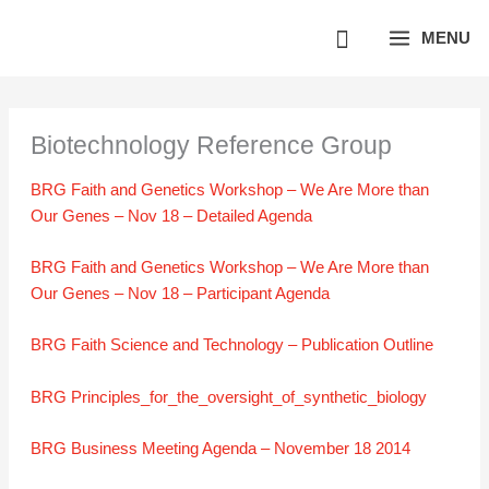
Skip
MENU
to
content
Biotechnology Reference Group
BRG Faith and Genetics Workshop – We Are More than
Our Genes – Nov 18 – Detailed Agenda
BRG Faith and Genetics Workshop – We Are More than
Our Genes – Nov 18 – Participant Agenda
BRG Faith Science and Technology – Publication Outline
BRG Principles_for_the_oversight_of_synthetic_biology
BRG Business Meeting Agenda – November 18 2014