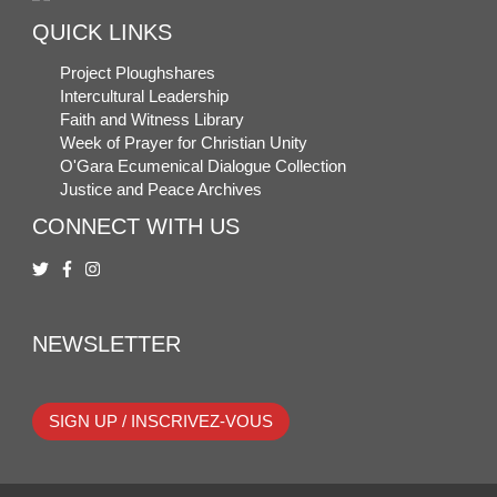
QUICK LINKS
Project Ploughshares
Intercultural Leadership
Faith and Witness Library
Week of Prayer for Christian Unity
O'Gara Ecumenical Dialogue Collection
Justice and Peace Archives
CONNECT WITH US
NEWSLETTER
SIGN UP / INSCRIVEZ-VOUS