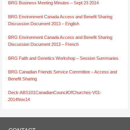
BRG Business Meeting Minutes – Sept 23 2014
BRG Environment Canada Access and Benefit Sharing
Discussion Document 2013 – English
BRG Environment Canada Access and Benefit Sharing
Discussion Document 2013 – French
BRG Faith and Genetics Workshop – Session Summaries
BRG Canadian Friends Service Committee – Access and
Benefit Sharing
Deck-ABS101CanadianCouncilOfChurches-V01-
2014Nov14