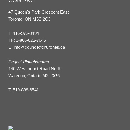
CONTACT
47 Queen's Park Crescent East
Toronto, ON M5S 2C3
T:
416-972-9494
TF:
1-866-822-7645
E:
info@councilofchurches.ca
Project Ploughshares
140 Westmount Road North
Waterloo, Ontario M2L 3G6
T:
519-888-6541