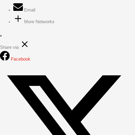
Email
More Networks
Share via
Facebook