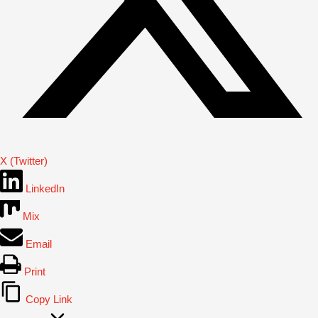
X (Twitter)
LinkedIn
Mix
Email
Print
Copy Link