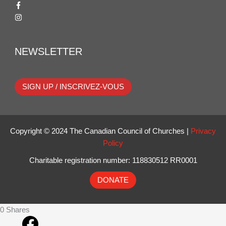
NEWSLETTER
SIGN UP / INSCRIVEZ-VOUS
Copyright © 2024 The Canadian Council of Churches |
Privacy
Policy
Charitable registration number: 118830512 RR0001
DONATE
0
Shares