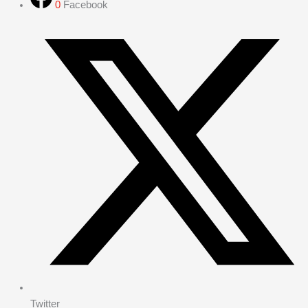
0
Facebook
Twitter