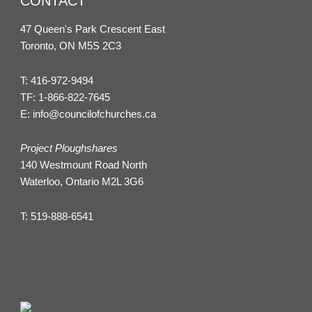
CONTACT
47 Queen's Park Crescent East
Toronto, ON M5S 2C3
T:
416-972-9494
TF:
1-866-822-7645
E:
info@councilofchurches.ca
Project Ploughshares
140 Westmount Road North
Waterloo, Ontario M2L 3G6
T:
519-888-6541