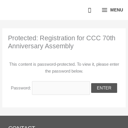
Skip
MENU
to
content
Protected: Registration for CCC 70th
Anniversary Assembly
This content is password-protected. To view it, please enter
the password below.
Password: