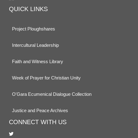
QUICK LINKS
Project Ploughshares
Intercultural Leadership
Faith and Witness Library
Week of Prayer for Christian Unity
O'Gara Ecumenical Dialogue Collection
Justice and Peace Archives
CONNECT WITH US