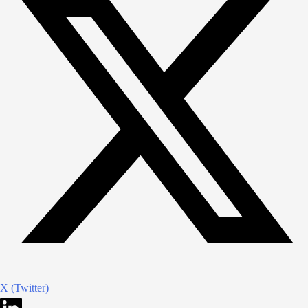
X (Twitter)