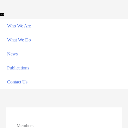
Who We Are
What We Do
News
Publications
Contact Us
Members