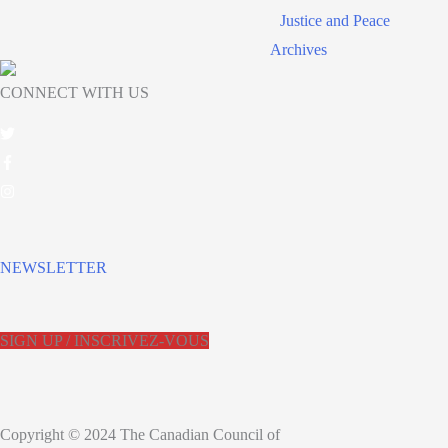
Justice and Peace
Archives
CONNECT WITH US
NEWSLETTER
SIGN UP / INSCRIVEZ-VOUS
Copyright © 2024 The Canadian Council of