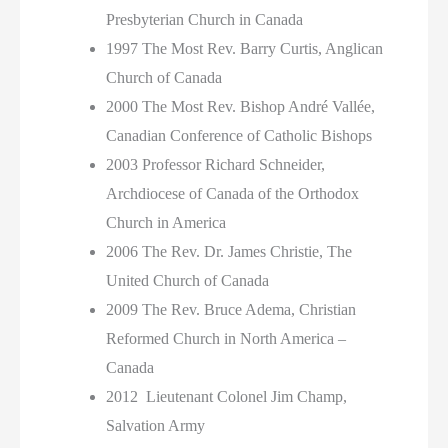
Presbyterian Church in Canada
1997 The Most Rev. Barry Curtis, Anglican
Church of Canada
2000 The Most Rev. Bishop André Vallée,
Canadian Conference of Catholic Bishops
2003 Professor Richard Schneider,
Archdiocese of Canada of the Orthodox
Church in America
2006 The Rev. Dr. James Christie, The
United Church of Canada
2009 The Rev. Bruce Adema, Christian
Reformed Church in North America –
Canada
2012 Lieutenant Colonel Jim Champ,
Salvation Army