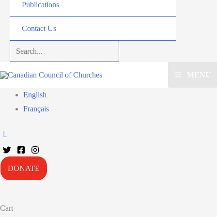
Publications
Contact Us
Search...
MENU
English
Français
DONATE
Cart