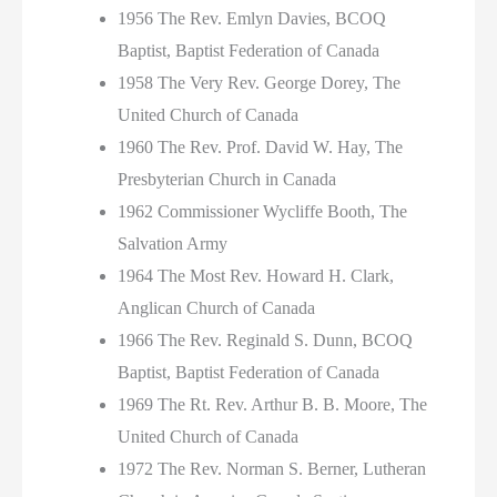
1956 The Rev. Emlyn Davies, BCOQ
Baptist, Baptist Federation of Canada
1958 The Very Rev. George Dorey, The
United Church of Canada
1960 The Rev. Prof. David W. Hay, The
Presbyterian Church in Canada
1962 Commissioner Wycliffe Booth, The
Salvation Army
1964 The Most Rev. Howard H. Clark,
Anglican Church of Canada
1966 The Rev. Reginald S. Dunn, BCOQ
Baptist, Baptist Federation of Canada
1969 The Rt. Rev. Arthur B. B. Moore, The
United Church of Canada
1972 The Rev. Norman S. Berner, Lutheran