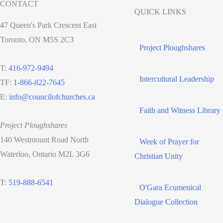
CONTACT
QUICK LINKS
47 Queen's Park Crescent East
Toronto, ON M5S 2C3
Project Ploughshares
T:
416-972-9494
Intercultural Leadership
TF:
1-866-822-7645
E:
info@councilofchurches.ca
Faith and Witness Library
Project Ploughshares
140 Westmount Road North
Week of Prayer for
Waterloo, Ontario M2L 3G6
Christian Unity
T:
519-888-6541
O'Gara Ecumenical
Dialogue Collection