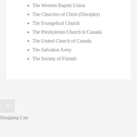
The Western Baptist Union
The Churches of Christ (Disciples)
The Evangelical Church
The Presbyterian Church in Canada
The United Church of Canada
The Salvation Army
The Society of Friends
Shopping Cart