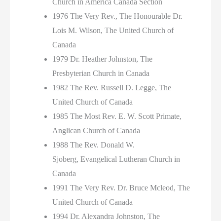
Church in America Canada Section
1976 The Very Rev., The Honourable Dr.
Lois M. Wilson, The United Church of
Canada
1979 Dr. Heather Johnston, The
Presbyterian Church in Canada
1982 The Rev. Russell D. Legge, The
United Church of Canada
1985 The Most Rev. E. W. Scott Primate,
Anglican Church of Canada
1988 The Rev. Donald W.
Sjoberg, Evangelical Lutheran Church in
Canada
1991 The Very Rev. Dr. Bruce Mcleod, The
United Church of Canada
1994 Dr. Alexandra Johnston, The