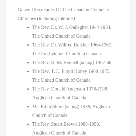
General Secretaries Of The Canadian Council of
Churches (Including Interims)
The Rev. Dr. W. J. Gallagher 1944-1964,
The United Church of Canada
The Rev. Dr. Wilfred Butcher 1964-1967,
The Presbyterian Church in Canada
The Rev. R. M. Bennett (acting) 1967-68
The Rev. T. E. Floyd Honey 1968-1975,
The United Church of Canada
The Rev. Donald Anderson 1976-1988,
Anglican Church of Canada
Ms. Edith Shore (acting) 1988, Anglican
Church of Canada
The Rev. Stuart Brown 1988-1993,
Anglican Church of Canada