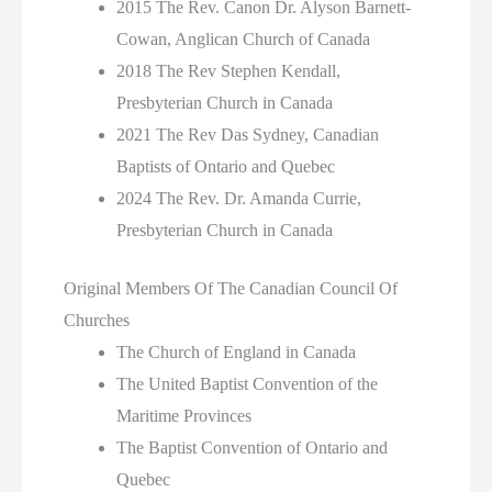
2015 The Rev. Canon Dr. Alyson Barnett-
Cowan, Anglican Church of Canada
2018 The Rev Stephen Kendall,
Presbyterian Church in Canada
2021 The Rev Das Sydney, Canadian
Baptists of Ontario and Quebec
2024 The Rev. Dr. Amanda Currie,
Presbyterian Church in Canada
Original Members Of The Canadian Council Of
Churches
The Church of England in Canada
The United Baptist Convention of the
Maritime Provinces
The Baptist Convention of Ontario and
Quebec