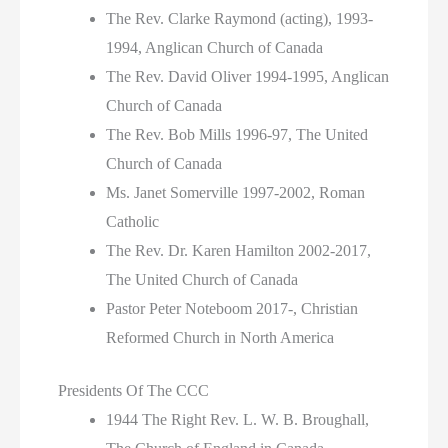
The Rev. Clarke Raymond (acting), 1993-
1994, Anglican Church of Canada
The Rev. David Oliver 1994-1995, Anglican
Church of Canada
The Rev. Bob Mills 1996-97, The United
Church of Canada
Ms. Janet Somerville 1997-2002, Roman
Catholic
The Rev. Dr. Karen Hamilton 2002-2017,
The United Church of Canada
Pastor Peter Noteboom 2017-, Christian
Reformed Church in North America
Presidents Of The CCC
1944 The Right Rev. L. W. B. Broughall,