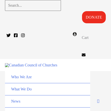
Skip
Search...
to
DONATE
content
Cart
Who We Are
What We Do
News