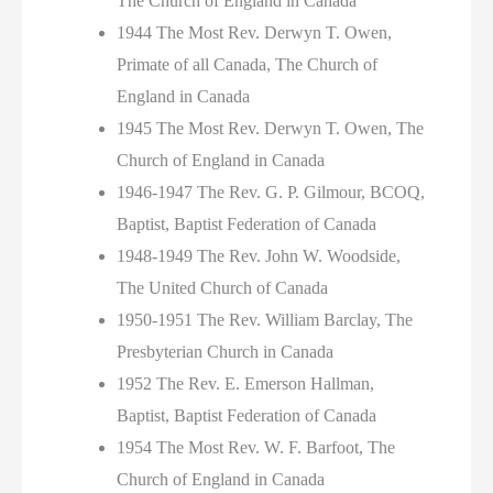
The Church of England in Canada
1944 The Most Rev. Derwyn T. Owen,
Primate of all Canada, The Church of
England in Canada
1945 The Most Rev. Derwyn T. Owen, The
Church of England in Canada
1946-1947 The Rev. G. P. Gilmour, BCOQ,
Baptist, Baptist Federation of Canada
1948-1949 The Rev. John W. Woodside,
The United Church of Canada
1950-1951 The Rev. William Barclay, The
Presbyterian Church in Canada
1952 The Rev. E. Emerson Hallman,
Baptist, Baptist Federation of Canada
1954 The Most Rev. W. F. Barfoot, The
Church of England in Canada