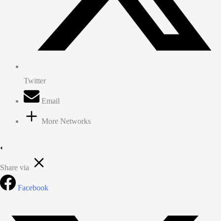
Twitter
Email
More Networks
Share via
Facebook