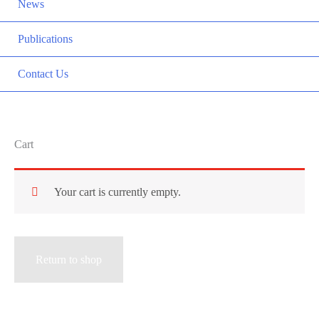
News
Publications
Contact Us
Cart
Your cart is currently empty.
Return to shop