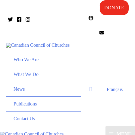
DONATE
Who We Are
What We Do
News
Français
Publications
Contact Us
MENU