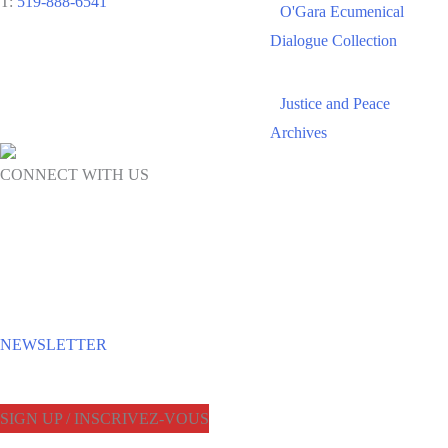
T:
519-888-6541
O'Gara Ecumenical
Dialogue Collection
Justice and Peace
Archives
CONNECT WITH US
NEWSLETTER
SIGN UP / INSCRIVEZ-VOUS