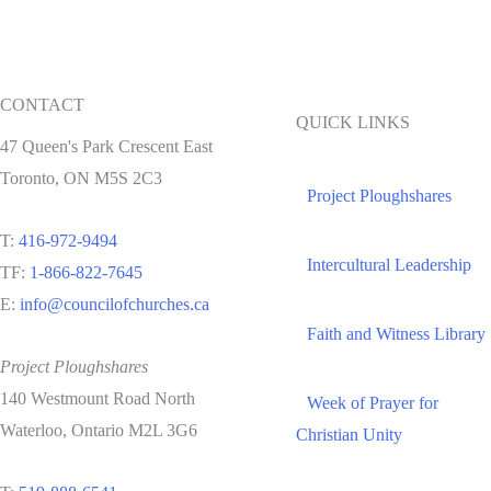
CONTACT
QUICK LINKS
47 Queen's Park Crescent East
Toronto, ON M5S 2C3
Project Ploughshares
T:
416-972-9494
Intercultural Leadership
TF:
1-866-822-7645
E:
info@councilofchurches.ca
Faith and Witness Library
Project Ploughshares
140 Westmount Road North
Week of Prayer for
Waterloo, Ontario M2L 3G6
Christian Unity