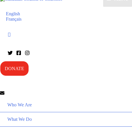
English
Français
DONATE
Who We Are
What We Do