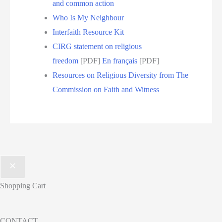
and common action
Who Is My Neighbour
Interfaith Resource Kit
CIRG statement on religious
freedom
[PDF]
En français
[PDF]
Resources on Religious Diversity from The
Commission on Faith and Witness
Shopping Cart
CONTACT