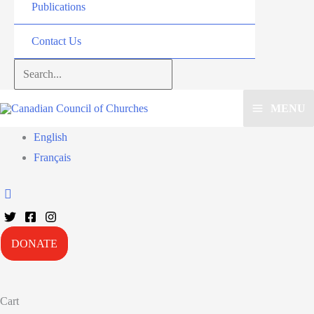
Publications
Contact Us
Search...
MENU
English
Français
DONATE
Cart