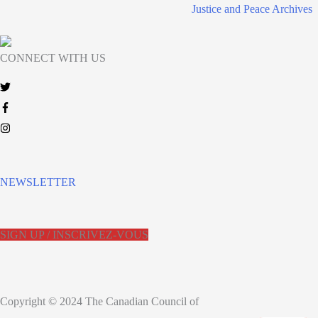
Justice and Peace Archives
CONNECT WITH US
NEWSLETTER
SIGN UP / INSCRIVEZ-VOUS
Copyright © 2024 The Canadian Council of