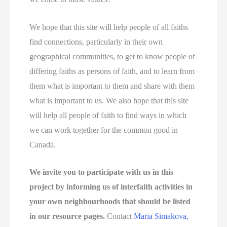
We hope that this site will help people of all faiths
find connections, particularly in their own
geographical communities, to get to know people of
differing faiths as persons of faith, and to learn from
them what is important to them and share with them
what is important to us. We also hope that this site
will help all people of faith to find ways in which
we can work together for the common good in
Canada.
We invite you to participate with us in this
project by informing us of interfaith activities in
your own neighbourhoods that should be listed
in our resource pages.
Contact
Maria Simakova,