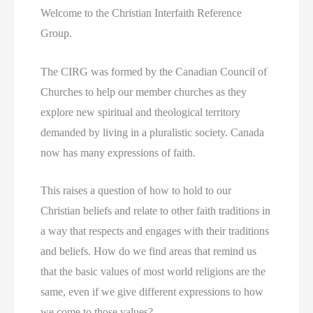
Welcome to the Christian Interfaith Reference
Group.
The CIRG was formed by the Canadian Council of
Churches to help our member churches as they
explore new spiritual and theological territory
demanded by living in a pluralistic society. Canada
now has many expressions of faith.
This raises a question of how to hold to our
Christian beliefs and relate to other faith traditions in
a way that respects and engages with their traditions
and beliefs. How do we find areas that remind us
that the basic values of most world religions are the
same, even if we give different expressions to how
we come to those values?