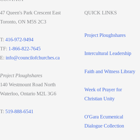
47 Queen's Park Crescent East
QUICK LINKS
Toronto, ON M5S 2C3
Project Ploughshares
T:
416-972-9494
TF:
1-866-822-7645
Intercultural Leadership
E:
info@councilofchurches.ca
Faith and Witness Library
Project Ploughshares
140 Westmount Road North
Week of Prayer for
Waterloo, Ontario M2L 3G6
Christian Unity
T:
519-888-6541
O'Gara Ecumenical
Dialogue Collection