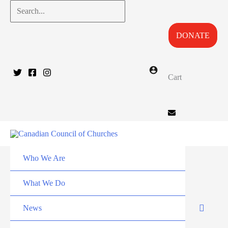
Skip
Search...
to
DONATE
content
Cart
Who We Are
What We Do
News