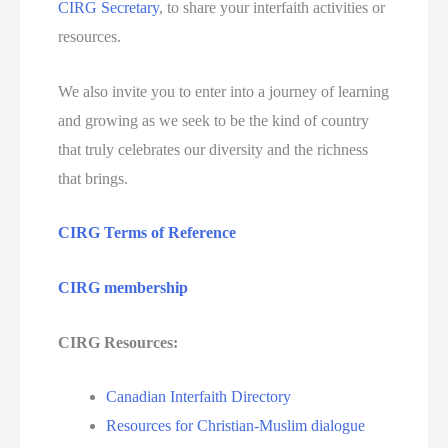
CIRG Secretary
, to share your interfaith activities or
resources.
We also invite you to enter into a journey of learning
and growing as we seek to be the kind of country
that truly celebrates our diversity and the richness
that brings.
CIRG Terms of Reference
CIRG membership
CIRG Resources:
Canadian Interfaith Directory
Resources for Christian-Muslim dialogue