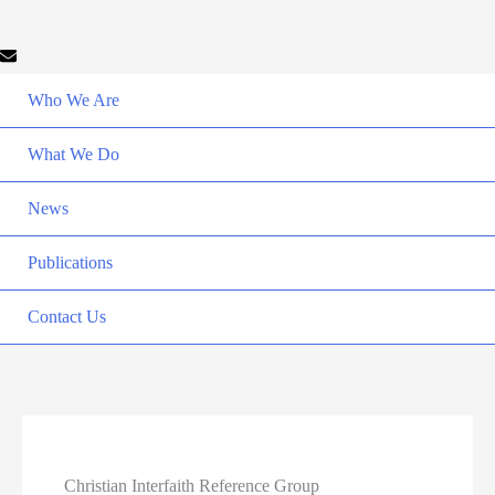
Who We Are
What We Do
News
Publications
Contact Us
Christian Interfaith Reference Group