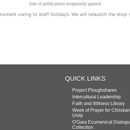
Sale of publications temporarily paused
moment owing to staff holidays. We will relaunch the shop
QUICK LINKS
Project Ploughshares
Intercultural Leadership
Faith and Witness Library
Week of Prayer for Christian
Unity
O'Gara Ecumenical Dialog
Collection