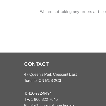
We are not taking any orders at the 
CONTACT
47 Queen's Park Crescent East
Toronto, ON M5S 2C3
T:
416-972-9494
TF:
1-866-822-7645
E:
info@councilofchurches.ca