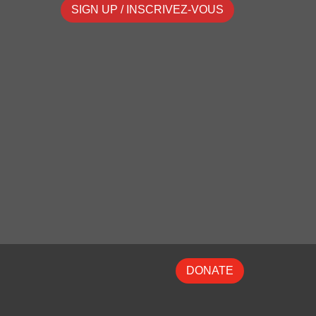
SIGN UP / INSCRIVEZ-VOUS
DONATE