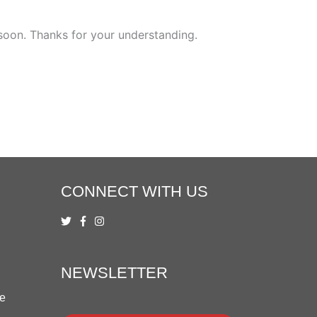
 soon. Thanks for your understanding.
CONNECT WITH US
NEWSLETTER
ue