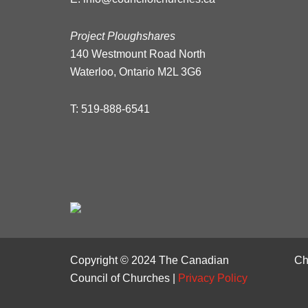
Project Ploughshares
140 Westmount Road North
Waterloo, Ontario M2L 3G6
T:
519-888-6541
Copyright © 2024 The Canadian
Ch
Council of Churches |
Privacy Policy