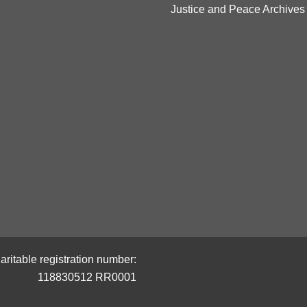
Justice and Peace Archives
aritable registration number:
118830512 RR0001