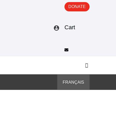
DONATE
Cart
FRANÇAIS