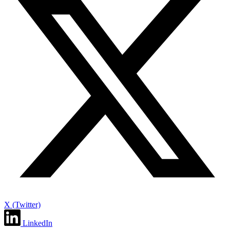
X (Twitter)
LinkedIn