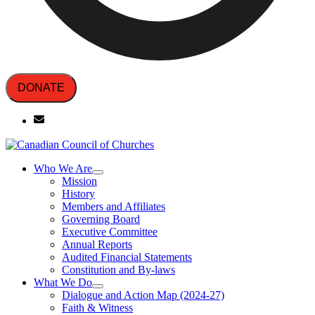
DONATE
Who We Are
Mission
History
Members and Affiliates
Governing Board
Executive Committee
Annual Reports
Audited Financial Statements
Constitution and By-laws
What We Do
Dialogue and Action Map (2024-27)
Faith & Witness