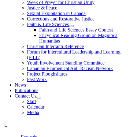
Week of Prayer for Christian Unity
Justice & Peace
Sexual Exploitation in Canada
Corrections and Restorative Justice
Faith & Life Sciences
Faith and Life Sciences Essay Contest
Encyclical Reading Group on Magnifica
Humanitas
Christian Interfaith Reference
Forum for Intercultural Leadership and Learning
(FILL)
Youth Involvement Standing Committee
Canadian Ecumenical Anti-Racism Network
Project Ploughshares
Past Work
News
Publications
Contact Us
Staff
Calendar
Media
Français