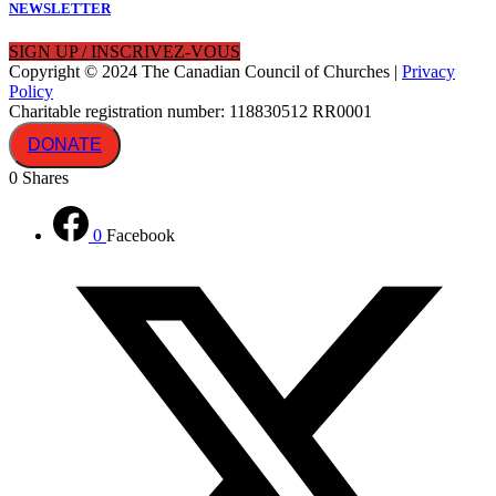
NEWSLETTER
SIGN UP / INSCRIVEZ-VOUS
Copyright © 2024 The Canadian Council of Churches |
Privacy
Policy
Charitable registration number: 118830512 RR0001
DONATE
0
Shares
0
Facebook