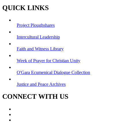
QUICK LINKS
Project Ploughshares
Intercultural Leadership
Faith and Witness Library
Week of Prayer for Christian Unity
O'Gara Ecumenical Dialogue Collection
Justice and Peace Archives
CONNECT WITH US