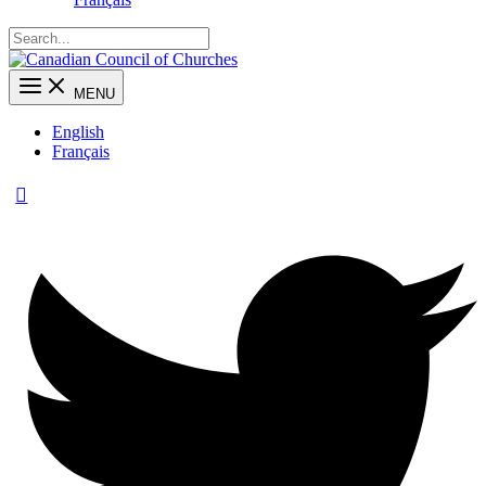
MENU
English
Français