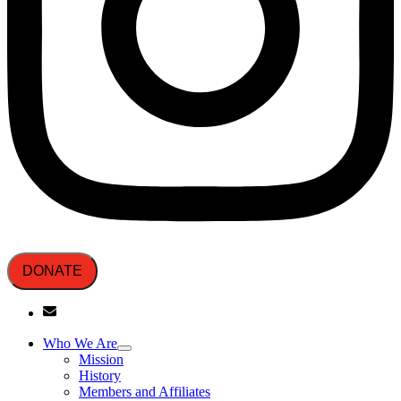
DONATE
Who We Are
Mission
History
Members and Affiliates