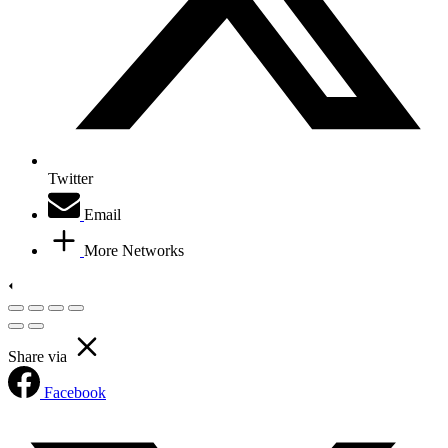
Twitter
Email
More Networks
Share via
Facebook