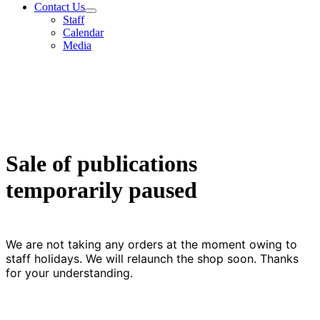
Contact Us
Staff
Calendar
Media
Sale of publications
temporarily paused
We are not taking any orders at the moment owing to
staff holidays. We will relaunch the shop soon. Thanks
for your understanding.