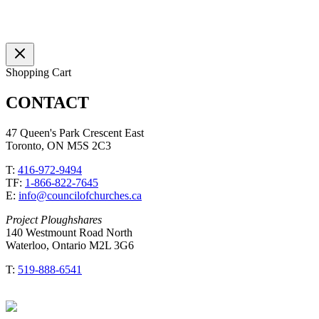
Shopping Cart
CONTACT
47 Queen's Park Crescent East
Toronto, ON M5S 2C3
T:
416-972-9494
TF:
1-866-822-7645
E:
info@councilofchurches.ca
Project Ploughshares
140 Westmount Road North
Waterloo, Ontario M2L 3G6
T:
519-888-6541