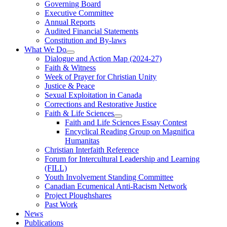
Governing Board
Executive Committee
Annual Reports
Audited Financial Statements
Constitution and By-laws
What We Do
Dialogue and Action Map (2024-27)
Faith & Witness
Week of Prayer for Christian Unity
Justice & Peace
Sexual Exploitation in Canada
Corrections and Restorative Justice
Faith & Life Sciences
Faith and Life Sciences Essay Contest
Encyclical Reading Group on Magnifica
Humanitas
Christian Interfaith Reference
Forum for Intercultural Leadership and Learning
(FILL)
Youth Involvement Standing Committee
Canadian Ecumenical Anti-Racism Network
Project Ploughshares
Past Work
News
Publications