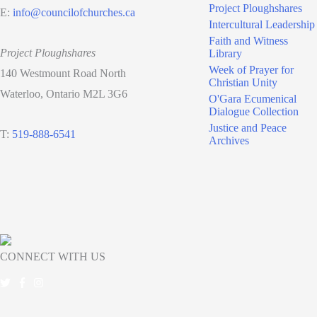
Project Ploughshares
E:
info@councilofchurches.ca
Intercultural Leadership
Faith and Witness
Project Ploughshares
Library
Week of Prayer for
140 Westmount Road North
Christian Unity
Waterloo, Ontario M2L 3G6
O'Gara Ecumenical
Dialogue Collection
Justice and Peace
T:
519-888-6541
Archives
CONNECT WITH US