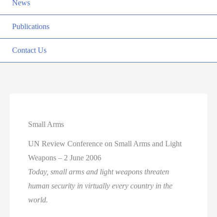
News
Publications
Contact Us
Small Arms
UN Review Conference on Small Arms and Light
Weapons – 2 June 2006
Today, small arms and light weapons threaten
human security in virtually every country in the
world.