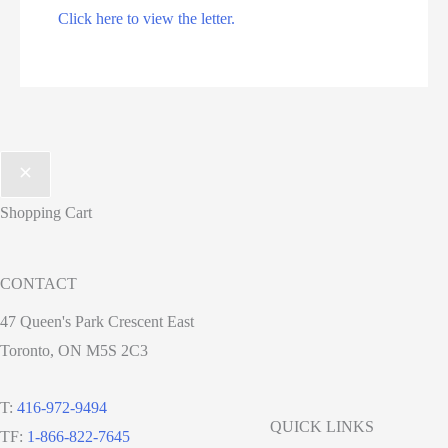
Click here to view the letter.
Shopping Cart
CONTACT
47 Queen's Park Crescent East
Toronto, ON M5S 2C3
T:
416-972-9494
QUICK LINKS
TF:
1-866-822-7645