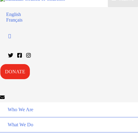
English
Français
DONATE
Who We Are
What We Do