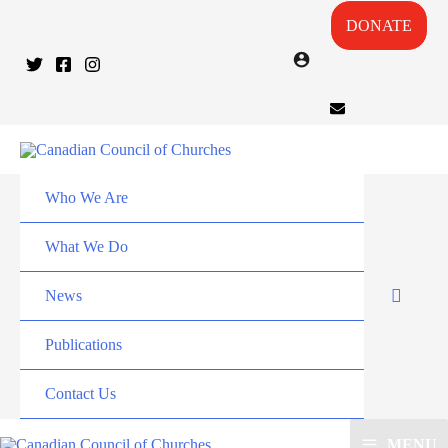
DONATE
Who We Are
What We Do
News
Publications
Contact Us
MENU