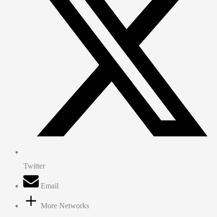
Twitter
Email
More Networks