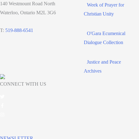
140 Westmount Road North
Week of Prayer for
Waterloo, Ontario M2L 3G6
Christian Unity
T:
519-888-6541
O'Gara Ecumenical
Dialogue Collection
Justice and Peace
Archives
CONNECT WITH US
NEWSLETTER