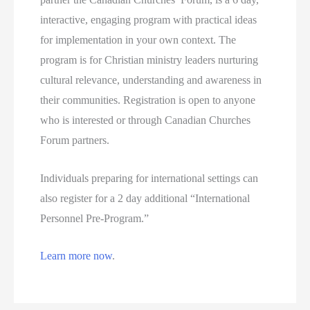
interactive, engaging program with practical ideas
for implementation in your own context. The
program is for Christian ministry leaders nurturing
cultural relevance, understanding and awareness in
their communities. Registration is open to anyone
who is interested or through Canadian Churches
Forum partners.
Individuals preparing for international settings can
also register for a 2 day additional “International
Personnel Pre-Program.”
Learn more now
.