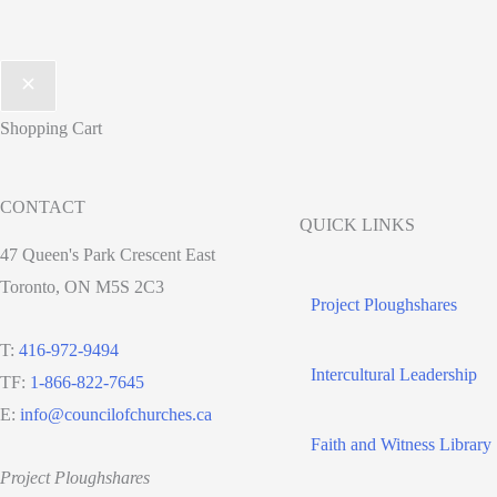
Shopping Cart
CONTACT
QUICK LINKS
47 Queen's Park Crescent East
Toronto, ON M5S 2C3
Project Ploughshares
T:
416-972-9494
Intercultural Leadership
TF:
1-866-822-7645
E:
info@councilofchurches.ca
Faith and Witness Library
Project Ploughshares