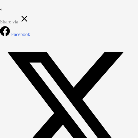
Share via
Facebook