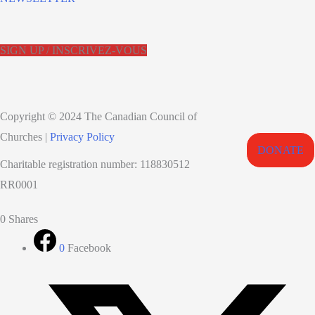
SIGN UP / INSCRIVEZ-VOUS
Copyright © 2024 The Canadian Council of
Churches |
Privacy Policy
DONATE
Charitable registration number: 118830512
RR0001
0
Shares
0
Facebook