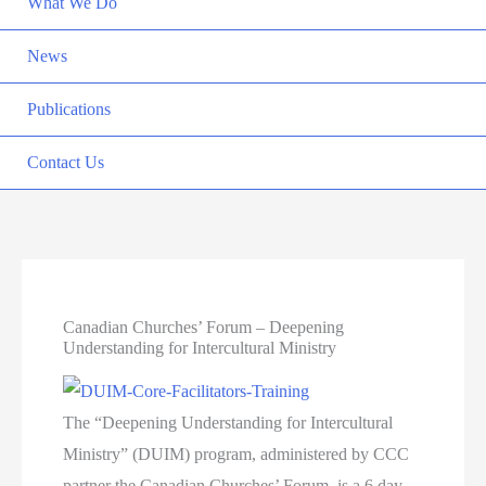
What We Do
News
Publications
Contact Us
Canadian Churches’ Forum – Deepening
Understanding for Intercultural Ministry
The “Deepening Understanding for Intercultural
Ministry” (DUIM) program, administered by CCC
partner the Canadian Churches’ Forum, is a 6 day,