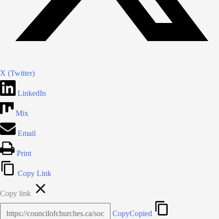
X (Twitter)
LinkedIn
Mix
Email
Print
Copy Link
Copy link
Copy
Copied