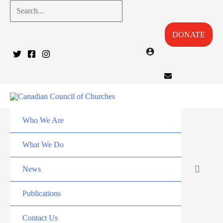
Skip
Search...
to
DONATE
content
Who We Are
What We Do
News
Publications
Contact Us