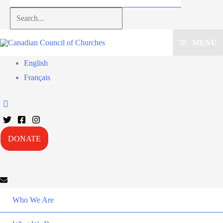
Search...
MENU
English
Français
DONATE
Who We Are