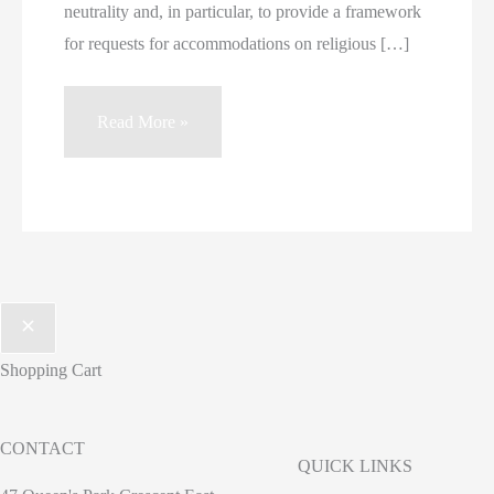
neutrality and, in particular, to provide a framework
for requests for accommodations on religious […]
Letter
Read More »
Regarding
Bill
62
and
Religious
Freedom
Shopping Cart
CONTACT
QUICK LINKS