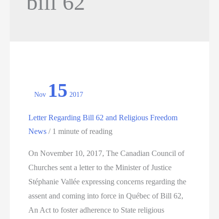
bill 62
15
Nov
2017
Letter Regarding Bill 62 and Religious Freedom
News
/
1 minute of reading
On November 10, 2017, The Canadian Council of
Churches sent a letter to the Minister of Justice
Stéphanie Vallée expressing concerns regarding the
assent and coming into force in Québec of Bill 62,
An Act to foster adherence to State religious