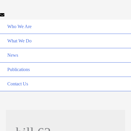
Who We Are
What We Do
News
Publications
Contact Us