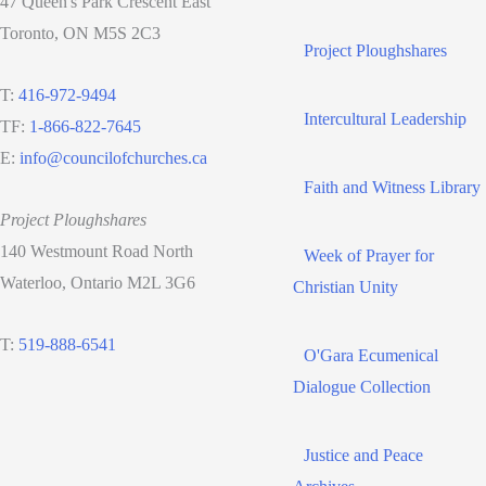
47 Queen's Park Crescent East
Toronto, ON M5S 2C3
Project Ploughshares
T:
416-972-9494
Intercultural Leadership
TF:
1-866-822-7645
E:
info@councilofchurches.ca
Faith and Witness Library
Project Ploughshares
140 Westmount Road North
Week of Prayer for
Waterloo, Ontario M2L 3G6
Christian Unity
T:
519-888-6541
O'Gara Ecumenical
Dialogue Collection
Justice and Peace