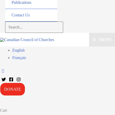
Publications
Contact Us
Search...
MENU
English
Français
DONATE
Cart