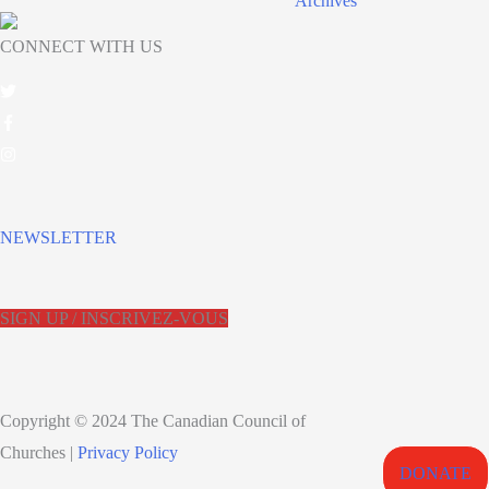
Archives
CONNECT WITH US
NEWSLETTER
SIGN UP / INSCRIVEZ-VOUS
Copyright © 2024 The Canadian Council of
Churches |
Privacy Policy
DONATE