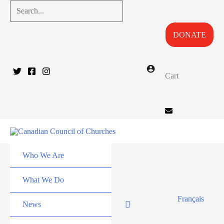
Skip
Search...
to
DONATE
content
Cart
Who We Are
What We Do
Français
News