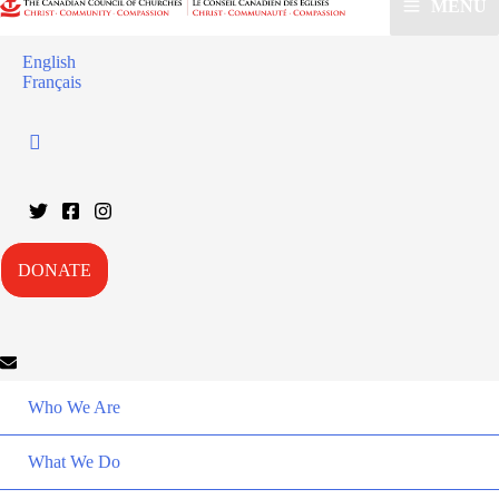
MENU
English
Français
DONATE
Who We Are
What We Do