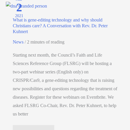
2
2021
What is gene-editing technology and why should
Christians care? A Conversation with Rev. Dr. Peter
Kuhnert
News
/
2 minutes of reading
Starting next month, the Council’s Faith and Life
Sciences Reference Group (FLSRG) will be hosting a
two-part webinar series (English only) on
CRISPR/Cas9, a gene-editing technology that is raising
new possibilities and questions regarding the treatment of
diseases. Register for these webinars on Eventbrite. We
asked FLSRG Co-Chair, Rev. Dr. Peter Kuhnert, to help
us better