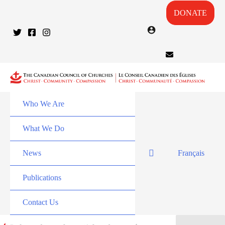
DONATE
Who We Are
What We Do
News
Français
Publications
Contact Us