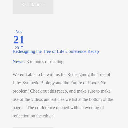
Read More »
Nov
21
2017
Redesigning the Tree of Life Conference Recap
News
/
3 minutes of reading
Weren’t able to be with us for Redesigning the Tree of
Life: Synthetic Biology and the Future of Food? No
problem! Check out this recap, and make sure to make
use of the videos and articles we list at the bottom of the
page. The conference opened with an evening of
reflection on the ethical