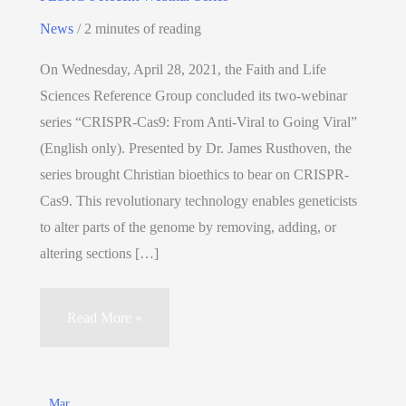
News
/
2 minutes of reading
On Wednesday, April 28, 2021, the Faith and Life
Sciences Reference Group concluded its two-webinar
series “CRISPR-Cas9: From Anti-Viral to Going Viral”
(English only). Presented by Dr. James Rusthoven, the
series brought Christian bioethics to bear on CRISPR-
Cas9. This revolutionary technology enables geneticists
to alter parts of the genome by removing, adding, or
altering sections […]
Read More »
Mar