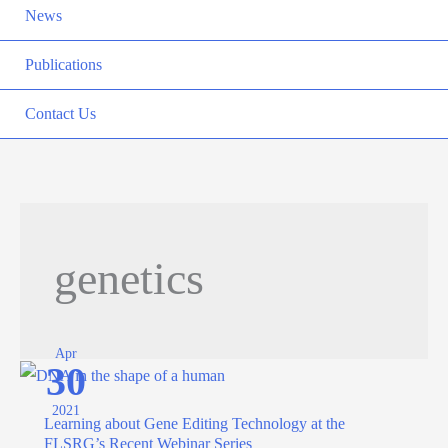
News
Publications
Contact Us
genetics
Apr
30
2021
Learning about Gene Editing Technology at the
FLSRG’s Recent Webinar Series