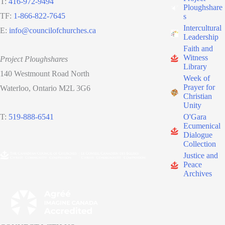
T:
416-972-9494
Ploughshare
TF:
1-866-822-7645
s
Intercultural
E:
info@councilofchurches.ca
Leadership
Faith and
Witness
Project Ploughshares
Library
140 Westmount Road North
Week of
Prayer for
Waterloo, Ontario M2L 3G6
Christian
Unity
O'Gara
T:
519-888-6541
Ecumenical
Dialogue
Collection
Justice and
Peace
Archives