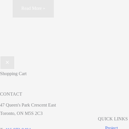
Read More »
Shopping Cart
CONTACT
47 Queen's Park Crescent East
Toronto, ON M5S 2C3
QUICK LINKS
Project