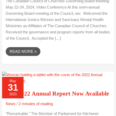
The Canadian Council of Churches Governing Board Meeting
May 22-24, 2024, Video Conference At this semi-annual
Governing Board meeting of the Council, we: Welcomed the
International Justice Mission and Sanctuary Mental Health
Ministries as Affiliates of The Canadian Council of Churches.
Received the governance and program reports from all bodies
of the Council. Accepted the […]
READ MORE »
OUR
May
2022
31
ANNUAL
REPORT
Our 2022 Annual Report Now Available
NOW
2023
AVAILABLE
News
/
2 minutes of reading
“Remarkable.” The Member of Parliament for Kitchener