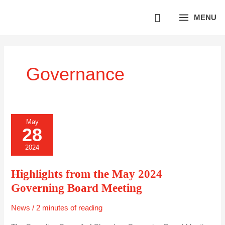
Skip
MENU
to
content
Governance
HIGHLIGHTS
May
FROM
28
THE
MAY
2024
2024
GOVERNING
BOARD
MEETING
Highlights from the May 2024
Governing Board Meeting
News
/
2 minutes of reading