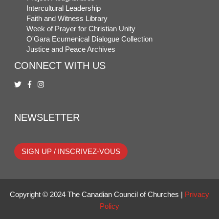
Intercultural Leadership
Faith and Witness Library
Week of Prayer for Christian Unity
O'Gara Ecumenical Dialogue Collection
Justice and Peace Archives
CONNECT WITH US
NEWSLETTER
SIGN UP / INSCRIVEZ-VOUS
Copyright © 2024 The Canadian Council of Churches |
Privacy
Policy