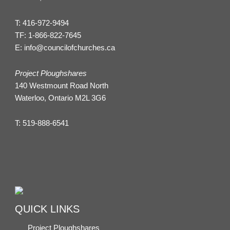
T:
416-972-9494
TF:
1-866-822-7645
E:
info@councilofchurches.ca
Project Ploughshares
140 Westmount Road North
Waterloo, Ontario M2L 3G6
T:
519-888-6541
QUICK LINKS
Project Ploughshares