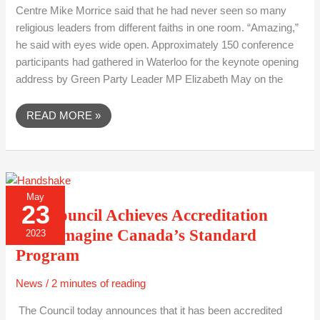
Centre Mike Morrice said that he had never seen so many
religious leaders from different faiths in one room. “Amazing,”
he said with eyes wide open. Approximately 150 conference
participants had gathered in Waterloo for the keynote opening
address by Green Party Leader MP Elizabeth May on the
READ MORE »
THE
May
COUNCIL
23
ACHIEVES
The Council Achieves Accreditation
ACCREDITATION
FROM
from Imagine Canada’s Standard
2023
IMAGINE
CANADA’S
Program
STANDARD
PROGRAM
News
/
2 minutes of reading
The Council today announces that it has been accredited