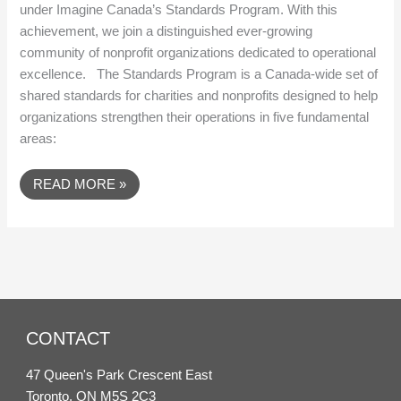
under Imagine Canada’s Standards Program. With this
achievement, we join a distinguished ever-growing
community of nonprofit organizations dedicated to operational
excellence. The Standards Program is a Canada-wide set of
shared standards for charities and nonprofits designed to help
organizations strengthen their operations in five fundamental
areas:
READ MORE »
CONTACT
47 Queen's Park Crescent East
Toronto, ON M5S 2C3