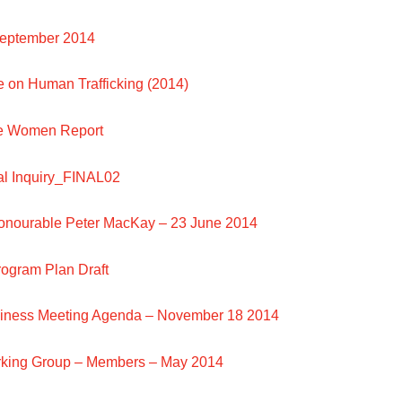
September 2014
e on Human Trafficking (2014)
le Women Report
l Inquiry_FINAL02
Honourable Peter MacKay – 23 June 2014
rogram Plan Draft
siness Meeting Agenda – November 18 2014
rking Group – Members – May 2014