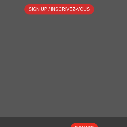
SIGN UP / INSCRIVEZ-VOUS