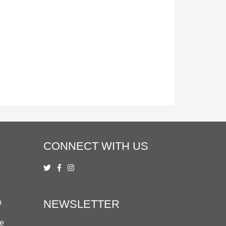
CONNECT WITH US
n
NEWSLETTER
ue