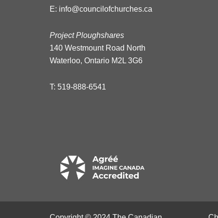
E:
info@councilofchurches.ca
Project Ploughshares
140 Westmount Road North
Waterloo, Ontario M2L 3G6
T:
519-888-6541
Copyright © 2024 The Canadian
Ch