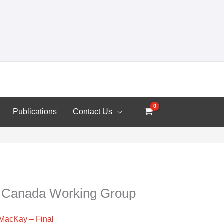
Publications
Contact Us
n Canada Working Group
r MacKay – Final