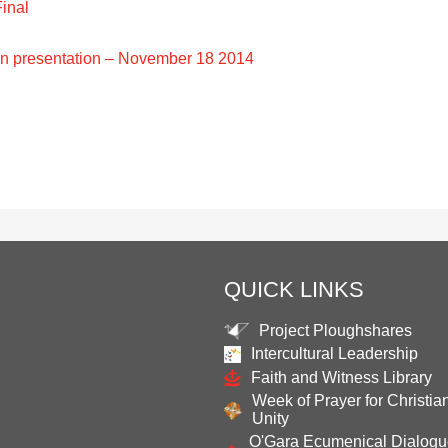
inal
 presentation – November 18 2014
QUICK LINKS
Project Ploughshares
Intercultural Leadership
Faith and Witness Library
Week of Prayer for Christia
Unity
O'Gara Ecumenical Dialog