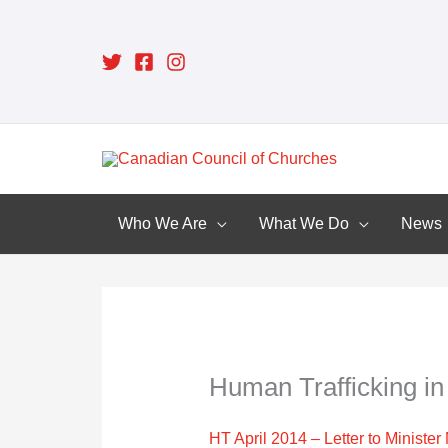
Skip
to
content
Who We Are
What We Do
News
Human Trafficking i
HT April 2014 – Letter to Ministe