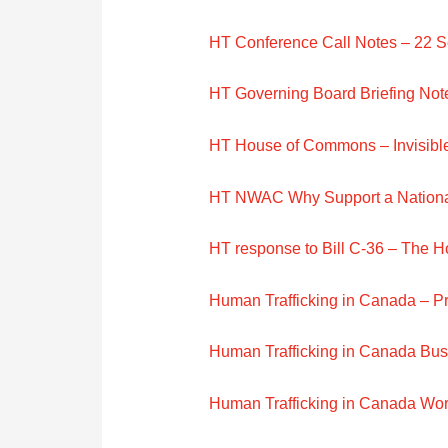
HT Conference Call Notes – 22 
HT Governing Board Briefing Not
HT House of Commons – Invisib
HT NWAC Why Support a Nationa
HT response to Bill C-36 – The 
Human Trafficking in Canada – P
Human Trafficking in Canada Bu
Human Trafficking in Canada Wo