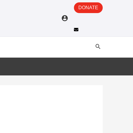
DONATE