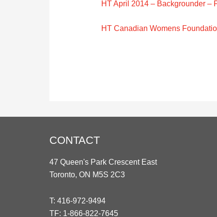
HT April 2014 – Backgrounder – F
HT Canadian Womens Foundation
CONTACT
47 Queen's Park Crescent East
Toronto, ON M5S 2C3
T:
416-972-9494
TF:
1-866-822-7645