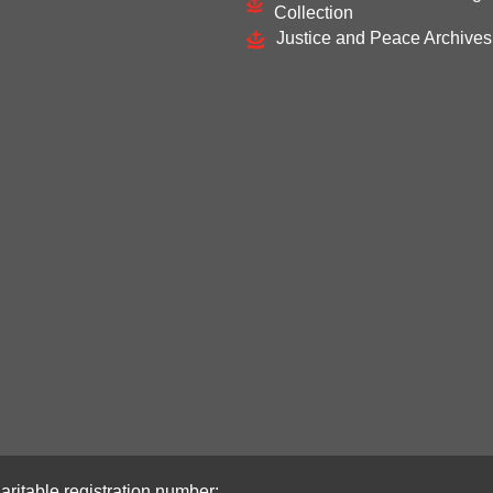
Collection
Justice and Peace Archives
aritable registration number: