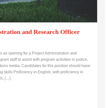
tration and Research Officer
an opening for a Project Administration and
ram staff to assist with program activities in justice,
ons media. Candidates for this position should have:
 skills Proficiency in English, with proficiency in
ch, […]