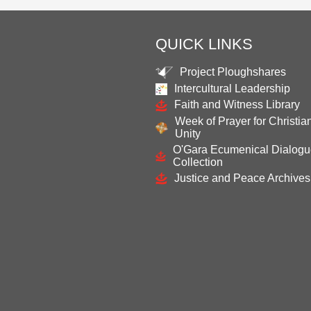
QUICK LINKS
Project Ploughshares
Intercultural Leadership
Faith and Witness Library
Week of Prayer for Christia
Unity
O'Gara Ecumenical Dialog
Collection
Justice and Peace Archives