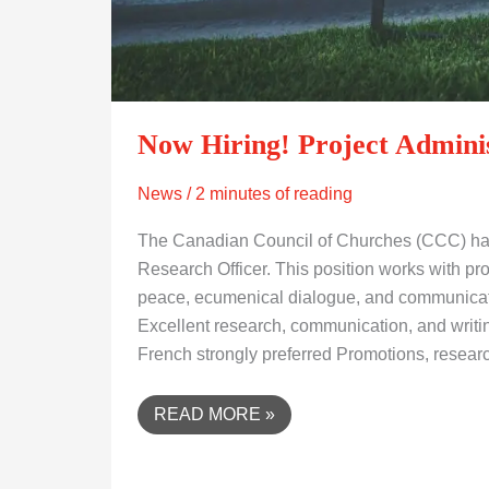
Now Hiring! Project Adminis
News
/
2 minutes of reading
The Canadian Council of Churches (CCC) has 
Research Officer. This position works with prog
peace, ecumenical dialogue, and communicati
Excellent research, communication, and writing
French strongly preferred Promotions, resear
READ MORE »