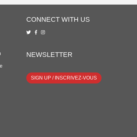
CONNECT WITH US
n
NEWSLETTER
ue
SIGN UP / INSCRIVEZ-VOUS