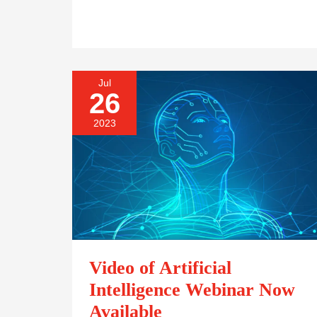
Jul
VIDEO
26
OF
ARTIFICIAL
2023
INTELLIGENCE
WEBINAR
NOW
AVAILABLE
Video of Artificial
Intelligence Webinar Now
Available