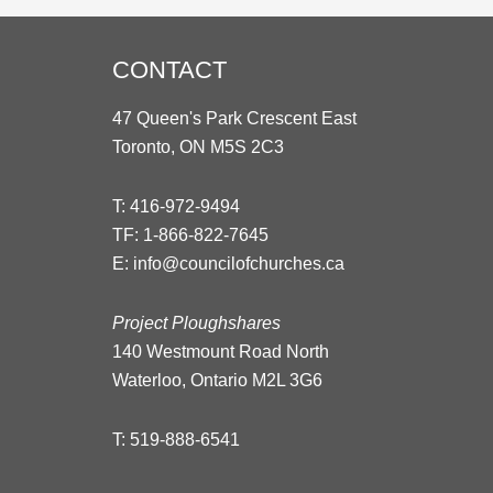
CONTACT
47 Queen's Park Crescent East
Toronto, ON M5S 2C3
T:
416-972-9494
TF:
1-866-822-7645
E:
info@councilofchurches.ca
Project Ploughshares
140 Westmount Road North
Waterloo, Ontario M2L 3G6
T:
519-888-6541