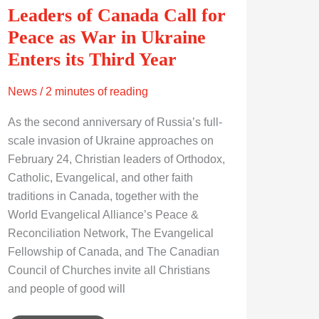
Leaders of Canada Call for
Peace as War in Ukraine
Enters its Third Year
News
/
2 minutes of reading
As the second anniversary of Russia’s full-
scale invasion of Ukraine approaches on
February 24, Christian leaders of Orthodox,
Catholic, Evangelical, and other faith
traditions in Canada, together with the
World Evangelical Alliance’s Peace &
Reconciliation Network, The Evangelical
Fellowship of Canada, and The Canadian
Council of Churches invite all Christians
and people of good will