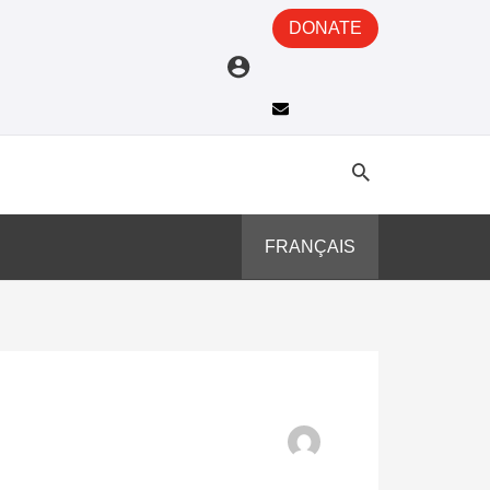
DONATE
FRANÇAIS