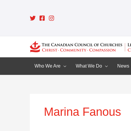
Skip
to
content
Who We Are
What We Do
News
Marina Fanous