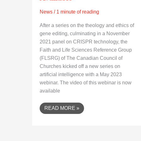
News
/
1 minute of reading
After a series on the theology and ethics of
gene editing, culminating in a November
2021 panel on CRISPR technology, the
Faith and Life Sciences Reference Group
(FLSRG) of The Canadian Council of
Churches kicked off a new series on
artificial intelligence with a May 2023
webinar. The video of this webinar is now
available
READ MORE »