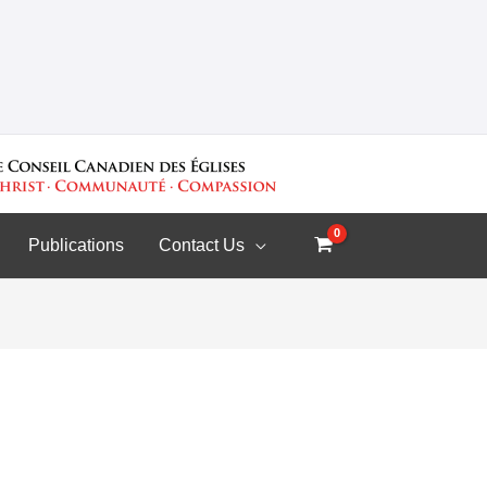
Publications
Contact Us