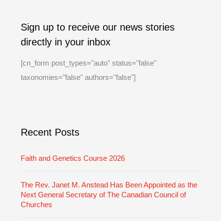
A
C
Sign up to receive our news stories
r
a
directly in your inbox
c
t
h
e
[cn_form post_types="auto" status="false"
i
g
taxonomies="false" authors="false"]
v
o
e
r
i
Recent Posts
e
s
Faith and Genetics Course 2026
The Rev. Janet M. Anstead Has Been Appointed as the
Next General Secretary of The Canadian Council of
Churches