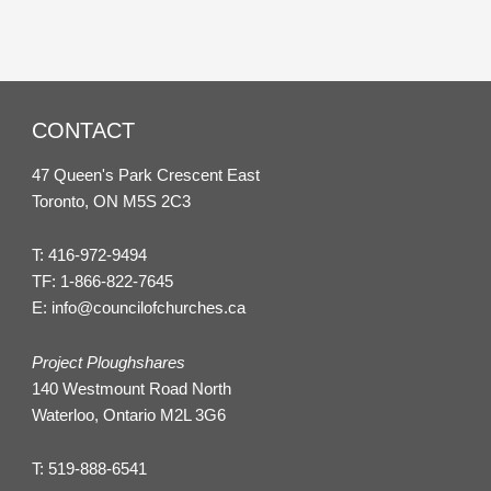
CONTACT
47 Queen's Park Crescent East
Toronto, ON M5S 2C3
T:
416-972-9494
TF:
1-866-822-7645
E:
info@councilofchurches.ca
Project Ploughshares
140 Westmount Road North
Waterloo, Ontario M2L 3G6
T:
519-888-6541