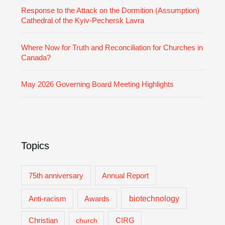
Response to the Attack on the Dormition (Assumption)
Cathedral of the Kyiv-Pechersk Lavra
Where Now for Truth and Reconciliation for Churches in
Canada?
May 2026 Governing Board Meeting Highlights
Topics
75th anniversary
Annual Report
biotechnology
Anti-racism
Awards
Christian
church
CIRG