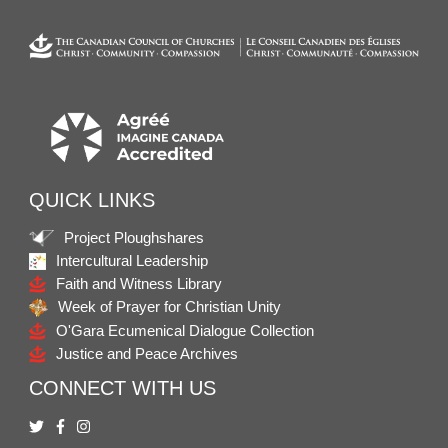
QUICK LINKS
Project Ploughshares
Intercultural Leadership
Faith and Witness Library
Week of Prayer for Christian Unity
O'Gara Ecumenical Dialogue Collection
Justice and Peace Archives
CONNECT WITH US