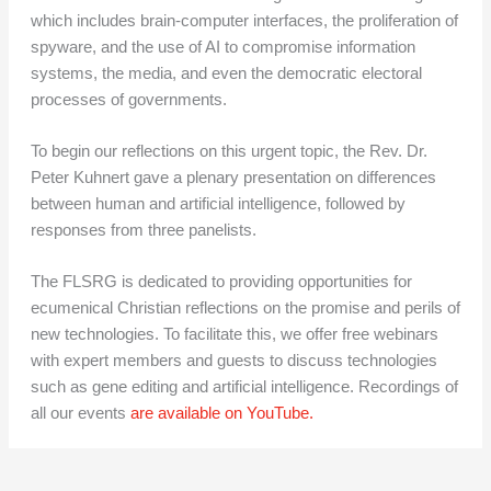
which includes brain-computer interfaces, the proliferation of
spyware, and the use of AI to compromise information
systems, the media, and even the democratic electoral
processes of governments.
To begin our reflections on this urgent topic, the Rev. Dr.
Peter Kuhnert gave a plenary presentation on differences
between human and artificial intelligence, followed by
responses from three panelists.
The FLSRG is dedicated to providing opportunities for
ecumenical Christian reflections on the promise and perils of
new technologies. To facilitate this, we offer free webinars
with expert members and guests to discuss technologies
such as gene editing and artificial intelligence. Recordings of
all our events
are available on YouTube.