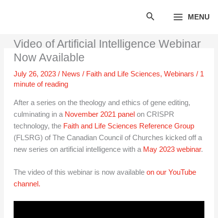
Skip
MENU
to
content
Video of Artificial Intelligence Webinar
Now Available
July 26, 2023
/
News
/
Faith and Life Sciences
,
Webinars
/
1
minute of reading
After a series on the theology and ethics of gene editing,
culminating in a
November 2021 panel
on CRISPR
technology, the
Faith and Life Sciences Reference Group
(FLSRG) of The Canadian Council of Churches kicked off a
new series on artificial intelligence with a
May 2023 webinar
.
The video of this webinar is now available
on our YouTube
channel.