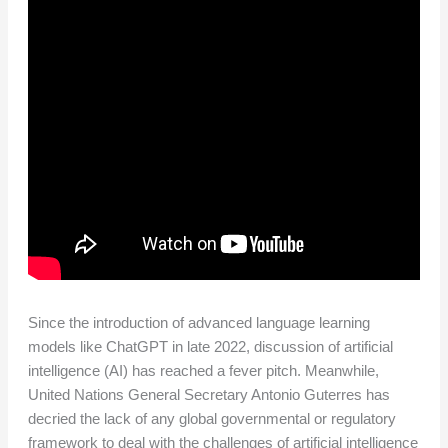
Since the introduction of advanced language learning
models like ChatGPT in late 2022, discussion of artificial
intelligence (AI) has reached a fever pitch. Meanwhile,
United Nations General Secretary Antonio Guterres has
decried the lack of any global governmental or regulatory
framework to deal with the challenges of artificial intelligence