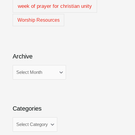
week of prayer for christian unity
Worship Resources
Archive
Categories