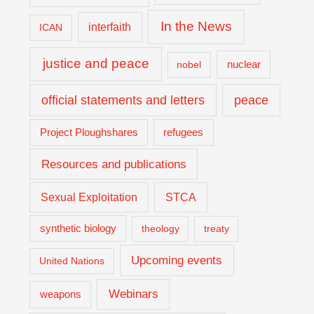
In the News
interfaith
ICAN
justice and peace
nuclear
nobel
official statements and letters
peace
Project Ploughshares
refugees
Resources and publications
Sexual Exploitation
STCA
synthetic biology
theology
treaty
Upcoming events
United Nations
Webinars
weapons