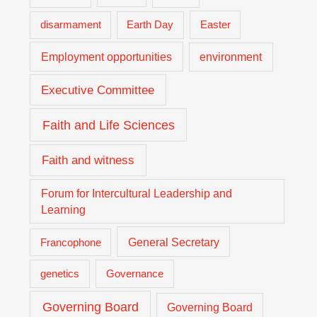
Easter
disarmament
Earth Day
Employment opportunities
environment
Executive Committee
Faith and Life Sciences
Faith and witness
Forum for Intercultural Leadership and
Learning
General Secretary
Francophone
genetics
Governance
Governing Board
Governing Board