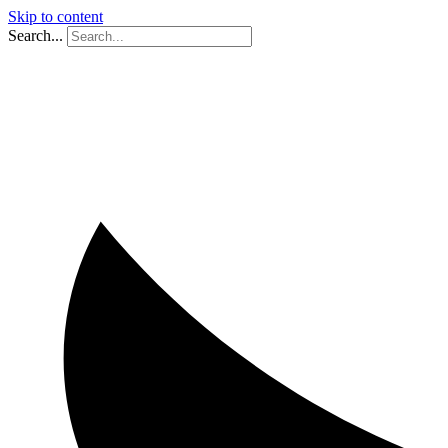
Skip to content
Search...