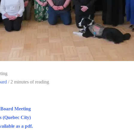
ting
oard
/
2 minutes of reading
 Board Meeting
s (Quebec City)
ailable as a pdf.