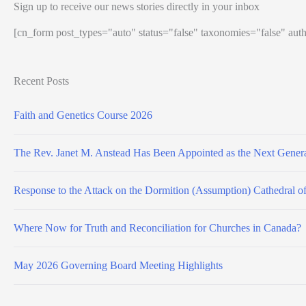
Sign up to receive our news stories directly in your inbox
[cn_form post_types="auto" status="false" taxonomies="false" auth
Recent Posts
Faith and Genetics Course 2026
The Rev. Janet M. Anstead Has Been Appointed as the Next Genera
Response to the Attack on the Dormition (Assumption) Cathedral o
Where Now for Truth and Reconciliation for Churches in Canada?
May 2026 Governing Board Meeting Highlights