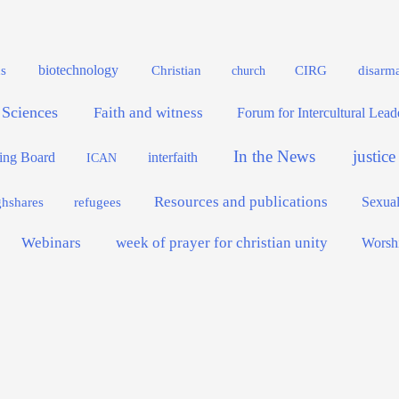
biotechnology
s
Christian
CIRG
disarm
church
 Sciences
Faith and witness
Forum for Intercultural Lea
In the News
justic
interfaith
ing Board
ICAN
Resources and publications
Sexual
ghshares
refugees
Webinars
week of prayer for christian unity
Worsh