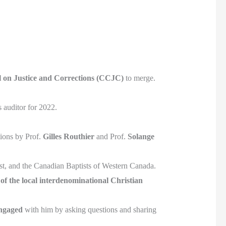
 on Justice and Corrections (CCJC)
to merge.
 auditor for 2022.
ions by Prof.
Gilles Routhier
and Prof.
Solange
st, and the Canadian Baptists of Western Canada.
f the local interdenominational Christian
ngaged
with him by asking questions and sharing