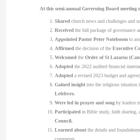
At this semi-annual Governing Board meeting o
Shared
church news and challenges and su
Received
the full package of governance a
Appointed
Pastor Peter Noteboom
to an
Affirmed
the decision of the
Executive C
Welcomed
the
Order of St Lazarus (Can
Adopted
the 2022 audited financial state
Adopted
a revised 2023 budget and agreed
Gained insight
into the religious situatio
Lefebvre.
Were led in prayer and song
by leaders 
Participated
in Bible study, faith sharing,
Council.
Learned about
the details and foundation
comments.