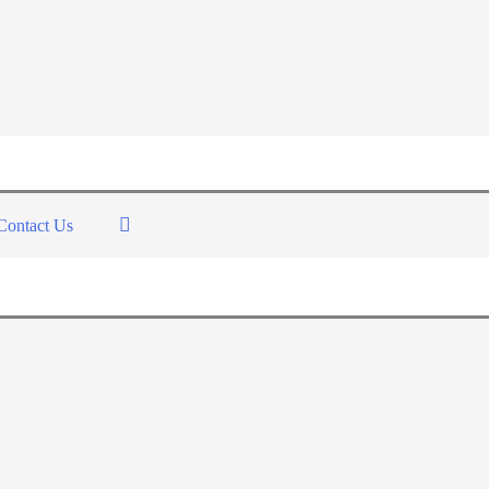
Contact Us