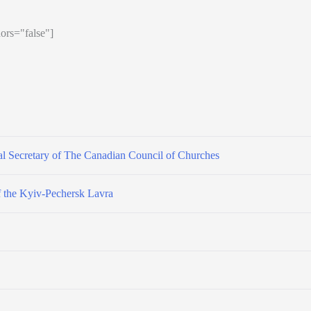
ors="false"]
l Secretary of The Canadian Council of Churches
f the Kyiv-Pechersk Lavra