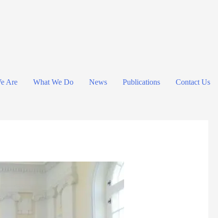
e Are
What We Do
News
Publications
Contact Us