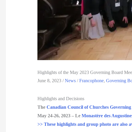
Highlights of the May 2023 Governing Board Mee
June 8, 2023
/
News
/
Francophone
,
Governing B
Highlights and Decisions
The
Canadian Council of Churches Governing
May 24-26, 2023 – Le
Monastère des Augustine
>> These highlights and group photo are also av