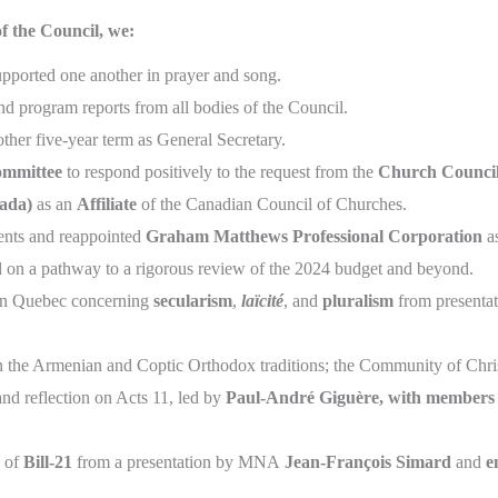
f the Council, we:
pported one another in prayer and song.
nd program reports from all bodies of the Council.
other five-year term as General Secretary.
ommittee
to respond positively to the request from the
Church Council
ada)
as an
Affiliate
of the Canadian Council of Churches.
ments and reappointed
Graham Matthews Professional Corporation
as
 on a pathway to a rigorous review of the 2024 budget and beyond.
n in Quebec concerning
secularism
,
laïcité
, and
pluralism
from presentat
in the Armenian and Coptic Orthodox traditions; the Community of Chri
 and reflection on Acts 11, led by
Paul-André Giguère, with members o
s of
Bill-21
from a presentation by MNA
Jean-François Simard
and
e