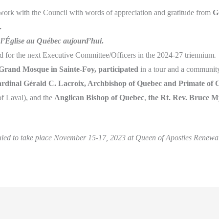
ork with the Council with words of appreciation and gratitude from
G
.
f
l’Église au Québec aujourd’hui
.
ded for the next Executive Committee/Officers in the 2024-27 triennium
.
 Grand Mosque in Sainte-Foy,
participated
in a tour and a community
rdinal Gérald C. Lacroix, Archbishop of Quebec and Primate of
of Laval), and the
Anglican Bishop of Quebec
,
the Rt.
Rev. Bruce M
uled to take place November 15-17, 2023 at Queen of Apostles Renewal