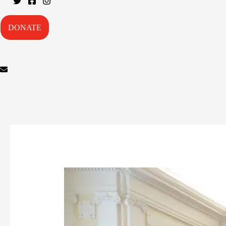
DONATE