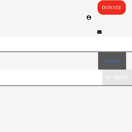
DONATE
Français
MENU