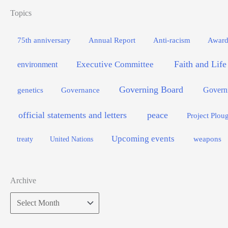
Topics
75th anniversary
Annual Report
Anti-racism
Award
Faith and Life
Executive Committee
environment
Governing Board
genetics
Governance
Govern
official statements and letters
peace
Project Plou
Upcoming events
weapons
treaty
United Nations
Archive