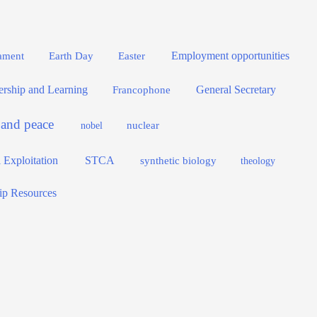
Employment opportunities
Easter
ament
Earth Day
dership and Learning
General Secretary
Francophone
e and peace
nuclear
nobel
 Exploitation
STCA
synthetic biology
theology
ip Resources