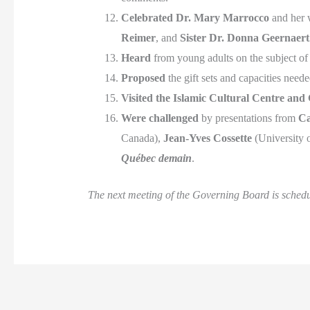
Celebrated
Dr. Mary Marrocco
and her w
Reimer
, and
Sister Dr. Donna Geernaert
Heard
from young adults on the subject o
Proposed
the gift sets and capacities nee
Visited
the Islamic Cultural Centre and
Were challenged
by presentations from
Ca
Canada),
Jean-Yves Cossette
(University 
Québec demain
.
The next meeting of the Governing Board is sched