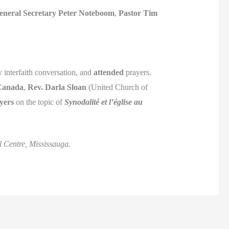
eneral Secretary Peter Noteboom
,
Pastor Tim
 interfaith conversation, and
attended
prayers.
 Canada
,
Rev. Darla Sloan
(United Church of
yers
on the topic of
Synodalité et l’église au
 Centre, Mississauga.