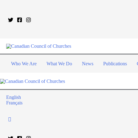
Who We Are
What We Do
News
Publications
English
Français