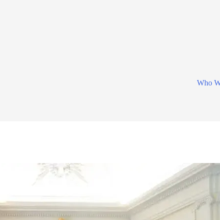
Who W