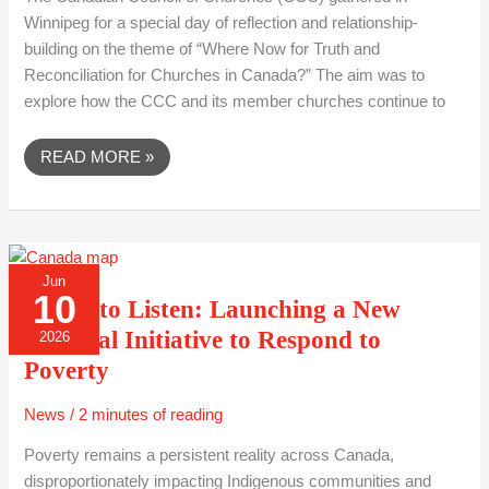
Winnipeg for a special day of reflection and relationship-
building on the theme of “Where Now for Truth and
Reconciliation for Churches in Canada?” The aim was to
explore how the CCC and its member churches continue to
READ MORE »
A
Jun
CALL
10
TO
A Call to Listen: Launching a New
LISTEN:
LAUNCHING
National Initiative to Respond to
2026
A
NEW
Poverty
NATIONAL
INITIATIVE
TO
News
/
2 minutes of reading
RESPOND
TO
POVERTY
Poverty remains a persistent reality across Canada,
disproportionately impacting Indigenous communities and