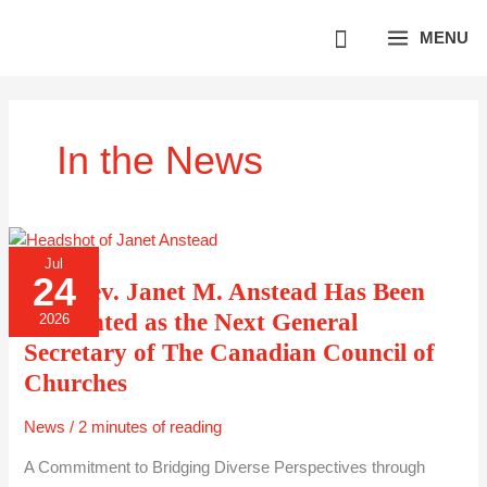
Skip
MENU
to
content
In the News
THE
Jul
REV.
24
JANET
The Rev. Janet M. Anstead Has Been
M.
ANSTEAD
Appointed as the Next General
2026
HAS
BEEN
Secretary of The Canadian Council of
APPOINTED
AS
Churches
THE
NEXT
GENERAL
News
/
2 minutes of reading
SECRETARY
OF
THE
A Commitment to Bridging Diverse Perspectives through
CANADIAN