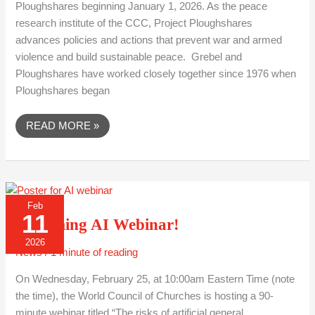
Ploughshares beginning January 1, 2026. As the peace
research institute of the CCC, Project Ploughshares
advances policies and actions that prevent war and armed
violence and build sustainable peace. Grebel and
Ploughshares have worked closely together since 1976 when
Ploughshares began
READ MORE »
UPCOMING
Feb
AI
11
WEBINAR!
Upcoming AI Webinar!
2026
News
/
1 minute of reading
On Wednesday, February 25, at 10:00am Eastern Time (note
the time), the World Council of Churches is hosting a 90-
minute webinar titled “The risks of artificial general