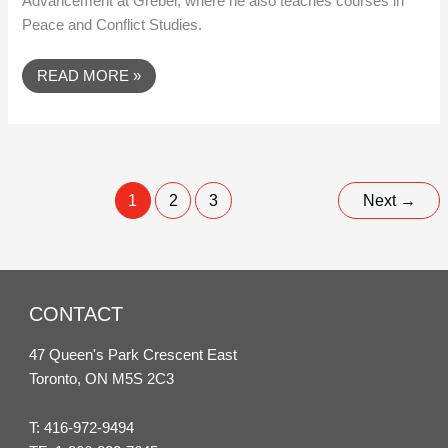
Advancement at Grebel, where he also teaches courses in
Peace and Conflict Studies.
READ MORE »
1
2
3
Next
→
CONTACT
47 Queen's Park Crescent East
Toronto, ON M5S 2C3
T:
416-972-9494