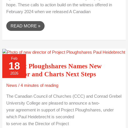
hope. These calls to action build on the witness offered in
February 2024 when we released A Canadian
READ MORE »
PROJECT
Feb
PLOUGHSHARES
18
NAMES
Project Ploughshares Names New
NEW
DIRECTOR
Director and Charts Next Steps
2026
AND
CHARTS
NEXT
News
/
4 minutes of reading
STEPS
The Canadian Council of Churches (CCC) and Conrad Grebel
University College are pleased to announce a two-
year agreement in support of Project Ploughshares, under
which Paul Heidebrecht is seconded
to serve as the Director of Project