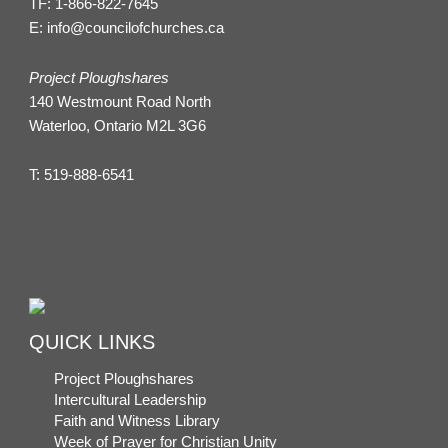
TF:
1-866-822-7645
E:
info@councilofchurches.ca
Project Ploughshares
140 Westmount Road North
Waterloo, Ontario M2L 3G6
T:
519-888-6541
QUICK LINKS
Project Ploughshares
Intercultural Leadership
Faith and Witness Library
Week of Prayer for Christian Unity