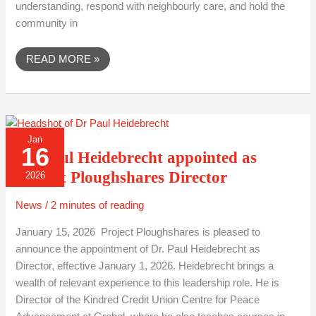
understanding, respond with neighbourly care, and hold the
community in
READ MORE »
DR.
Jan
PAUL
16
HEIDEBRECHT
Dr. Paul Heidebrecht appointed as
APPOINTED
AS
Project Ploughshares Director
2026
PROJECT
PLOUGHSHARES
DIRECTOR
News
/
2 minutes of reading
January 15, 2026 Project Ploughshares is pleased to
announce the appointment of Dr. Paul Heidebrecht as
Director, effective January 1, 2026. Heidebrecht brings a
wealth of relevant experience to this leadership role. He is
Director of the Kindred Credit Union Centre for Peace