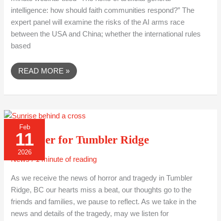
intelligence: how should faith communities respond?” The
expert panel will examine the risks of the AI arms race
between the USA and China; whether the international rules
based
READ MORE »
A
Feb
PRAYER
11
FOR
A Prayer for Tumbler Ridge
TUMBLER
RIDGE
2026
News
/
1 minute of reading
As we receive the news of horror and tragedy in Tumbler
Ridge, BC our hearts miss a beat, our thoughts go to the
friends and families, we pause to reflect. As we take in the
news and details of the tragedy, may we listen for