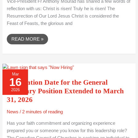
Vice-President Fr Anthony Mourad has shared a few words of
reflection with us: Christ is risen! Truly he is risen! The
Resurrection of Our Lord Jesus Christ is considered the
Feast of Feasts, the glorious and
READ MORE »
APPLICATION
Mar
DATE
16
FOR
Application Date for the General
THE
GENERAL
Secretary Position Extended to March
2026
SECRETARY
POSITION
31, 2026
EXTENDED
TO
MARCH
News
/
2 minutes of reading
31,
2026
Has your faith commitment and organizing experience
prepared you or someone you know for this leadership role?