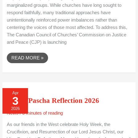
marginalized groups. While churches have long sought to
respond faithfully, many traditional approaches have
unintentionally reinforced power imbalances rather than
centering the voices of those most affected. To address this,
The Canadian Council of Churches’ Commission on Justice
and Peace (CJP) is launching
READ MORE »
EASTER/PASCHA
Apr
REFLECTION
3
2026
Easter/Pascha Reflection 2026
2026
News
/
3 minutes of reading
As our friends in the West celebrate Holy Week, the
Crucifixion, and Resurrection of our Lord Jesus Christ, our