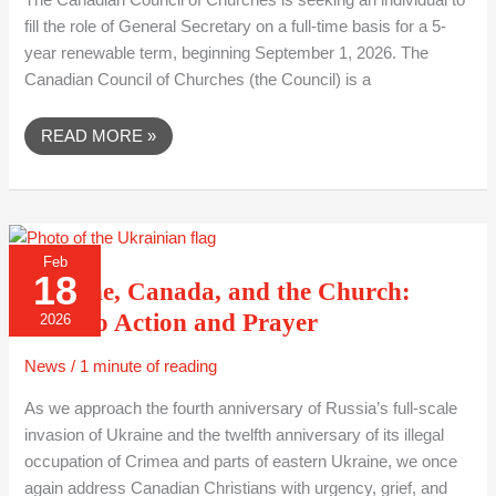
The Canadian Council of Churches is seeking an individual to
fill the role of General Secretary on a full-time basis for a 5-
year renewable term, beginning September 1, 2026. The
Canadian Council of Churches (the Council) is a
READ MORE »
UKRAINE,
Feb
CANADA,
18
AND
Ukraine, Canada, and the Church:
THE
CHURCH:
Calls to Action and Prayer
2026
CALLS
TO
ACTION
News
/
1 minute of reading
AND
PRAYER
As we approach the fourth anniversary of Russia’s full-scale
invasion of Ukraine and the twelfth anniversary of its illegal
occupation of Crimea and parts of eastern Ukraine, we once
again address Canadian Christians with urgency, grief, and