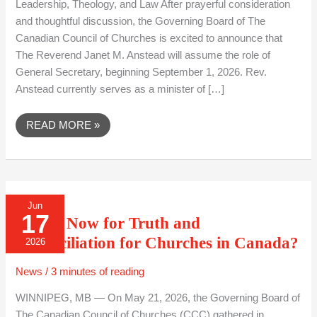
Leadership, Theology, and Law After prayerful consideration
COUNCIL
OF
and thoughtful discussion, the Governing Board of The
CHURCHES
Canadian Council of Churches is excited to announce that
The Reverend Janet M. Anstead will assume the role of
General Secretary, beginning September 1, 2026. Rev.
Anstead currently serves as a minister of […]
READ MORE »
WHERE
Jun
NOW
17
FOR
Where Now for Truth and
TRUTH
AND
Reconciliation for Churches in Canada?
2026
RECONCILIATION
FOR
CHURCHES
News
/
3 minutes of reading
IN
CANADA?
WINNIPEG, MB — On May 21, 2026, the Governing Board of
The Canadian Council of Churches (CCC) gathered in