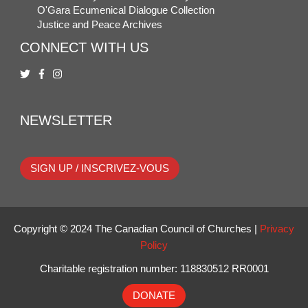
O'Gara Ecumenical Dialogue Collection
Justice and Peace Archives
CONNECT WITH US
NEWSLETTER
SIGN UP / INSCRIVEZ-VOUS
Copyright © 2024 The Canadian Council of Churches |
Privacy
Policy
Charitable registration number: 118830512 RR0001
DONATE