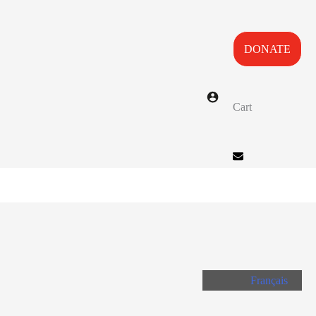
DONATE
Cart
Français