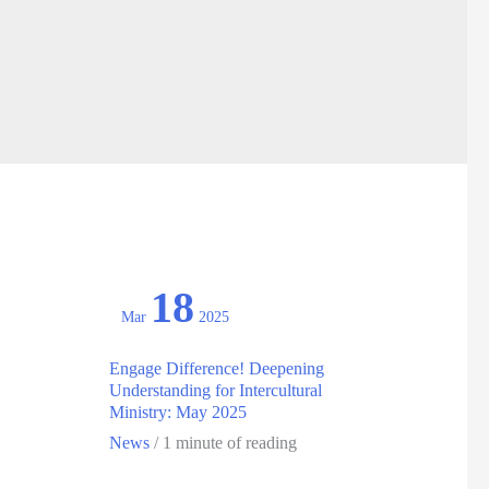
18
Mar
2025
Engage Difference! Deepening
Understanding for Intercultural
Ministry: May 2025
News
/
1 minute of reading