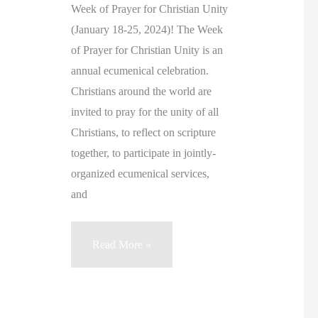
Week of Prayer for Christian Unity
(January 18-25, 2024)! The Week
of Prayer for Christian Unity is an
annual ecumenical celebration.
Christians around the world are
invited to pray for the unity of all
Christians, to reflect on scripture
together, to participate in jointly-
organized ecumenical services,
and
“May
Read More »
we
recognize
their