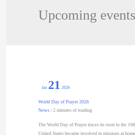
Upcoming event
21
Jan
2026
World Day of Prayer 2026
News
/
2 minutes of reading
The World Day of Prayer traces its roots to the 1
United States became involved in missions at ho