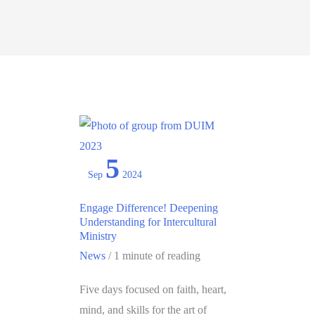
5
Sep
2024
Engage Difference! Deepening
Understanding for Intercultural
Ministry
News
/
1 minute of reading
Five days focused on faith, heart,
mind, and skills for the art of