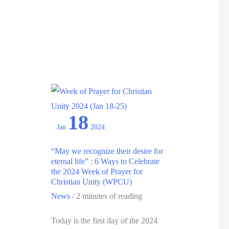
Deepening
Understanding
for
Intercultural
Ministry:
May
2025
18
Jan
2024
“May we recognize their desire for
eternal life” : 6 Ways to Celebrate
the 2024 Week of Prayer for
Christian Unity (WPCU)
News
/
2 minutes of reading
Today is the first day of the 2024