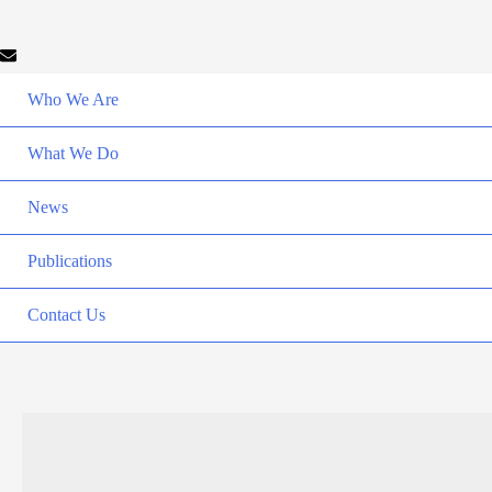
Who We Are
What We Do
News
Publications
Contact Us