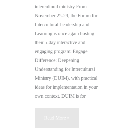
intercultural ministry From
November 25-29, the Forum for
Intercultural Leadership and
Learning is once again hosting
their 5-day interactive and
engaging program: Engage
Difference: Deepening
Understanding for Intercultural
Ministry (DUIM), with practical
ideas for implementation in your
own context. DUIM is for
Engage
Read More »
Difference!
Deepening