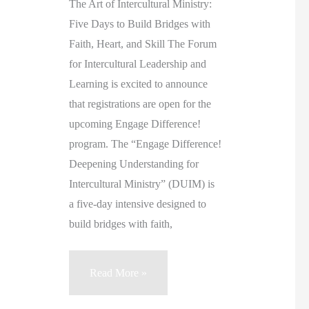
The Art of Intercultural Ministry:
Five Days to Build Bridges with
Faith, Heart, and Skill The Forum
for Intercultural Leadership and
Learning is excited to announce
that registrations are open for the
upcoming Engage Difference!
program. The “Engage Difference!
Deepening Understanding for
Intercultural Ministry” (DUIM) is
a five-day intensive designed to
build bridges with faith,
Engage
Read More »
Difference!