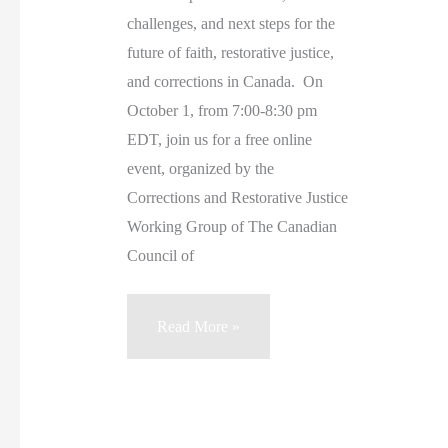
challenges, and next steps for the
future of faith, restorative justice,
and corrections in Canada. On
October 1, from 7:00-8:30 pm
EDT, join us for a free online
event, organized by the
Corrections and Restorative Justice
Working Group of The Canadian
Council of
Canadian
Read More »
Churches
and
Criminal
Justice: