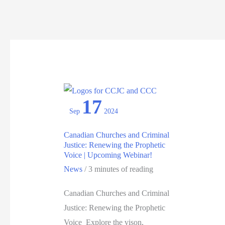
17
Sep
2024
Canadian Churches and Criminal
Justice: Renewing the Prophetic
Voice | Upcoming Webinar!
News
/
3 minutes of reading
Canadian Churches and Criminal
Justice: Renewing the Prophetic
Voice Explore the vison,