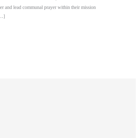
er and lead communal prayer within their mission
[…]