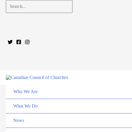
Skip
Search...
to
content
Who We Are
What We Do
News