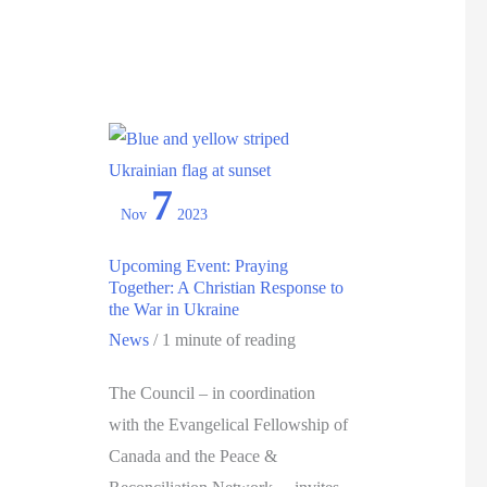
desire
for
eternal
life”
:
6
7
Ways
Nov
2023
to
Celebrate
Upcoming Event: Praying
Together: A Christian Response to
the
the War in Ukraine
2024
News
/
1 minute of reading
Week
of
The Council – in coordination
Prayer
with the Evangelical Fellowship of
for
Canada and the Peace &
Christian