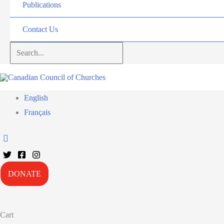
Publications
Contact Us
Search...
English
Français
DONATE
Cart