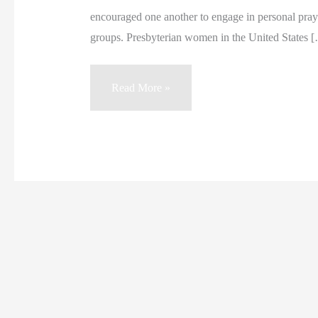
encouraged one another to engage in personal pray
groups. Presbyterian women in the United States 
World
Read More »
Day
of
Prayer
2026