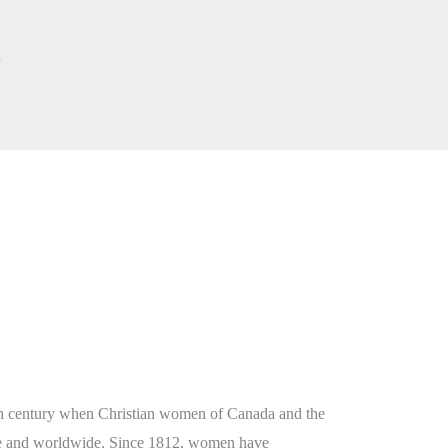
s
9th century when Christian women of Canada and the
me and worldwide. Since 1812, women have