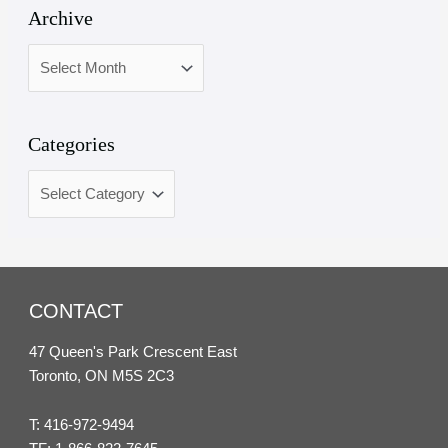
Archive
Categories
CONTACT
47 Queen's Park Crescent East
Toronto, ON M5S 2C3
T:
416-972-9494