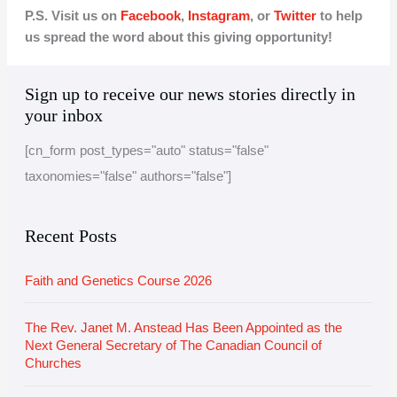
P.S. Visit us on
Facebook
,
Instagram
, or
Twitter
to help
us spread the word about this giving opportunity!
A
C
Sign up to receive our news stories directly in
r
a
your inbox
c
t
[cn_form post_types="auto" status="false"
h
e
taxonomies="false" authors="false"]
i
g
v
o
e
r
Recent Posts
i
Faith and Genetics Course 2026
e
s
The Rev. Janet M. Anstead Has Been Appointed as the
Next General Secretary of The Canadian Council of
Churches