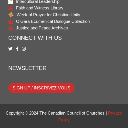
Intercultural Leadership
Faith and Witness Library
Week of Prayer for Christian Unity
O'Gara Ecumenical Dialogue Collection
Justice and Peace Archives
CONNECT WITH US
NEWSLETTER
SIGN UP / INSCRIVEZ-VOUS
Copyright © 2024 The Canadian Council of Churches |
Privacy
Policy