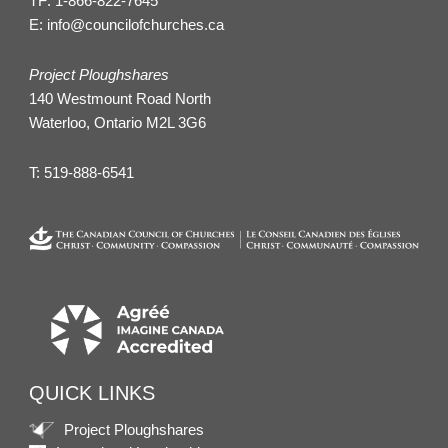
TF:
1-866-822-7645
E:
info@councilofchurches.ca
Project Ploughshares
140 Westmount Road North
Waterloo, Ontario M2L 3G6
T:
519-888-6541
QUICK LINKS
Project Ploughshares