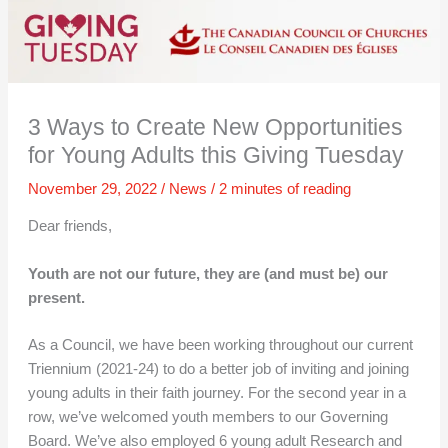
3 Ways to Create New Opportunities
for Young Adults this Giving Tuesday
November 29, 2022
/
News
/
2 minutes of reading
Dear friends,
Youth are not our future, they are (and must be) our
present.
As a Council, we have been working throughout our current
Triennium (2021-24) to do a better job of inviting and joining
young adults in their faith journey. For the second year in a
row, we’ve welcomed youth members to our Governing
Board. We’ve also employed 6 young adult Research and