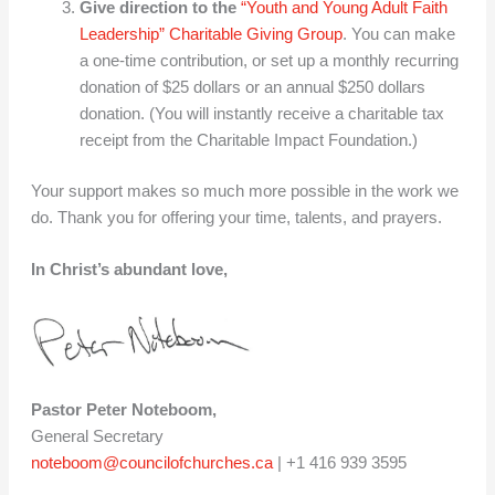
Give direction to the
“Youth and Young Adult Faith
Leadership” Charitable Giving Group
. You can make
a one-time contribution, or set up a monthly recurring
donation of $25 dollars or an annual $250 dollars
donation. (You will instantly receive a charitable tax
receipt from the Charitable Impact Foundation.)
Your support makes so much more possible in the work we
do. Thank you for offering your time, talents, and prayers.
In Christ’s abundant love,
Pastor Peter Noteboom,
General Secretary
noteboom@councilofchurches.ca
| +1 416 939 3595