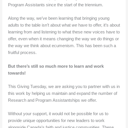
Program Assistants since the start of the triennium.
Along the way, we’ve been learning that bringing young
adults to the table isn’t about what
we
have to offer, it’s about
learning from and listening to what these new voices have to
offer, even when it means changing the way we do things or
the way we think about ecumenism. This has been such a
fruitful process.
But there’s still so much more to learn and work
towards!
This Giving Tuesday, we are asking you to partner with us in
this work by helping us maintain and expand the number of
Research and Program Assistantships we offer.
Without your support, it would not be possible for us to
provide unique opportunities for new leaders to work
alongside Canada’s faith and justice communities. These