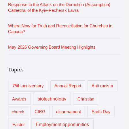
Response to the Attack on the Dormition (Assumption)
Cathedral of the Kyiv-Pechersk Lavra
Where Now for Truth and Reconciliation for Churches in
Canada?
May 2026 Governing Board Meeting Highlights
Topics
75th anniversary
Annual Report
Anti-racism
biotechnology
Awards
Christian
church
CIRG
disarmament
Earth Day
Employment opportunities
Easter