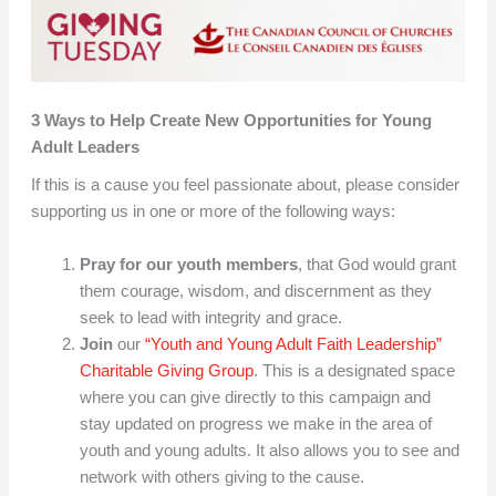
3 Ways to Help Create New Opportunities for Young
Adult Leaders
If this is a cause you feel passionate about, please consider
supporting us in one or more of the following ways:
Pray for our youth members
, that God would grant
them courage, wisdom, and discernment as they
seek to lead with integrity and grace.
Join
our
“Youth and Young Adult Faith Leadership”
Charitable Giving Group
. This is a designated space
where you can give directly to this campaign and
stay updated on progress we make in the area of
youth and young adults. It also allows you to see and
network with others giving to the cause.