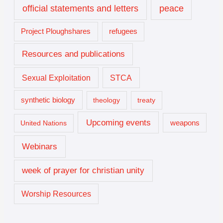
official statements and letters
peace
Project Ploughshares
refugees
Resources and publications
Sexual Exploitation
STCA
synthetic biology
theology
treaty
Upcoming events
United Nations
weapons
Webinars
week of prayer for christian unity
Worship Resources