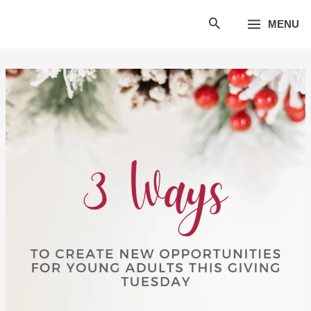
Skip
MENU
to
content