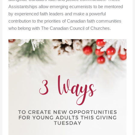
Assistantships allow emerging ecumenists to be mentored
by experienced faith leaders and make a powerful
contribution to the priorities of Canadian faith communities
who belong with The Canadian Council of Churches.