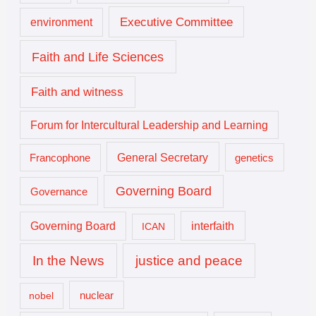
Executive Committee
environment
Faith and Life Sciences
Faith and witness
Forum for Intercultural Leadership and Learning
General Secretary
genetics
Francophone
Governing Board
Governance
interfaith
Governing Board
ICAN
In the News
justice and peace
nuclear
nobel