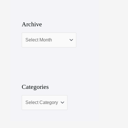
Archive
Categories