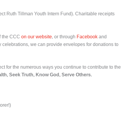
ct Ruth Tillman Youth Intern Fund). Charitable receipts
of the CCC
on our website
, or through
Facebook
and
 celebrations, we can provide envelopes for donations to
ct for the numerous ways you continue to contribute to the
lth, Seek Truth, Know God, Serve Others.
orer!)