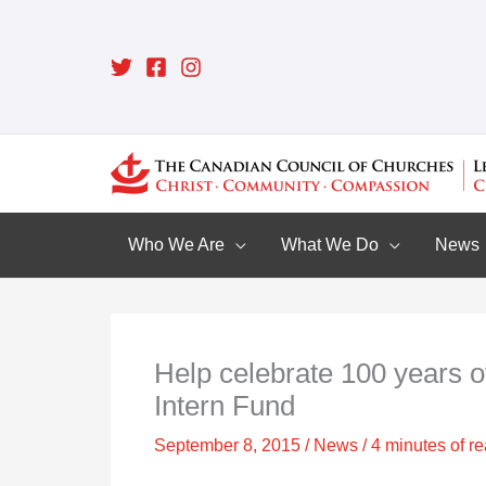
Skip
to
content
Who We Are
What We Do
News
Help celebrate 100 years o
Intern Fund
September 8, 2015
/
News
/
4 minutes of r