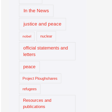
In the News
justice and peace
nuclear
nobel
official statements and
letters
peace
Project Ploughshares
refugees
Resources and
publications