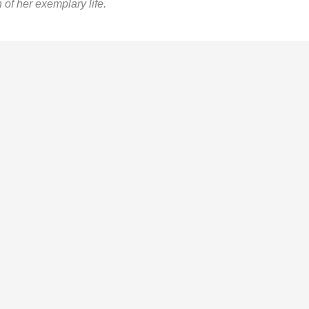
 of her exemplary life.