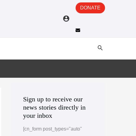
DONATE
A
C
r
a
Sign up to receive our
news stories directly in
c
t
your inbox
h
e
i
g
[cn_form post_types="auto"
v
o