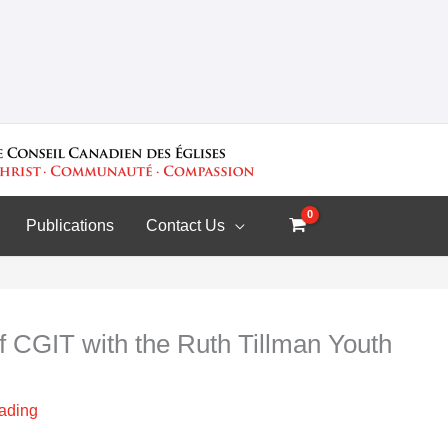
Publications
Contact Us
f CGIT with the Ruth Tillman Youth
eading