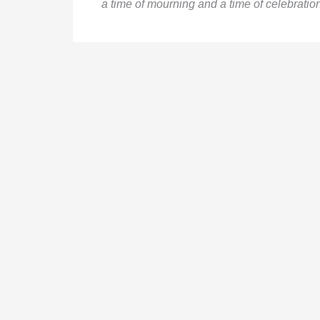
a time of mourning and a time of celebration