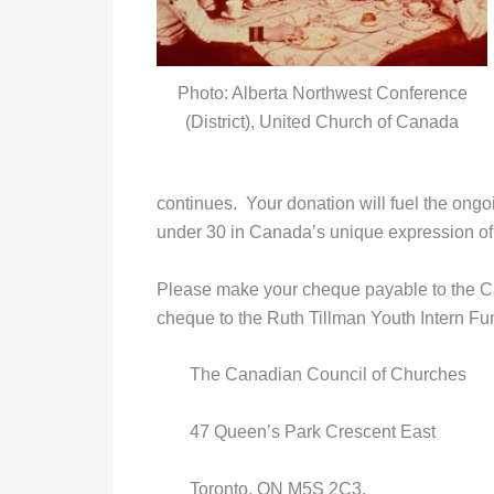
Photo: Alberta Northwest Conference
(District), United Church of Canada
continues. Your donation will fuel the on
under 30 in Canada’s unique expression of 
Please make your cheque payable to the Ca
cheque to the Ruth Tillman Youth Intern Fun
The Canadian Council of Churches
47 Queen’s Park Crescent East
Toronto, ON M5S 2C3.