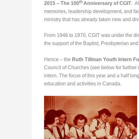
th
2015 – The 100
Anniversary of CGIT
. A
memories, leadership development, and fait
ministry that has already taken new and div
From 1946 to 1970, CGIT was under the dir
the support of the Baptist, Presbyterian an
Hence – the
Ruth Tillman Youth Intern F
Council of Churches (see below for further 
intern. The focus of this year and a half lo
education and activities in Canada.