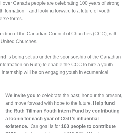
ll over Canada people are celebrating 100 years of strong
h formation—and looking forward to a future of youth
erse forms.
ection of the Canadian Council of Churches (CCC), with
d United Churches.
und
is being set up under the sponsorship of the Canadian
information on Ruth) to enable the CCC to hire a youth
ng internship will be on engaging youth in ecumenical
We invite you
to celebrate the past, honour the present,
and move forward with hope to the future.
Help fund
the
Ruth Tillman Youth Intern Fund by
contributing
a loonie for each year of CGIT’s influential
existence.
Our goal is for
100 people to contribute