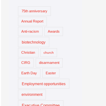
75th anniversary
Annual Report
Anti-racism
Awards
biotechnology
Christian
church
CIRG
disarmament
Easter
Earth Day
Employment opportunities
environment
Executive Committee