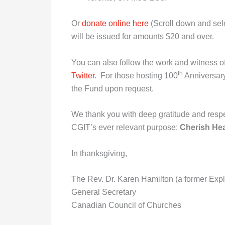
Or
donate online here
(Scroll down and sele
will be issued for amounts $20 and over.
You can also follow the work and witness 
th
Twitter
. For those hosting 100
Anniversary
the Fund upon request.
We thank you with deep gratitude and respe
CGIT’s ever relevant purpose:
Cherish Hea
In thanksgiving,
The Rev. Dr. Karen Hamilton (a former Expl
General Secretary
Canadian Council of Churches