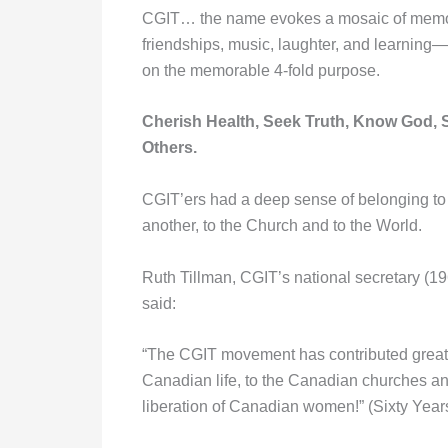
CGIT… the name evokes a mosaic of memo
friendships, music, laughter, and learning—
on the memorable 4-fold purpose.
Cherish Health, Seek Truth, Know God, 
Others.
CGIT’ers had a deep sense of belonging to
another, to the Church and to the World.
Ruth Tillman, CGIT’s national secretary (19
said:
“The CGIT movement has contributed greatl
Canadian life, to the Canadian churches an
liberation of Canadian women!” (Sixty Yea