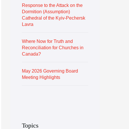
Response to the Attack on the
Dormition (Assumption)
Cathedral of the Kyiv-Pechersk
Lavra
Where Now for Truth and
Reconciliation for Churches in
Canada?
May 2026 Governing Board
Meeting Highlights
Topics