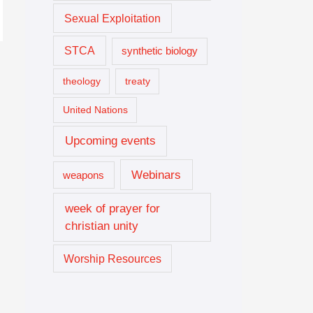
Sexual Exploitation
STCA
synthetic biology
theology
treaty
United Nations
Upcoming events
Webinars
weapons
week of prayer for
christian unity
Worship Resources