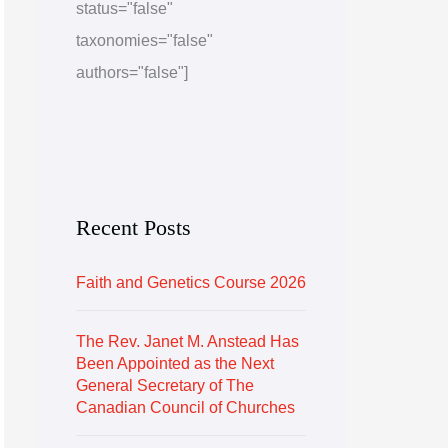
status="false"
e
r
taxonomies="false"
i
authors="false"]
e
s
Recent Posts
Faith and Genetics Course 2026
The Rev. Janet M. Anstead Has
Been Appointed as the Next
General Secretary of The
Canadian Council of Churches