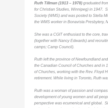
Ruth Tillman
(1913 – 1978)
graduated fro
for Christian Studies, Winnipeg) in 1947
Society (WMS) and was posted to Stella Mi
the WMS worker in Bonavista Presbytery, NL
She was a CGIT enthusiast to the core, trave
(together with Nancy Edwards) and recruiti
camps; Camp Council).
Ruth left the province of Newfoundland an
the Canadian Council of Churches and in 
of Churches, working with the Rev. Floyd Ho
retirement. While living in Toronto, Ruth 
Ruth was a woman of passion and compassion
development of young women and all people 
perspective was ecumenical and global. S