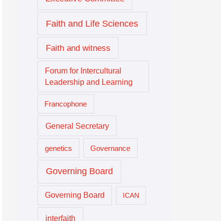
Faith and Life Sciences
Faith and witness
Forum for Intercultural
Leadership and Learning
Francophone
General Secretary
genetics
Governance
Governing Board
Governing Board
ICAN
interfaith