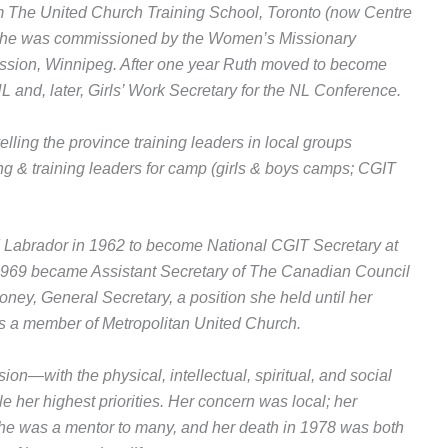
m The United Church Training School, Toronto (now Centre
. She was commissioned by the Women’s Missionary
ssion, Winnipeg. After one year Ruth moved to become
 and, later, Girls’ Work Secretary for the NL Conference.
lling the province training leaders in local groups
ng & training leaders for camp (girls & boys camps; CGIT
d Labrador in 1962 to become National CGIT Secretary at
1969 became Assistant Secretary of The Canadian Council
ney, General Secretary, a position she held until her
was a member of Metropolitan United Church.
—with the physical, intellectual, spiritual, and social
her highest priorities. Her concern was local; her
he was a mentor to many, and her death in 1978 was both