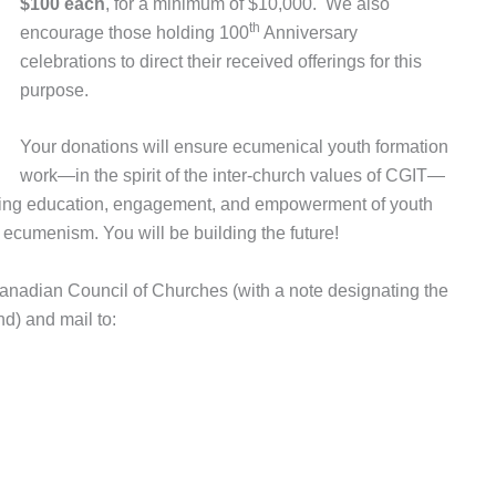
$100 each
, for a minimum of $10,000.
We also
th
encourage those holding 100
Anniversary
celebrations to direct their received offerings for this
purpose.
Your donations will ensure ecumenical youth formation
work—in the spirit of the inter-church values of CGIT—
going education, engagement, and empowerment of youth
ecumenism. You will be building the future!
nadian Council of Churches (with a note designating the
d) and mail to: