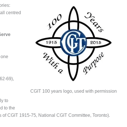
ries:
all centred
Serve
 one
62-69),
CGIT 100 years logo, used with permission
y to
d to the
rs of CGIT 1915-75, National CGIT Committee, Toronto).