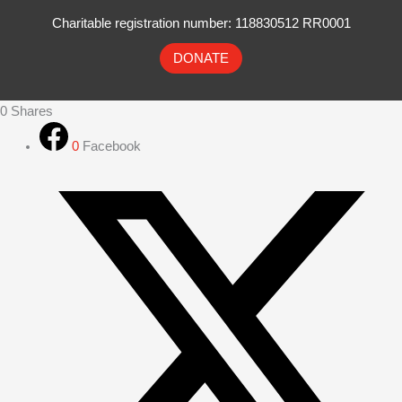
Charitable registration number: 118830512 RR0001
DONATE
0
Shares
0
Facebook