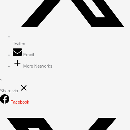
Twitter
Email
More Networks
Share via
Facebook