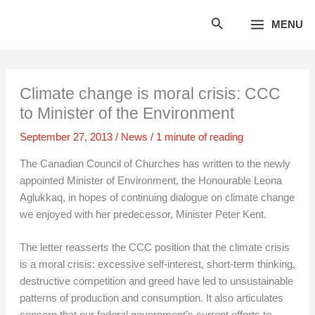
Skip
MENU
to
content
Climate change is moral crisis: CCC
to Minister of the Environment
September 27, 2013
/
News
/
1 minute of reading
The Canadian Council of Churches has written to the newly
appointed Minister of Environment, the Honourable Leona
Aglukkaq, in hopes of continuing dialogue on climate change
we enjoyed with her predecessor, Minister Peter Kent.
The letter reasserts the CCC position that the climate crisis
is a moral crisis: excessive self-interest, short-term thinking,
destructive competition and greed have led to unsustainable
patterns of production and consumption. It also articulates