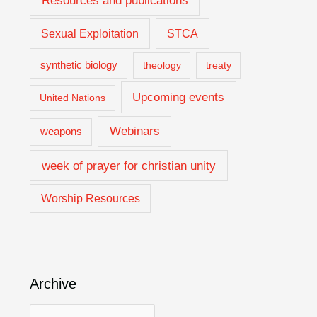
Resources and publications
Sexual Exploitation
STCA
synthetic biology
theology
treaty
Upcoming events
United Nations
Webinars
weapons
week of prayer for christian unity
Worship Resources
Archive