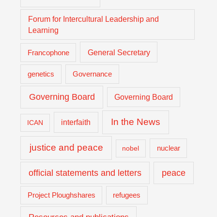
Forum for Intercultural Leadership and
Learning
General Secretary
Francophone
genetics
Governance
Governing Board
Governing Board
In the News
interfaith
ICAN
justice and peace
nuclear
nobel
official statements and letters
peace
Project Ploughshares
refugees