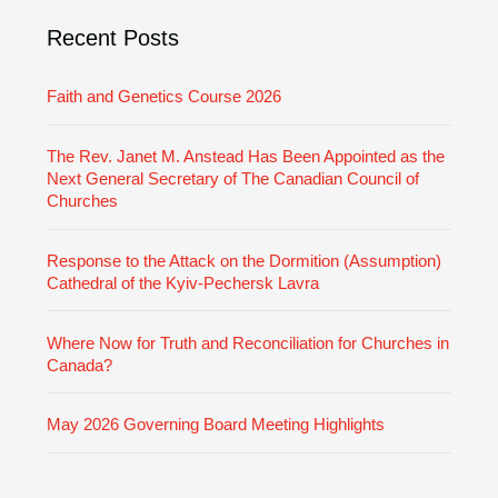
i
Recent Posts
e
s
Faith and Genetics Course 2026
The Rev. Janet M. Anstead Has Been Appointed as the
Next General Secretary of The Canadian Council of
Churches
Response to the Attack on the Dormition (Assumption)
Cathedral of the Kyiv-Pechersk Lavra
Where Now for Truth and Reconciliation for Churches in
Canada?
May 2026 Governing Board Meeting Highlights