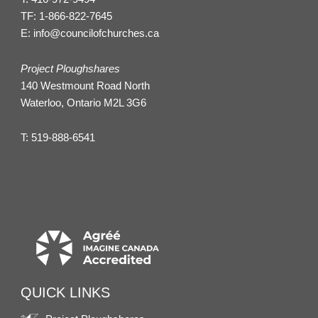
TF:
1-866-822-7645
E:
info@councilofchurches.ca
Project Ploughshares
140 Westmount Road North
Waterloo, Ontario M2L 3G6
T:
519-888-6541
QUICK LINKS