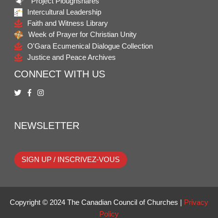
Project Ploughshares
Intercultural Leadership
Faith and Witness Library
Week of Prayer for Christian Unity
O'Gara Ecumenical Dialogue Collection
Justice and Peace Archives
CONNECT WITH US
NEWSLETTER
SIGN UP / INSCRIVEZ-VOUS
Copyright © 2024 The Canadian Council of Churches |
Privacy
Policy