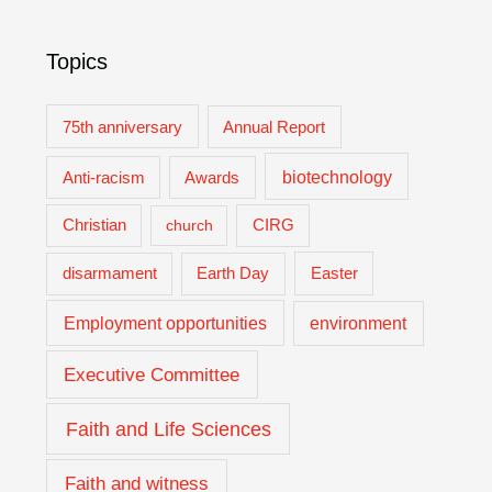
Topics
75th anniversary
Annual Report
biotechnology
Anti-racism
Awards
Christian
church
CIRG
Easter
disarmament
Earth Day
Employment opportunities
environment
Executive Committee
Faith and Life Sciences
Faith and witness