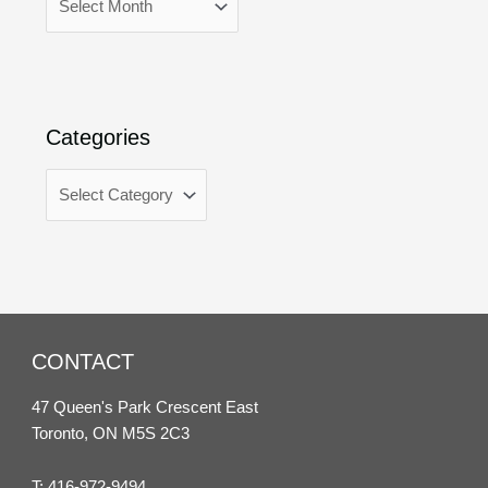
Categories
CONTACT
47 Queen's Park Crescent East
Toronto, ON M5S 2C3
T:
416-972-9494