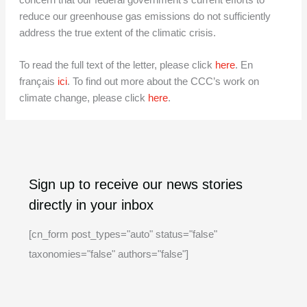
concern that our federal government’s current efforts to
reduce our greenhouse gas emissions do not sufficiently
address the true extent of the climatic crisis.
To read the full text of the letter, please click
here
. En
français
ici
. To find out more about the CCC’s work on
climate change, please click
here
.
A
C
Sign up to receive our news stories
r
a
directly in your inbox
c
t
h
e
[cn_form post_types="auto" status="false"
i
g
taxonomies="false" authors="false"]
v
o
e
r