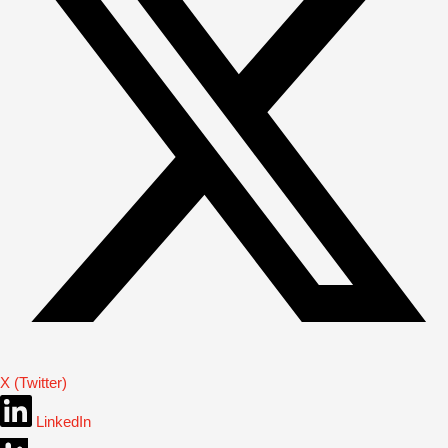
X (Twitter)
LinkedIn