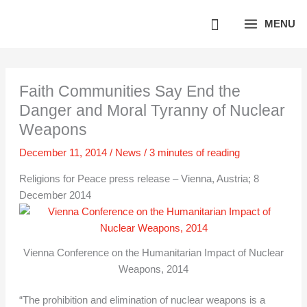
Skip
MENU
to
content
Faith Communities Say End the
Danger and Moral Tyranny of Nuclear
Weapons
December 11, 2014
/
News
/
3 minutes of reading
Religions for Peace press release – Vienna, Austria; 8
December 2014
Vienna Conference on the Humanitarian Impact of Nuclear
Weapons, 2014
“The prohibition and elimination of nuclear weapons is a