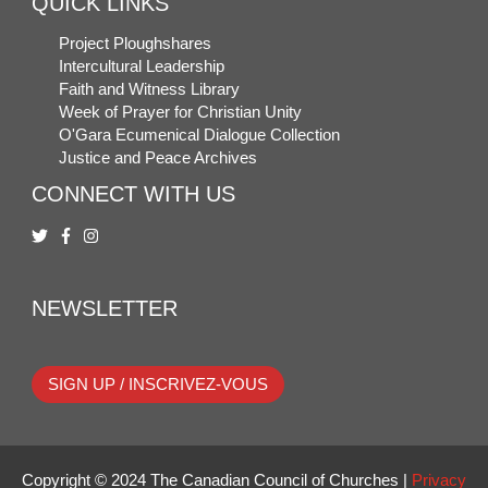
QUICK LINKS
Project Ploughshares
Intercultural Leadership
Faith and Witness Library
Week of Prayer for Christian Unity
O'Gara Ecumenical Dialogue Collection
Justice and Peace Archives
CONNECT WITH US
NEWSLETTER
SIGN UP / INSCRIVEZ-VOUS
Copyright © 2024 The Canadian Council of Churches |
Privacy