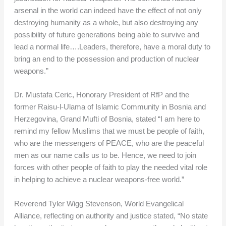
arsenal in the world can indeed have the effect of not only
destroying humanity as a whole, but also destroying any
possibility of future generations being able to survive and
lead a normal life….Leaders, therefore, have a moral duty to
bring an end to the possession and production of nuclear
weapons.”
Dr. Mustafa Ceric, Honorary President of RfP and the
former Raisu-l-Ulama of Islamic Community in Bosnia and
Herzegovina, Grand Mufti of Bosnia, stated “I am here to
remind my fellow Muslims that we must be people of faith,
who are the messengers of PEACE, who are the peaceful
men as our name calls us to be. Hence, we need to join
forces with other people of faith to play the needed vital role
in helping to achieve a nuclear weapons-free world.”
Reverend Tyler Wigg Stevenson, World Evangelical
Alliance, reflecting on authority and justice stated, “No state