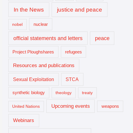
In the News
justice and peace
nuclear
nobel
official statements and letters
peace
Project Ploughshares
refugees
Resources and publications
Sexual Exploitation
STCA
synthetic biology
theology
treaty
Upcoming events
United Nations
weapons
Webinars