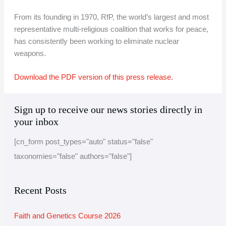
From its founding in 1970, RfP, the world’s largest and most
representative multi-religious coalition that works for peace,
has consistently been working to eliminate nuclear
weapons.
Download the PDF version of this press release.
A
C
Sign up to receive our news stories directly in
r
a
your inbox
c
t
[cn_form post_types="auto" status="false"
h
e
taxonomies="false" authors="false"]
i
g
v
o
e
r
Recent Posts
i
Faith and Genetics Course 2026
e