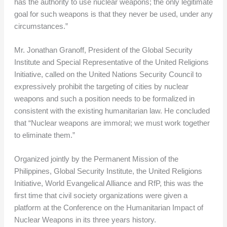
has the authority to use nuclear weapons; the only legitimate
goal for such weapons is that they never be used, under any
circumstances.”
Mr. Jonathan Granoff, President of the Global Security
Institute and Special Representative of the United Religions
Initiative, called on the United Nations Security Council to
expressively prohibit the targeting of cities by nuclear
weapons and such a position needs to be formalized in
consistent with the existing humanitarian law. He concluded
that “Nuclear weapons are immoral; we must work together
to eliminate them.”
Organized jointly by the Permanent Mission of the
Philippines, Global Security Institute, the United Religions
Initiative, World Evangelical Alliance and RfP, this was the
first time that civil society organizations were given a
platform at the Conference on the Humanitarian Impact of
Nuclear Weapons in its three years history.