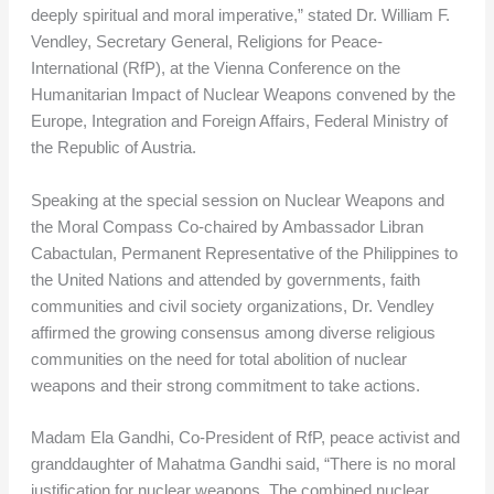
deeply spiritual and moral imperative,” stated Dr. William F.
Vendley, Secretary General, Religions for Peace-
International (RfP), at the Vienna Conference on the
Humanitarian Impact of Nuclear Weapons convened by the
Europe, Integration and Foreign Affairs, Federal Ministry of
the Republic of Austria.
Speaking at the special session on Nuclear Weapons and
the Moral Compass Co-chaired by Ambassador Libran
Cabactulan, Permanent Representative of the Philippines to
the United Nations and attended by governments, faith
communities and civil society organizations, Dr. Vendley
affirmed the growing consensus among diverse religious
communities on the need for total abolition of nuclear
weapons and their strong commitment to take actions.
Madam Ela Gandhi, Co-President of RfP, peace activist and
granddaughter of Mahatma Gandhi said, “There is no moral
justification for nuclear weapons. The combined nuclear