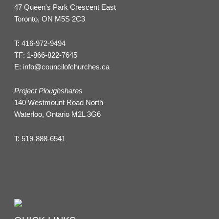
47 Queen's Park Crescent East
Toronto, ON M5S 2C3
T:
416-972-9494
TF:
1-866-822-7645
E:
info@councilofchurches.ca
Project Ploughshares
140 Westmount Road North
Waterloo, Ontario M2L 3G6
T:
519-888-6541