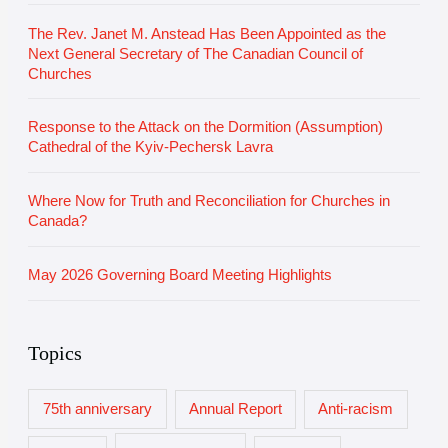
s
The Rev. Janet M. Anstead Has Been Appointed as the
Next General Secretary of The Canadian Council of
Churches
Response to the Attack on the Dormition (Assumption)
Cathedral of the Kyiv-Pechersk Lavra
Where Now for Truth and Reconciliation for Churches in
Canada?
May 2026 Governing Board Meeting Highlights
Topics
75th anniversary
Annual Report
Anti-racism