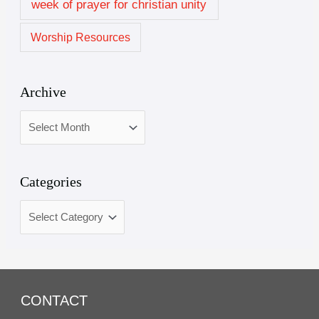
week of prayer for christian unity
Worship Resources
Archive
Categories
CONTACT