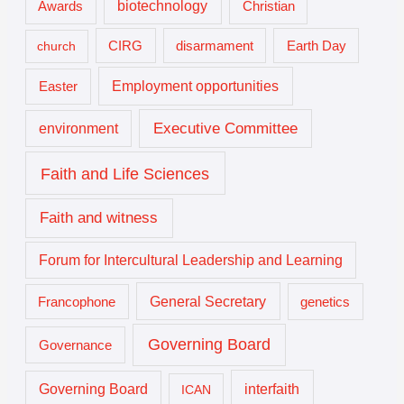
biotechnology
Awards
Christian
church
CIRG
disarmament
Earth Day
Employment opportunities
Easter
Executive Committee
environment
Faith and Life Sciences
Faith and witness
Forum for Intercultural Leadership and Learning
General Secretary
genetics
Francophone
Governing Board
Governance
interfaith
Governing Board
ICAN