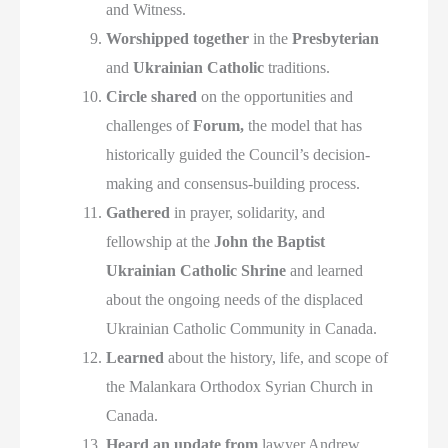
and Witness.
Worshipped together
in the
Presbyterian
and
Ukrainian Catholic
traditions.
Circle shared
on the opportunities and
challenges of
Forum,
the model that has
historically guided the Council’s decision-
making and consensus-building process.
Gathered
in prayer, solidarity, and
fellowship at the
John the Baptist
Ukrainian Catholic Shrine
and learned
about the ongoing needs of the displaced
Ukrainian Catholic Community in Canada.
Learned
about the history, life, and scope of
the Malankara Orthodox Syrian Church in
Canada.
Heard an update from
lawyer Andrew