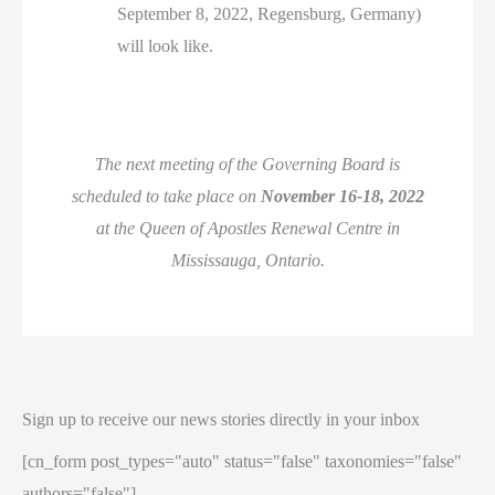
September 8, 2022, Regensburg, Germany)
will look like.
The next meeting of the Governing Board is
scheduled to take place on
November 16-18, 2022
at the Queen of Apostles Renewal Centre in
Mississauga, Ontario.
Sign up to receive our news stories directly in your inbox
[cn_form post_types="auto" status="false" taxonomies="false"
authors="false"]