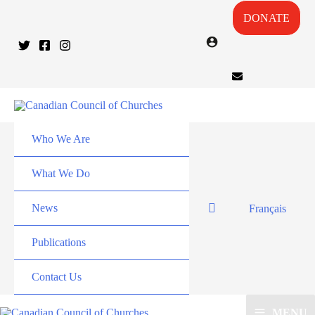
DONATE
Who We Are
What We Do
News
Français
Publications
Contact Us
MENU