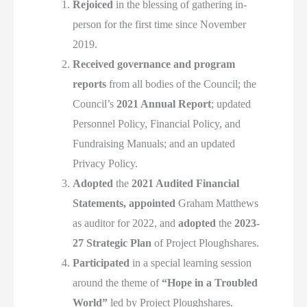
Rejoiced
in the blessing of gathering in-
person for the first time since November
2019.
Received
governance and program
reports
from all bodies of the Council; the
Council’s
2021 Annual Report
; updated
Personnel Policy, Financial Policy, and
Fundraising Manuals; and an updated
Privacy Policy.
Adopted
the
2021 Audited Financial
Statements,
appointed
Graham Matthews
as auditor for 2022, and
adopted
the
2023-
27 Strategic Plan
of Project Ploughshares.
Participated
in a special learning session
around the theme of
“Hope in a Troubled
World”
led by Project Ploughshares.