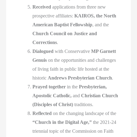
Received
applications from three new
prospective affiliates:
KAIROS, the North
American Baptist Fellowship
, and the
Church Council on Justice and
Corrections
.
Dialogued
with Conservative
MP Garnett
Genuis
on the opportunities and challenges
of living faith in public life hosted at the
historic
Andrews Presbyterian Church
.
Prayed together
in the
Presbyterian,
Apostolic Catholic,
and
Christian Church
(Disciples of Christ)
traditions.
Reflected
on the changing landscape of the
“Church in the Digital Age,”
the 2021-24
triennial topic of the Commission on Faith