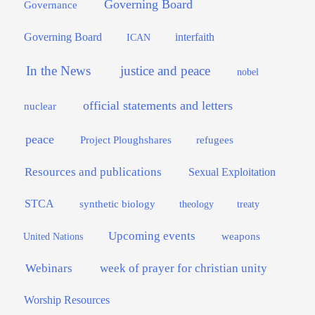
Governing Board
Governance
interfaith
Governing Board
ICAN
In the News
justice and peace
nobel
official statements and letters
nuclear
peace
Project Ploughshares
refugees
Resources and publications
Sexual Exploitation
STCA
synthetic biology
theology
treaty
Upcoming events
weapons
United Nations
Webinars
week of prayer for christian unity
Worship Resources