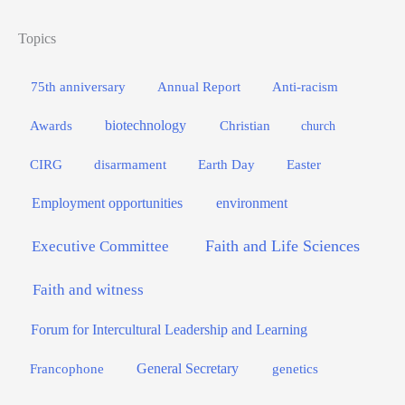
Topics
75th anniversary
Annual Report
Anti-racism
biotechnology
Awards
Christian
church
Easter
CIRG
disarmament
Earth Day
Employment opportunities
environment
Faith and Life Sciences
Executive Committee
Faith and witness
Forum for Intercultural Leadership and Learning
General Secretary
genetics
Francophone