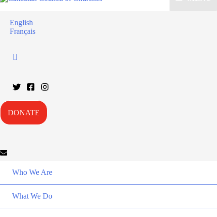
English
Français
DONATE
Who We Are
What We Do