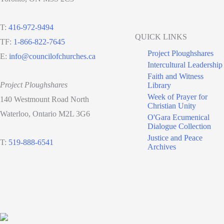
T:
416-972-9494
QUICK LINKS
TF:
1-866-822-7645
Project Ploughshares
E:
info@councilofchurches.ca
Intercultural Leadership
Faith and Witness
Project Ploughshares
Library
Week of Prayer for
140 Westmount Road North
Christian Unity
Waterloo, Ontario M2L 3G6
O'Gara Ecumenical
Dialogue Collection
Justice and Peace
T:
519-888-6541
Archives