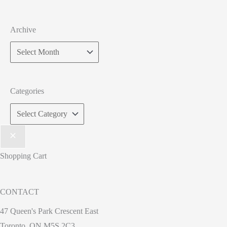
Archive
Categories
Shopping Cart
CONTACT
47 Queen's Park Crescent East
Toronto, ON M5S 2C3