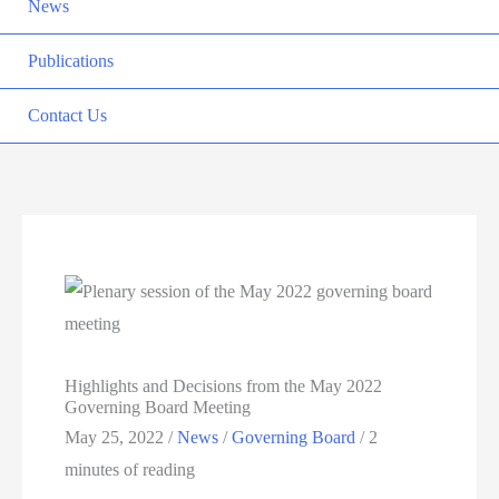
News
Publications
Contact Us
Highlights and Decisions from the May 2022
Governing Board Meeting
May 25, 2022
/
News
/
Governing Board
/
2
minutes of reading