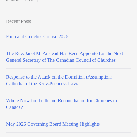
Recent Posts
Faith and Genetics Course 2026
The Rev. Janet M. Anstead Has Been Appointed as the Next
General Secretary of The Canadian Council of Churches
Response to the Attack on the Dormition (Assumption)
Cathedral of the Kyiv-Pechersk Lavra
Where Now for Truth and Reconciliation for Churches in
Canada?
May 2026 Governing Board Meeting Highlights