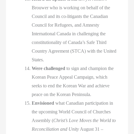
Brouwer who is working on behalf of the
Council and its co-litigants the Canadian
Council for Refugees, and Amnesty
International Canada in challenging the
constitutionality of Canada’s Safe Third
Country Agreement (STCA) with the United
States.
Were challenged
to sign and champion the
Korean Peace Appeal Campaign, which
seeks to end the Korean War and achieve
peace on the Korean Peninsula.
Envisioned
what Canadian participation in
the upcoming World Council of Churches
Assembly (
Christ’s Love Moves the World to
Reconciliation and Unity
August 31 –