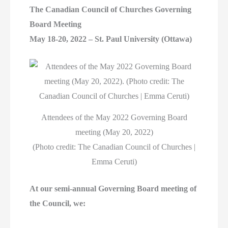
The Canadian Council of Churches Governing
Board Meeting
May 18-20, 2022 – St. Paul University (Ottawa)
Attendees of the May 2022 Governing Board
meeting (May 20, 2022)
(Photo credit: The Canadian Council of Churches |
Emma Ceruti)
At our semi-annual Governing Board meeting of
the Council, we: