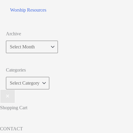
Worship Resources
Archive
Categories
Shopping Cart
CONTACT