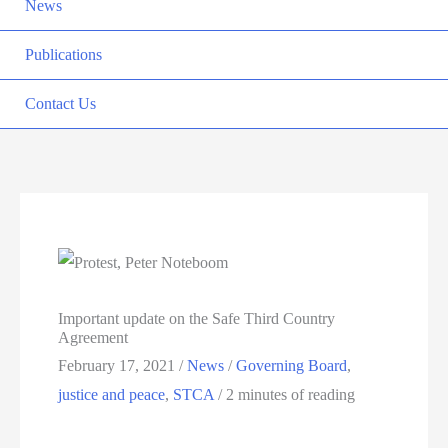
News
Publications
Contact Us
Important update on the Safe Third Country
Agreement
February 17, 2021
/
News
/
Governing Board
,
justice and peace
,
STCA
/
2 minutes of reading