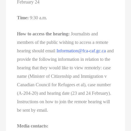
February 24
Time:
9:30 a.m.
How to access the hearing:
Journalists and
members of the public wishing to access a remote
hearing should email
Information@fca-caf.gc.ca
and
provide the following information in relation to the
hearing that they would like to view remotely: case
name (Minister of Citizenship and Immigration v
Canadian Council for Refugees et al), case number
(A-204-20) and hearing date (23 and 24 February).
Instructions on how to join the remote hearing will
be sent by email.
Media contacts: