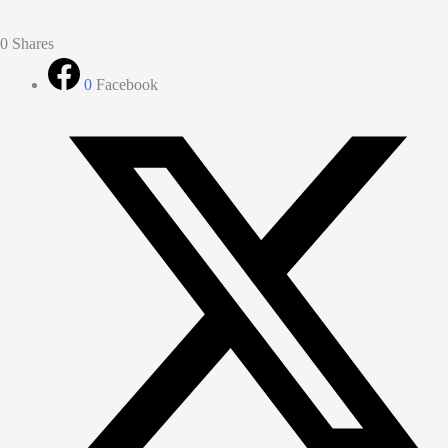
0
Shares
0
Facebook