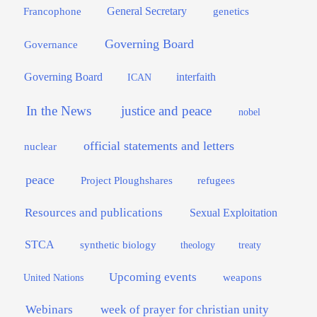
General Secretary
genetics
Francophone
Governing Board
Governance
interfaith
Governing Board
ICAN
In the News
justice and peace
nobel
official statements and letters
nuclear
peace
Project Ploughshares
refugees
Resources and publications
Sexual Exploitation
STCA
synthetic biology
theology
treaty
Upcoming events
weapons
United Nations
Webinars
week of prayer for christian unity