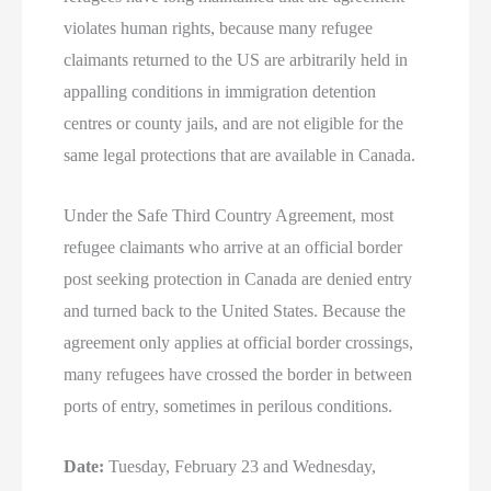
violates human rights, because many refugee
claimants returned to the US are arbitrarily held in
appalling conditions in immigration detention
centres or county jails, and are not eligible for the
same legal protections that are available in Canada.
Under the Safe Third Country Agreement, most
refugee claimants who arrive at an official border
post seeking protection in Canada are denied entry
and turned back to the United States. Because the
agreement only applies at official border crossings,
many refugees have crossed the border in between
ports of entry, sometimes in perilous conditions.
Date:
Tuesday, February 23 and Wednesday,