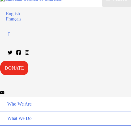
English
Français
DONATE
Who We Are
What We Do