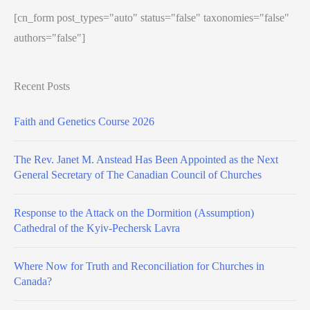
[cn_form post_types="auto" status="false" taxonomies="false"
authors="false"]
Recent Posts
Faith and Genetics Course 2026
The Rev. Janet M. Anstead Has Been Appointed as the Next
General Secretary of The Canadian Council of Churches
Response to the Attack on the Dormition (Assumption)
Cathedral of the Kyiv-Pechersk Lavra
Where Now for Truth and Reconciliation for Churches in
Canada?