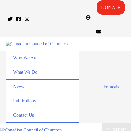
DONATE
Who We Are
What We Do
News
Français
Publications
Contact Us
MENU