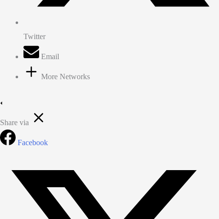
Twitter
Email
More Networks
Share via
Facebook