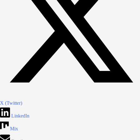
X (Twitter)
LinkedIn
Mix