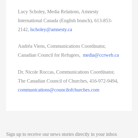
Lucy Scholey, Media Relations, Amnesty
International Canada (English branch), 613-853-
2142,
lscholey@amnesty.ca
Andréa Viens, Communications Coordinator,
Canadian Council for Refugees,
media@ccrweb.ca
Dr. Nicole Roccas, Communications Coordinator,
The Canadian Council of Churches, 416-972-9494,
communications@councilofchurches.com
Sign up to receive our news stories directly in your inbox