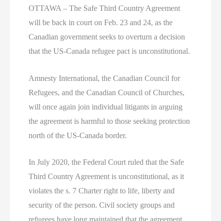
OTTAWA – The Safe Third Country Agreement
will be back in court on Feb. 23 and 24, as the
Canadian government seeks to overturn a decision
that the US-Canada refugee pact is unconstitutional.
Amnesty International, the Canadian Council for
Refugees, and the Canadian Council of Churches,
will once again join individual litigants in arguing
the agreement is harmful to those seeking protection
north of the US-Canada border.
In July 2020, the Federal Court ruled that the Safe
Third Country Agreement is unconstitutional, as it
violates the s. 7 Charter right to life, liberty and
security of the person. Civil society groups and
refugees have long maintained that the agreement