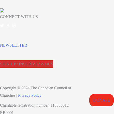
CONNECT WITH US
NEWSLETTER
SIGN UP / INSCRIVEZ-VOUS
Copyright © 2024 The Canadian Council of
Churches |
Privacy Policy
DONATE
Charitable registration number: 118830512
RR0001