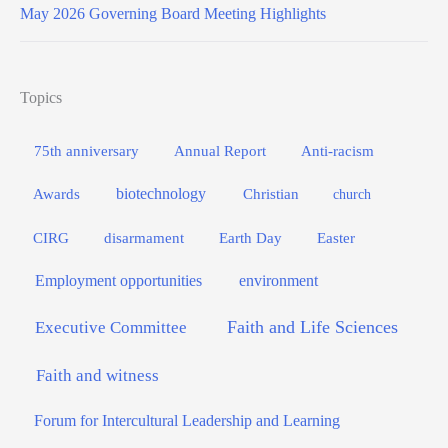
May 2026 Governing Board Meeting Highlights
Topics
75th anniversary
Annual Report
Anti-racism
biotechnology
Awards
Christian
church
Easter
CIRG
disarmament
Earth Day
Employment opportunities
environment
Faith and Life Sciences
Executive Committee
Faith and witness
Forum for Intercultural Leadership and Learning