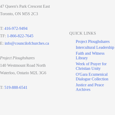
47 Queen's Park Crescent East
Toronto, ON M5S 2C3
T:
416-972-9494
QUICK LINKS
TF:
1-866-822-7645
Project Ploughshares
E:
info@councilofchurches.ca
Intercultural Leadership
Faith and Witness
Project Ploughshares
Library
Week of Prayer for
140 Westmount Road North
Christian Unity
Waterloo, Ontario M2L 3G6
O'Gara Ecumenical
Dialogue Collection
Justice and Peace
T:
519-888-6541
Archives