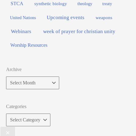
STCA
synthetic biology
theology
treaty
Upcoming events
weapons
United Nations
Webinars
week of prayer for christian unity
Worship Resources
Archive
Categories