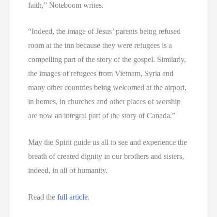
faith,” Noteboom writes.
“Indeed, the image of Jesus’ parents being refused
room at the inn because they were refugees is a
compelling part of the story of the gospel. Similarly,
the images of refugees from Vietnam, Syria and
many other countries being welcomed at the airport,
in homes, in churches and other places of worship
are now an integral part of the story of Canada.”
May the Spirit guide us all to see and experience the
breath of created dignity in our brothers and sisters,
indeed, in all of humanity.
Read the
full article
.