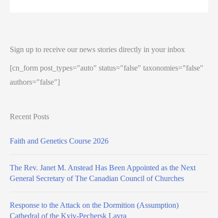
Sign up to receive our news stories directly in your inbox
[cn_form post_types="auto" status="false" taxonomies="false"
authors="false"]
Recent Posts
Faith and Genetics Course 2026
The Rev. Janet M. Anstead Has Been Appointed as the Next
General Secretary of The Canadian Council of Churches
Response to the Attack on the Dormition (Assumption)
Cathedral of the Kyiv-Pechersk Lavra