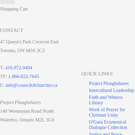
Shopping Cart
CONTACT
47 Queen's Park Crescent East
Toronto, ON M5S 2C3
T:
416-972-9494
QUICK LINKS
TF:
1-866-822-7645
Project Ploughshares
E:
info@councilofchurches.ca
Intercultural Leadership
Faith and Witness
Project Ploughshares
Library
Week of Prayer for
140 Westmount Road North
Christian Unity
Waterloo, Ontario M2L 3G6
O'Gara Ecumenical
Dialogue Collection
Justice and Peace