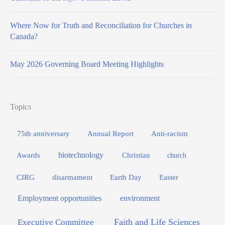
Where Now for Truth and Reconciliation for Churches in
Canada?
May 2026 Governing Board Meeting Highlights
Topics
75th anniversary
Annual Report
Anti-racism
biotechnology
Awards
Christian
church
Easter
CIRG
disarmament
Earth Day
Employment opportunities
environment
Faith and Life Sciences
Executive Committee