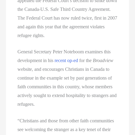
appealed the Federal Court’s decision to strike down
the Canada-U.S. Safe Third Country Agreement.
The Federal Court has now ruled twice, first in 2007
and again this year that the agreement violates
refugee rights.
General Secretary Peter Noteboom examines this
development in his
recent op-ed
for the
Broadview
website, and encourages Christians in Canada to
continue in the example set by past generations of
faith communities in this country, whose members
actively sought to extend hospitality to strangers and
refugees.
“Christians and those from other faith communities
see welcoming the stranger as a key tenet of their