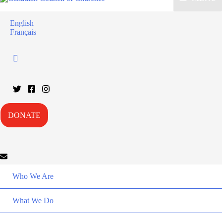
English
Français
DONATE
Who We Are
What We Do