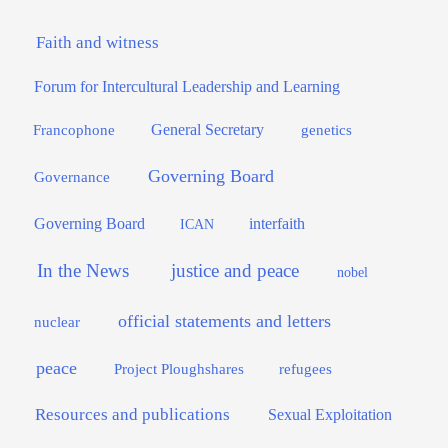
Faith and witness
Forum for Intercultural Leadership and Learning
General Secretary
genetics
Francophone
Governing Board
Governance
interfaith
Governing Board
ICAN
In the News
justice and peace
nobel
official statements and letters
nuclear
peace
Project Ploughshares
refugees
Resources and publications
Sexual Exploitation