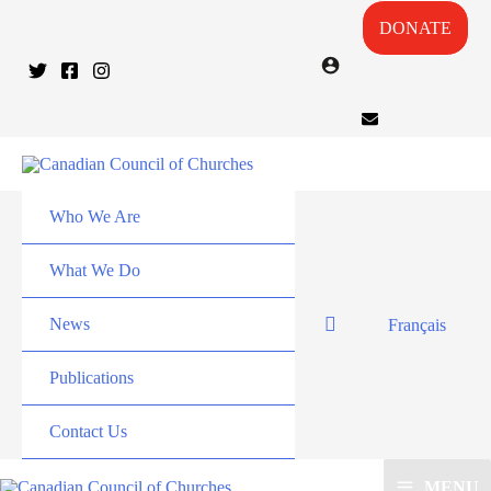
DONATE
Who We Are
What We Do
News
Français
Publications
Contact Us
MENU