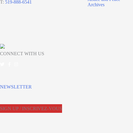
T:
519-888-6541
Archives
CONNECT WITH US
NEWSLETTER
SIGN UP / INSCRIVEZ-VOUS