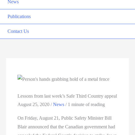
News
Publications
Contact Us
Lessons from last week’s Safe Third Country appeal
August 25, 2020
/
News
/
1 minute of reading
On Friday, August 21, Public Safety Minister Bill
Blair announced that the Canadian government had