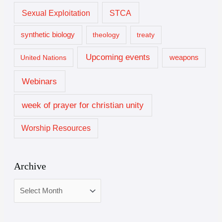
Sexual Exploitation
STCA
synthetic biology
theology
treaty
Upcoming events
United Nations
weapons
Webinars
week of prayer for christian unity
Worship Resources
Archive