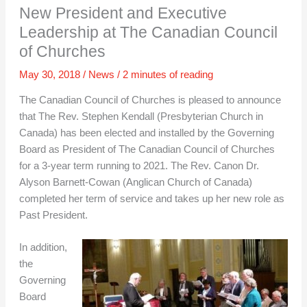
New President and Executive
Leadership at The Canadian Council
of Churches
May 30, 2018
/
News
/
2 minutes of reading
The Canadian Council of Churches is pleased to announce
that The Rev. Stephen Kendall (Presbyterian Church in
Canada) has been elected and installed by the Governing
Board as President of The Canadian Council of Churches
for a 3-year term running to 2021. The Rev. Canon Dr.
Alyson Barnett-Cowan (Anglican Church of Canada)
completed her term of service and takes up her new role as
Past President.
In addition,
the
Governing
Board