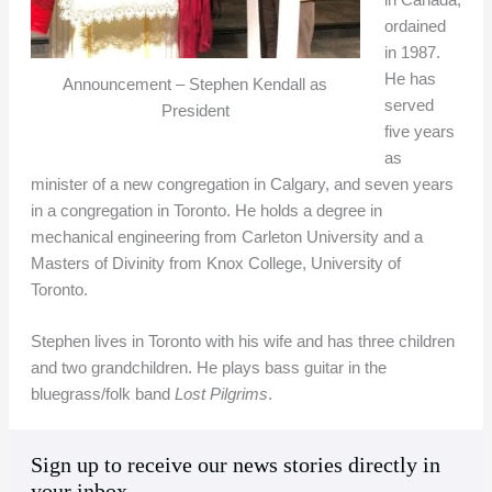
in Canada,
ordained
in 1987.
He has
Announcement – Stephen Kendall as
served
President
five years
as
minister of a new congregation in Calgary, and seven years
in a congregation in Toronto. He holds a degree in
mechanical engineering from Carleton University and a
Masters of Divinity from Knox College, University of
Toronto.
Stephen lives in Toronto with his wife and has three children
and two grandchildren. He plays bass guitar in the
bluegrass/folk band
Lost Pilgrims
.
A
C
Sign up to receive our news stories directly in
r
a
your inbox