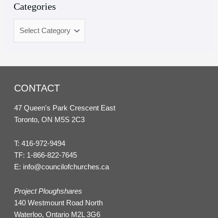
Categories
CONTACT
47 Queen's Park Crescent East
Toronto, ON M5S 2C3
T:
416-972-9494
TF:
1-866-822-7645
E:
info@councilofchurches.ca
Project Ploughshares
140 Westmount Road North
Waterloo, Ontario M2L 3G6