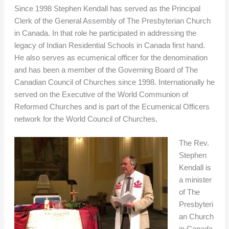
Since 1998 Stephen Kendall has served as the Principal
Clerk of the General Assembly of The Presbyterian Church
in Canada. In that role he participated in addressing the
legacy of Indian Residential Schools in Canada first hand.
He also serves as ecumenical officer for the denomination
and has been a member of the Governing Board of The
Canadian Council of Churches since 1998. Internationally he
served on the Executive of the World Communion of
Reformed Churches and is part of the Ecumenical Officers
network for the World Council of Churches.
The Rev.
Stephen
Kendall is
a minister
of The
Presbyteri
an Church