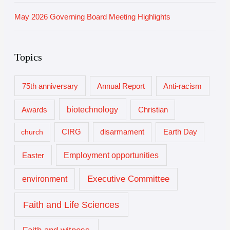
May 2026 Governing Board Meeting Highlights
Topics
75th anniversary
Annual Report
Anti-racism
biotechnology
Awards
Christian
church
CIRG
disarmament
Earth Day
Employment opportunities
Easter
Executive Committee
environment
Faith and Life Sciences
Faith and witness