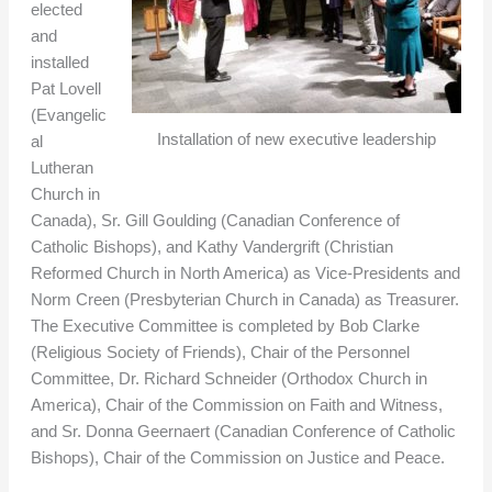
elected
and
installed
Pat Lovell
(Evangelic
Installation of new executive leadership
al
Lutheran
Church in
Canada), Sr. Gill Goulding (Canadian Conference of
Catholic Bishops), and Kathy Vandergrift (Christian
Reformed Church in North America) as Vice-Presidents and
Norm Creen (Presbyterian Church in Canada) as Treasurer.
The Executive Committee is completed by Bob Clarke
(Religious Society of Friends), Chair of the Personnel
Committee, Dr. Richard Schneider (Orthodox Church in
America), Chair of the Commission on Faith and Witness,
and Sr. Donna Geernaert (Canadian Conference of Catholic
Bishops), Chair of the Commission on Justice and Peace.