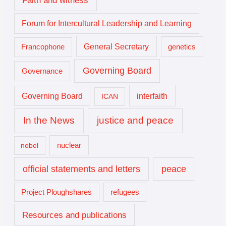
Forum for Intercultural Leadership and Learning
General Secretary
genetics
Francophone
Governing Board
Governance
interfaith
Governing Board
ICAN
In the News
justice and peace
nuclear
nobel
official statements and letters
peace
Project Ploughshares
refugees
Resources and publications