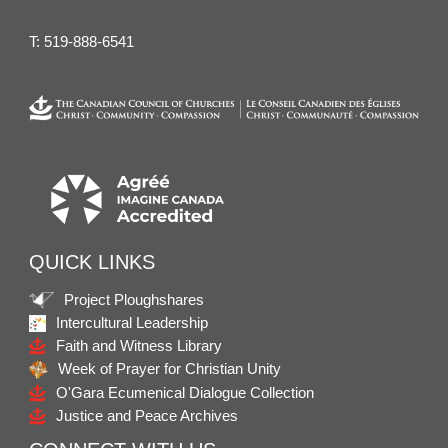
T:
519-888-6541
QUICK LINKS
Project Ploughshares
Intercultural Leadership
Faith and Witness Library
Week of Prayer for Christian Unity
O'Gara Ecumenical Dialogue Collection
Justice and Peace Archives