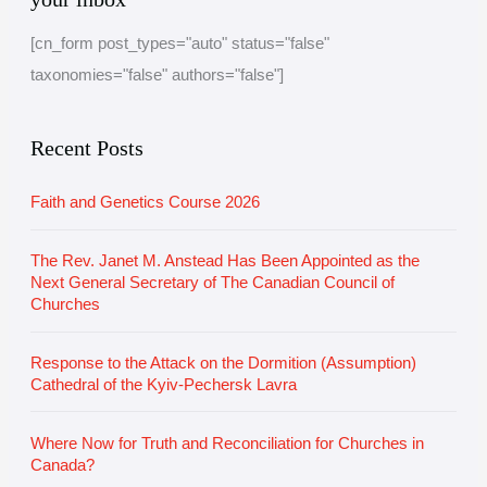
c
t
[cn_form post_types="auto" status="false"
h
e
taxonomies="false" authors="false"]
i
g
v
o
e
r
Recent Posts
i
Faith and Genetics Course 2026
e
s
The Rev. Janet M. Anstead Has Been Appointed as the
Next General Secretary of The Canadian Council of
Churches
Response to the Attack on the Dormition (Assumption)
Cathedral of the Kyiv-Pechersk Lavra
Where Now for Truth and Reconciliation for Churches in
Canada?