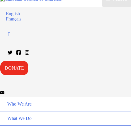
English
Français
DONATE
Who We Are
What We Do