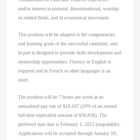
and/or interest in pastoral, denominational, worship
or related fields, and in ecumenical movement.
This position will be adapted to the competencies
and learning goals of the successful candidate, and
in part is designed to provide skills development and
mentorship opportunities. Fluency in English is
required and in French or other languages is an
asset.
The position will be 7 hours per week at an
annualized pay rate of $10,167 (20% of an annual
full-time equivalent amount of $50,836). The
preferred start date is February 1, 2022 (negotiable).
Applications will be accepted through January 10,