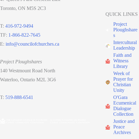
Toronto, ON M5S 2C3
QUICK LINKS
Project
T:
416-972-9494
Ploughshare
TF:
1-866-822-7645
s
Intercultural
E:
info@councilofchurches.ca
Leadership
Faith and
Witness
Project Ploughshares
Library
140 Westmount Road North
Week of
Prayer for
Waterloo, Ontario M2L 3G6
Christian
Unity
O'Gara
T:
519-888-6541
Ecumenical
Dialogue
Collection
Justice and
Peace
Archives