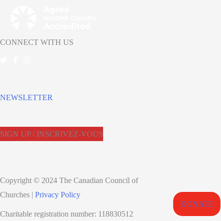
CONNECT WITH US
NEWSLETTER
SIGN UP / INSCRIVEZ-VOUS
Copyright © 2024 The Canadian Council of
Churches |
Privacy Policy
DONATE
Charitable registration number: 118830512