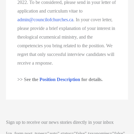
2022. To be considered, please send in your letter of
application and curriculum vitae to
admin@councilofchurches.ca
. In your cover letter,
please provide a brief explanation of your interest in
theological ecumenical ministry, and the
competencies you bring related to the position. We
regret that only successful interview candidates will
receive a response.
>> See the
Position Description
for details.
Sign up to receive our news stories directly in your inbox
[cn_form post_types="auto" status="false" taxonomies="false"