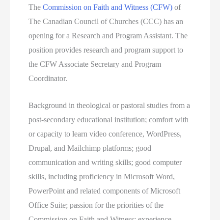
The
Commission on Faith and Witness (CFW)
of
The Canadian Council of Churches (CCC) has an
opening for a Research and Program Assistant. The
position provides research and program support to
the CFW Associate Secretary and Program
Coordinator.
Background in theological or pastoral studies from a
post-secondary educational institution; comfort with
or capacity to learn video conference, WordPress,
Drupal, and Mailchimp platforms; good
communication and writing skills; good computer
skills, including proficiency in Microsoft Word,
PowerPoint and related components of Microsoft
Office Suite; passion for the priorities of the
Commission on Faith and Witness; experience