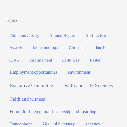
Topics
75th anniversary
Annual Report
Anti-racism
biotechnology
Awards
Christian
church
Easter
CIRG
disarmament
Earth Day
Employment opportunities
environment
Faith and Life Sciences
Executive Committee
Faith and witness
Forum for Intercultural Leadership and Learning
General Secretary
genetics
Francophone