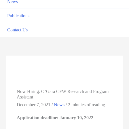
News
Publications
Contact Us
Now Hiring: O’Gara CFW Research and Program
Assistant
December 7, 2021
/
News
/
2 minutes of reading
Application deadline: January 10, 2022