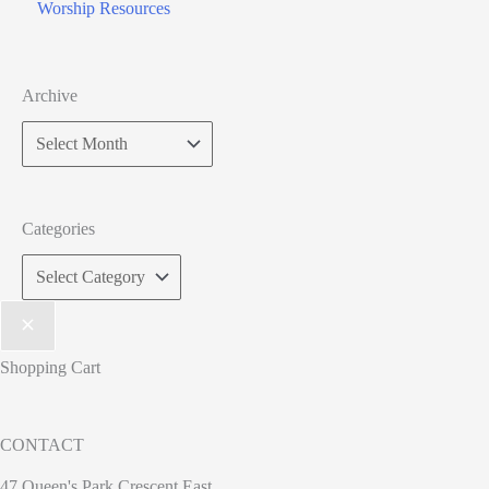
Worship Resources
Archive
Categories
Shopping Cart
CONTACT
47 Queen's Park Crescent East