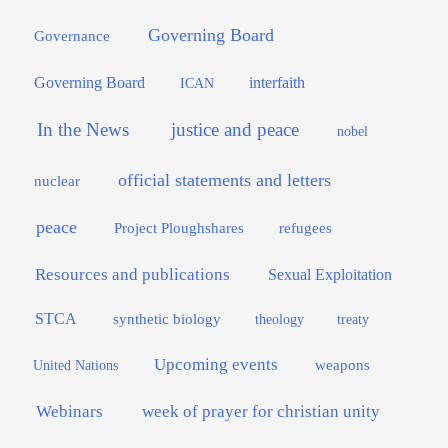
Governing Board
Governance
interfaith
Governing Board
ICAN
In the News
justice and peace
nobel
official statements and letters
nuclear
peace
Project Ploughshares
refugees
Resources and publications
Sexual Exploitation
STCA
synthetic biology
theology
treaty
Upcoming events
weapons
United Nations
Webinars
week of prayer for christian unity