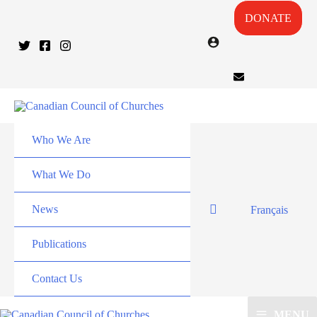
DONATE
Who We Are
What We Do
News
Français
Publications
Contact Us
MENU