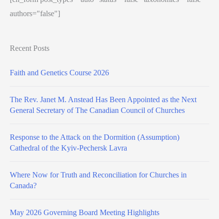
authors="false"]
Recent Posts
Faith and Genetics Course 2026
The Rev. Janet M. Anstead Has Been Appointed as the Next
General Secretary of The Canadian Council of Churches
Response to the Attack on the Dormition (Assumption)
Cathedral of the Kyiv-Pechersk Lavra
Where Now for Truth and Reconciliation for Churches in
Canada?
May 2026 Governing Board Meeting Highlights