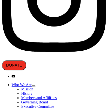
DONATE
Who We Are
Mission
History
Members and Affiliates
Governing Board
Executive Committee