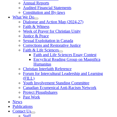
Annual Reports
Audited Financial Statements
Constitution and By-laws
What We Do
Dialogue and Action Map (2024-27)
Faith & Witness
Week of Prayer for Christian Unity
Justice & Peace
Sexual Exploitation in Canada
Corrections and Restorative Justice
Faith & Life Sciences
Faith and Life Sciences Essay Contest
Encyclical Reading Group on Magnifica
Humanitas
Christian Interfaith Reference
Forum for Intercultural Leadership and Learning
(FILL)
Youth Involvement Standing Committee
Canadian Ecumenical Anti-Racism Network
Project Ploughshares
Past Work
News
Publications
Contact Us
Staff