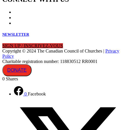
NEWSLETTER
SIGN UP / INSCRIVEZ-VOUS
Copyright © 2024 The Canadian Council of Churches |
Privacy
Policy
Charitable registration number: 118830512 RR0001
DONATE
0
Shares
0
Facebook