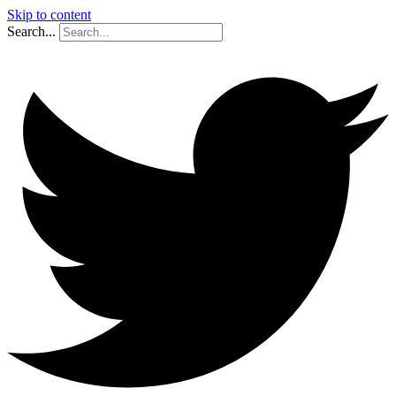
Skip to content
Search...