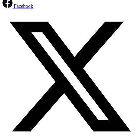
Facebook