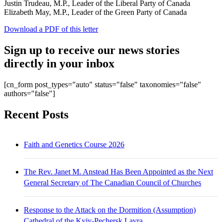
Justin Trudeau, M.P., Leader of the Liberal Party of Canada
Elizabeth May, M.P., Leader of the Green Party of Canada
Download a PDF of this letter
Sign up to receive our news stories
directly in your inbox
[cn_form post_types="auto" status="false" taxonomies="false"
authors="false"]
Recent Posts
Faith and Genetics Course 2026
The Rev. Janet M. Anstead Has Been Appointed as the Next
General Secretary of The Canadian Council of Churches
Response to the Attack on the Dormition (Assumption)
Cathedral of the Kyiv-Pechersk Lavra