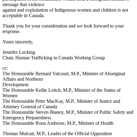
message that violence
against and exploitation of Indigenous women and children is not
acceptable in Canada.
Thank you for your consideration and we look forward to your
response.
Yours sincerely,
Jennifer Lucking
Chair, Human Trafficking in Canada Working Group
cc:
The Honourable Bernard Valcourt, M.P., Minister of Aboriginal
Affairs and Northern
Development
The Honourable Kellie Leitch, M.P., Minister of the Status of
Women
The Honourable Peter MacKay, M.P., Minister of Justice and
Attorney General of Canada
The Honourable Steven Blaney, M.P., Minister of Public Safety and
Emergency Preparedness
The Honourable Rona Ambrose, M.P., Minister of Health
Thomas Mulcair, M.P., Leader of the Official Opposition