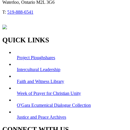
Waterloo, Ontario M2L 3G6
T:
519-888-6541
QUICK LINKS
Project Ploughshares
Intercultural Leadership
Faith and Witness Library
Week of Prayer for Christian Unity
O'Gara Ecumenical Dialogue Collection
Justice and Peace Archives
CONNECT WITH US