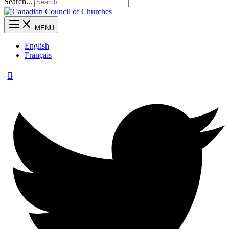
Search...
MENU
English
Français