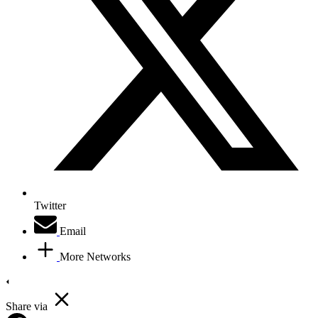
Twitter
Email
More Networks
Share via