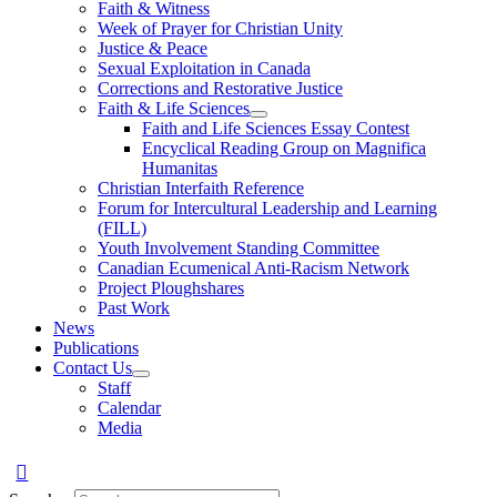
Faith & Witness
Week of Prayer for Christian Unity
Justice & Peace
Sexual Exploitation in Canada
Corrections and Restorative Justice
Faith & Life Sciences
Faith and Life Sciences Essay Contest
Encyclical Reading Group on Magnifica
Humanitas
Christian Interfaith Reference
Forum for Intercultural Leadership and Learning
(FILL)
Youth Involvement Standing Committee
Canadian Ecumenical Anti-Racism Network
Project Ploughshares
Past Work
News
Publications
Contact Us
Staff
Calendar
Media