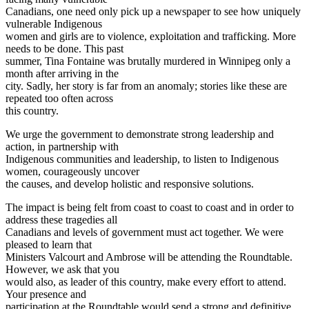
Canadians, one need only pick up a newspaper to see how uniquely
vulnerable Indigenous
women and girls are to violence, exploitation and trafficking. More
needs to be done. This past
summer, Tina Fontaine was brutally murdered in Winnipeg only a
month after arriving in the
city. Sadly, her story is far from an anomaly; stories like these are
repeated too often across
this country.
We urge the government to demonstrate strong leadership and
action, in partnership with
Indigenous communities and leadership, to listen to Indigenous
women, courageously uncover
the causes, and develop holistic and responsive solutions.
The impact is being felt from coast to coast to coast and in order to
address these tragedies all
Canadians and levels of government must act together. We were
pleased to learn that
Ministers Valcourt and Ambrose will be attending the Roundtable.
However, we ask that you
would also, as leader of this country, make every effort to attend.
Your presence and
participation at the Roundtable would send a strong and definitive