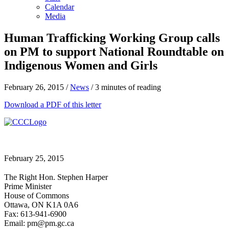
Calendar
Media
Human Trafficking Working Group calls
on PM to support National Roundtable on
Indigenous Women and Girls
February 26, 2015
/
News
/
3 minutes of reading
Download a PDF of this letter
February 25, 2015
The Right Hon. Stephen Harper
Prime Minister
House of Commons
Ottawa, ON K1A 0A6
Fax: 613-941-6900
Email: pm@pm.gc.ca