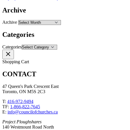
Archive
Archive
Categories
Categories
Shopping Cart
CONTACT
47 Queen's Park Crescent East
Toronto, ON M5S 2C3
T:
416-972-9494
TF:
1-866-822-7645
E:
info@councilofchurches.ca
Project Ploughshares
140 Westmount Road North