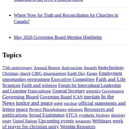
Where Now for Truth and Reconciliation for Churches in
Canada?
May 2026 Governing Board Meeting Highlights
Topics
biotechnology
75th anniversary
Annual Report
Anti-racism
Awards
Employment
Easter
Christian
CIRG
disarmament
Earth Day
church
Faith and Life
opportunities
Executive Committee
environment
Sciences
Faith and witness
Forum for Intercultural Leadership
and Learning
General Secretary
genetics
Governance
Francophone
In the
Governing Board
interfaith
Governing Board
ICAN
News
justice and peace
official statements and
nuclear
nobel
letters
peace
Resources and
Project Ploughshares
refugees
publications
Sexual Exploitation
STCA
synthetic biology
theology
Upcoming events
Webinars
week
weapons
treaty
United Nations
of prayer for christian unity
Worship Resources