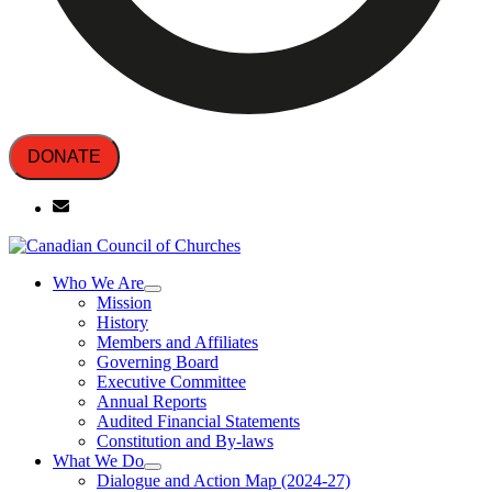
DONATE
Who We Are
Mission
History
Members and Affiliates
Governing Board
Executive Committee
Annual Reports
Audited Financial Statements
Constitution and By-laws
What We Do
Dialogue and Action Map (2024-27)