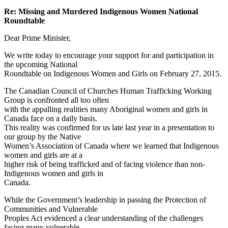
Re: Missing and Murdered Indigenous Women National
Roundtable
Dear Prime Minister,
We write today to encourage your support for and participation in
the upcoming National
Roundtable on Indigenous Women and Girls on February 27, 2015.
The Canadian Council of Churches Human Trafficking Working
Group is confronted all too often
with the appalling realities many Aboriginal women and girls in
Canada face on a daily basis.
This reality was confirmed for us late last year in a presentation to
our group by the Native
Women’s Association of Canada where we learned that Indigenous
women and girls are at a
higher risk of being trafficked and of facing violence than non-
Indigenous women and girls in
Canada.
While the Government’s leadership in passing the Protection of
Communities and Vulnerable
Peoples Act evidenced a clear understanding of the challenges
facing many vulnerable