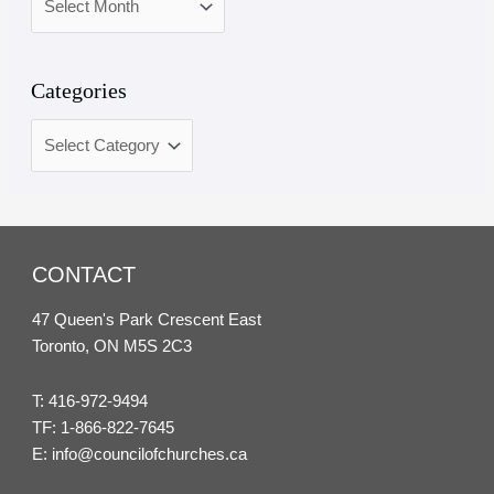
Categories
CONTACT
47 Queen's Park Crescent East
Toronto, ON M5S 2C3
T:
416-972-9494
TF:
1-866-822-7645
E:
info@councilofchurches.ca