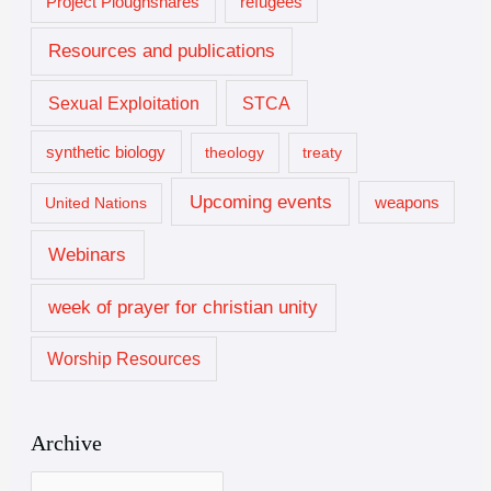
Project Ploughshares
refugees
Resources and publications
Sexual Exploitation
STCA
synthetic biology
theology
treaty
Upcoming events
United Nations
weapons
Webinars
week of prayer for christian unity
Worship Resources
Archive