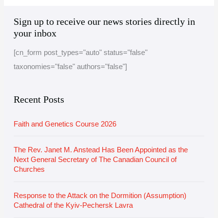
A
C
Sign up to receive our news stories directly in
r
a
your inbox
c
t
[cn_form post_types="auto" status="false"
h
e
taxonomies="false" authors="false"]
i
g
v
o
e
r
Recent Posts
i
Faith and Genetics Course 2026
e
s
The Rev. Janet M. Anstead Has Been Appointed as the
Next General Secretary of The Canadian Council of
Churches
Response to the Attack on the Dormition (Assumption)
Cathedral of the Kyiv-Pechersk Lavra