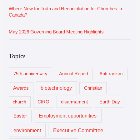
Where Now for Truth and Reconciliation for Churches in
Canada?
May 2026 Governing Board Meeting Highlights
Topics
75th anniversary
Annual Report
Anti-racism
biotechnology
Awards
Christian
church
CIRG
disarmament
Earth Day
Employment opportunities
Easter
Executive Committee
environment