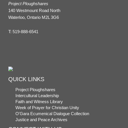
Project Ploughshares
140 Westmount Road North
Waterloo, Ontario M2L 3G6
T:
519-888-6541
QUICK LINKS
Project Ploughshares
Intercultural Leadership
Faith and Witness Library
Week of Prayer for Christian Unity
O'Gara Ecumenical Dialogue Collection
Justice and Peace Archives