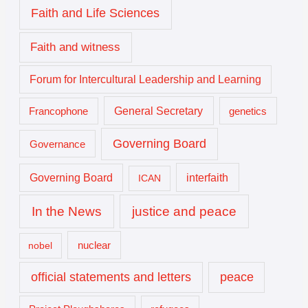
Faith and Life Sciences
Faith and witness
Forum for Intercultural Leadership and Learning
General Secretary
genetics
Francophone
Governing Board
Governance
interfaith
Governing Board
ICAN
In the News
justice and peace
nuclear
nobel
official statements and letters
peace