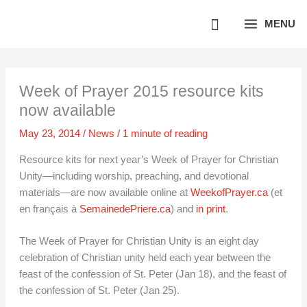
Skip
MENU
to
content
Week of Prayer 2015 resource kits
now available
May 23, 2014
/
News
/
1 minute of reading
Resource kits for next year’s Week of Prayer for Christian
Unity—including worship, preaching, and devotional
materials—are now available online at
WeekofPrayer.ca
(et
en français à
SemainedePriere.ca
) and
in print
.
The Week of Prayer for Christian Unity is an eight day
celebration of Christian unity held each year between the
feast of the confession of St. Peter (Jan 18), and the feast of
the confession of St. Peter (Jan 25).