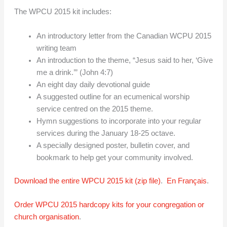
The WPCU 2015 kit includes:
An introductory letter from the Canadian WCPU 2015
writing team
An introduction to the theme, “Jesus said to her, ‘Give
me a drink.’” (John 4:7)
An eight day daily devotional guide
A suggested outline for an ecumenical worship
service centred on the 2015 theme.
Hymn suggestions to incorporate into your regular
services during the January 18-25 octave.
A specially designed poster, bulletin cover, and
bookmark to help get your community involved.
Download the entire WPCU 2015 kit (zip file)
.
En Français
.
Order WPCU 2015 hardcopy kits for your congregation or
church organisation
.