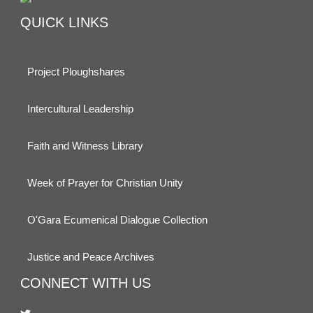
QUICK LINKS
Project Ploughshares
Intercultural Leadership
Faith and Witness Library
Week of Prayer for Christian Unity
O'Gara Ecumenical Dialogue Collection
Justice and Peace Archives
CONNECT WITH US