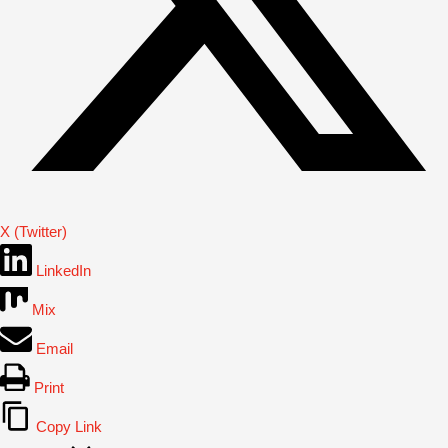
X (Twitter)
LinkedIn
Mix
Email
Print
Copy Link