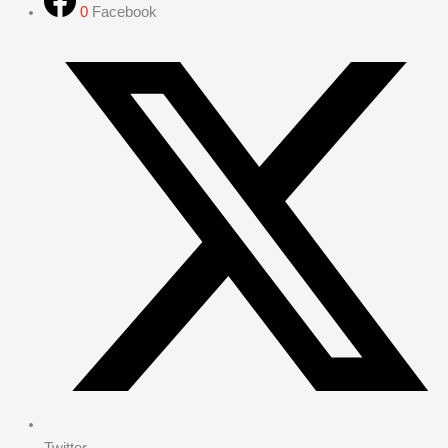
0
Facebook
Twitter