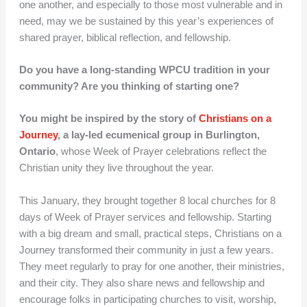
one another, and especially to those most vulnerable and in
need, may we be sustained by this year’s experiences of
shared prayer, biblical reflection, and fellowship.
Do you have a long-standing WPCU tradition in your
community? Are you thinking of starting one?
You might be inspired by
the story of
Christians on a
Journey
, a lay-led ecumenical group in Burlington,
Ontario
, whose Week of Prayer celebrations reflect the
Christian unity they live throughout the year.
This January, they brought together 8 local churches for 8
days of Week of Prayer services and fellowship. Starting
with a big dream and small, practical steps, Christians on a
Journey transformed their community in just a few years.
They meet regularly to pray for one another, their ministries,
and their city. They also share news and fellowship and
encourage folks in participating churches to visit, worship,