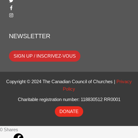
NEWSLETTER
SIGN UP / INSCRIVEZ-VOUS
Copyright © 2024 The Canadian Council of Churches |
Privacy
Policy
Charitable registration number: 118830512 RR0001
DONATE
0
Shares