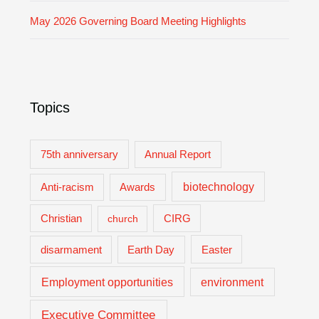
May 2026 Governing Board Meeting Highlights
Topics
75th anniversary
Annual Report
biotechnology
Anti-racism
Awards
Christian
church
CIRG
Easter
disarmament
Earth Day
Employment opportunities
environment
Executive Committee