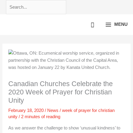
Skip
Search...
to
content
MENU
Canadian Churches Celebrate the
2020 Week of Prayer for Christian
Unity
February 18, 2020
/
News
/
week of prayer for christian
unity
/
2 minutes of reading
As we answer the challenge to show ‘unusual kindness’ to