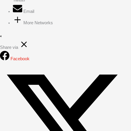
Email
More Networks
Share via
Facebook