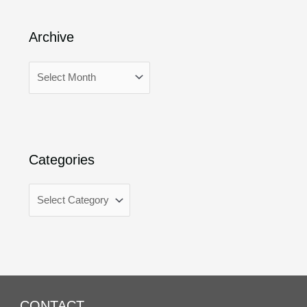
Archive
Categories
CONTACT