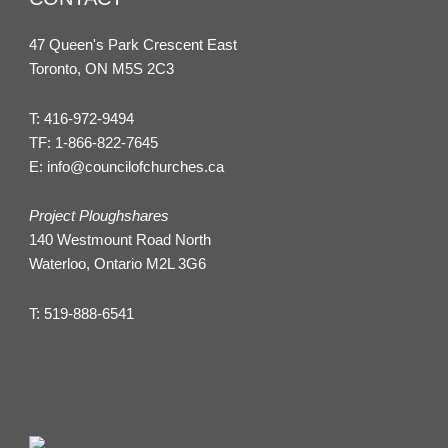
47 Queen's Park Crescent East
Toronto, ON M5S 2C3
T:
416-972-9494
TF:
1-866-822-7645
E:
info@councilofchurches.ca
Project Ploughshares
140 Westmount Road North
Waterloo, Ontario M2L 3G6
T:
519-888-6541