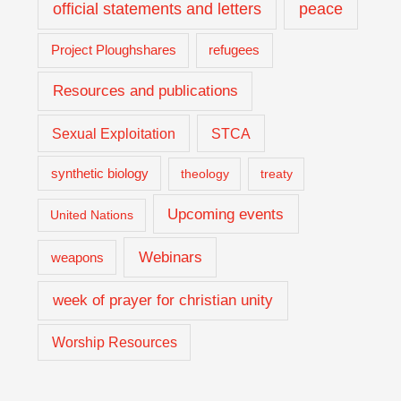
official statements and letters
peace
Project Ploughshares
refugees
Resources and publications
Sexual Exploitation
STCA
synthetic biology
theology
treaty
Upcoming events
United Nations
Webinars
weapons
week of prayer for christian unity
Worship Resources