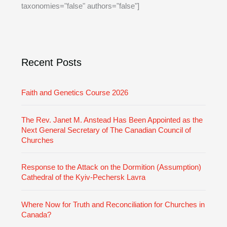
taxonomies="false" authors="false"]
v
o
e
r
i
e
Recent Posts
s
Faith and Genetics Course 2026
The Rev. Janet M. Anstead Has Been Appointed as the
Next General Secretary of The Canadian Council of
Churches
Response to the Attack on the Dormition (Assumption)
Cathedral of the Kyiv-Pechersk Lavra
Where Now for Truth and Reconciliation for Churches in
Canada?