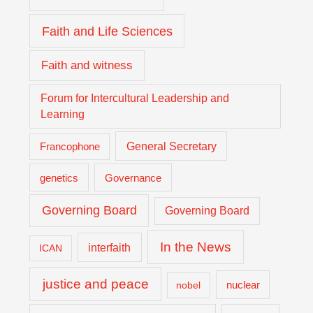
Faith and Life Sciences
Faith and witness
Forum for Intercultural Leadership and
Learning
General Secretary
Francophone
genetics
Governance
Governing Board
Governing Board
In the News
interfaith
ICAN
justice and peace
nuclear
nobel