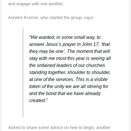
and engage with one another.
Anneke Kramer, who started the group, says:
“We wanted, in some small way, to
answer Jesus’s prayer in John 17, ‘that
they may be one’. The moment that will
stay with me most this year is seeing all
the ordained leaders of our churches
standing together, shoulder to shoulder,
at one of the services. This is a visible
token of the unity we are all striving for
and the bond that we have already
created.”
Asked to share some advice on how to begin, another