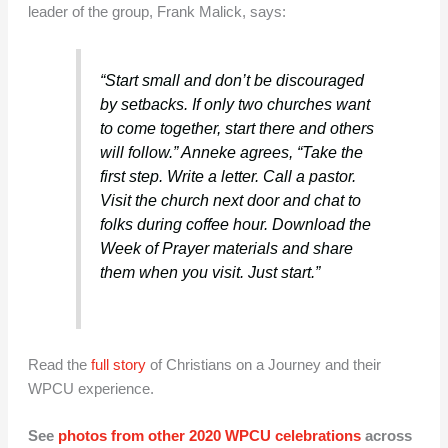
leader of the group, Frank Malick, says:
“Start small and don’t be discouraged
by setbacks. If only two churches want
to come together, start there and others
will follow.” Anneke agrees, “Take the
first step. Write a letter. Call a pastor.
Visit the church next door and chat to
folks during coffee hour. Download the
Week of Prayer materials and share
them when you visit. Just start.”
Read the
full story
of Christians on a Journey and their
WPCU experience.
See
photos from other 2020 WPCU celebrations
across