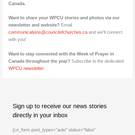
Canada
.
Want to share your WPCU stories and photos via our
newsletter and website?
Email
communications@councilofchurches.ca
and we’ll connect
with you!
Want to stay connected with the Week of Prayer in
Canada throughout the year?
Subscribe to the dedicated
WPCU newsletter
.
A
C
Sign up to receive our news stories
r
a
directly in your inbox
c
t
h
e
[cn_form post_types="auto" status="false"
i
g